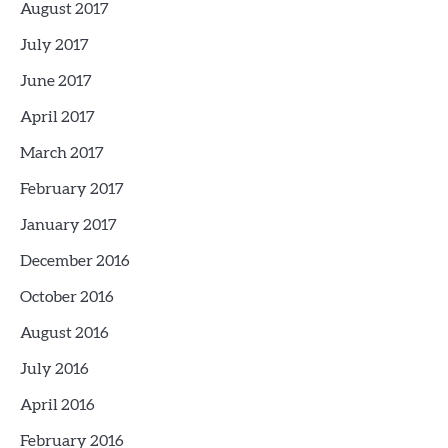
August 2017
July 2017
June 2017
April 2017
March 2017
February 2017
January 2017
December 2016
October 2016
August 2016
July 2016
April 2016
February 2016