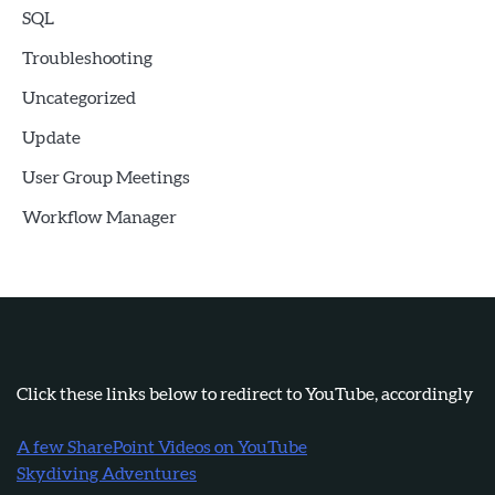
SQL
Troubleshooting
Uncategorized
Update
User Group Meetings
Workflow Manager
Click these links below to redirect to YouTube, accordingly
A few SharePoint Videos on YouTube
Skydiving Adventures