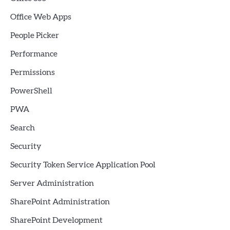
Office Web Apps
People Picker
Performance
Permissions
PowerShell
PWA
Search
Security
Security Token Service Application Pool
Server Administration
SharePoint Administration
SharePoint Development