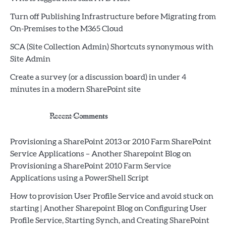
Turn off Publishing Infrastructure before Migrating from
On-Premises to the M365 Cloud
SCA (Site Collection Admin) Shortcuts synonymous with
Site Admin
Create a survey (or a discussion board) in under 4
minutes in a modern SharePoint site
Recent Comments
Provisioning a SharePoint 2013 or 2010 Farm SharePoint
Service Applications – Another Sharepoint Blog
on
Provisioning a SharePoint 2010 Farm Service
Applications using a PowerShell Script
How to provision User Profile Service and avoid stuck on
starting | Another Sharepoint Blog
on
Configuring User
Profile Service, Starting Synch, and Creating SharePoint