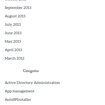
September 2013
August 2013
July 2013
June 2013
May 2013
April 2013
March 2012
Categories
Active Directory Administration
App management
AutoSPInstaller