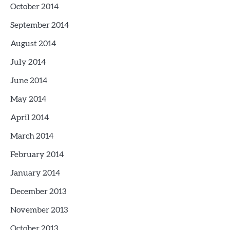
October 2014
September 2014
August 2014
July 2014
June 2014
May 2014
April 2014
March 2014
February 2014
January 2014
December 2013
November 2013
October 2013