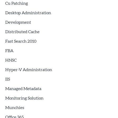
Cu Patching
Desktop Administration
Development
Distributed Cache
Fast Search 2010
FBA
HNSC
Hyper-V Administration
IIS
Managed Metadata
Monitoring Solution
Munchies
Office 365