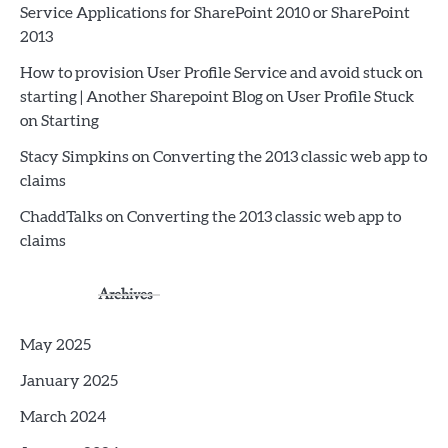
Service Applications for SharePoint 2010 or SharePoint
2013
How to provision User Profile Service and avoid stuck on
starting | Another Sharepoint Blog
on
User Profile Stuck
on Starting
Stacy Simpkins
on
Converting the 2013 classic web app to
claims
ChaddTalks
on
Converting the 2013 classic web app to
claims
Archives
May 2025
January 2025
March 2024