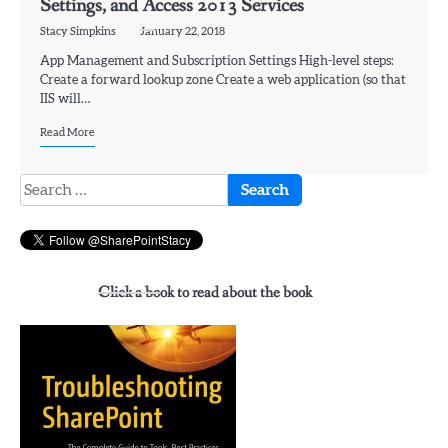
Settings, and Access 2013 Services
Stacy Simpkins
January 22, 2018
App Management and Subscription Settings High-level steps:
Create a forward lookup zone Create a web application (so that
IIS will…
Read More
Search
for:
Click a book to read about the book