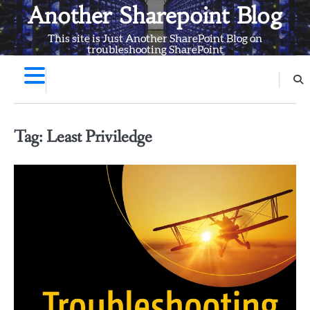
Skip
Another Sharepoint Blog
to
This site is Just Another SharePoint Blog on
content
troubleshooting SharePoint
Tag:
Least Priviledge