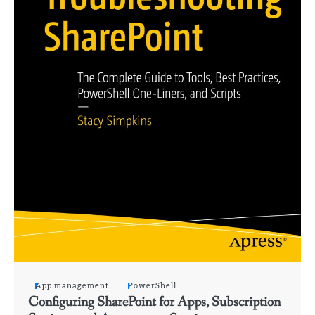
App management
PowerShell
Configuring SharePoint for Apps, Subscription