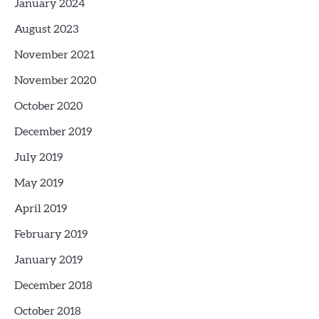
January 2024
August 2023
November 2021
November 2020
October 2020
December 2019
July 2019
May 2019
April 2019
February 2019
January 2019
December 2018
October 2018