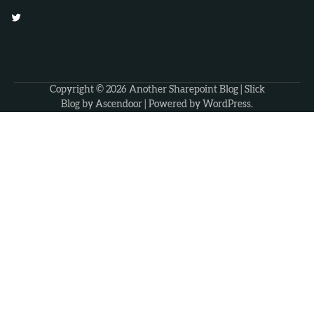
Twitter
Copyright © 2026
Another Sharepoint Blog
| Slick
Blog by
Ascendoor
| Powered by
WordPress
.