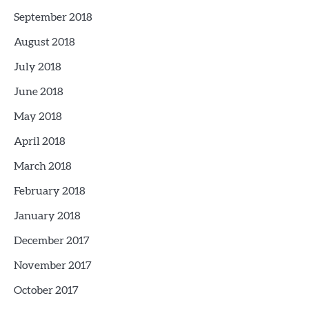
September 2018
August 2018
July 2018
June 2018
May 2018
April 2018
March 2018
February 2018
January 2018
December 2017
November 2017
October 2017