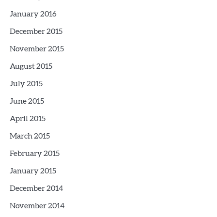
January 2016
December 2015
November 2015
August 2015
July 2015
June 2015
April 2015
March 2015
February 2015
January 2015
December 2014
November 2014