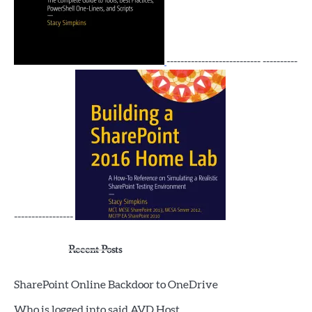
--------------------------- ----------
-----------------
Recent Posts
SharePoint Online Backdoor to OneDrive
Who is logged into said AVD Host