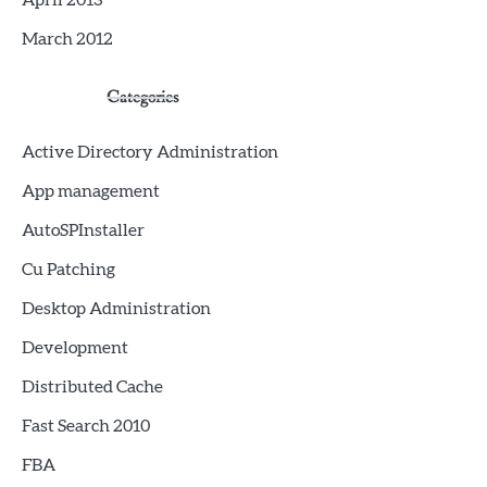
April 2013
March 2012
Categories
Active Directory Administration
App management
AutoSPInstaller
Cu Patching
Desktop Administration
Development
Distributed Cache
Fast Search 2010
FBA