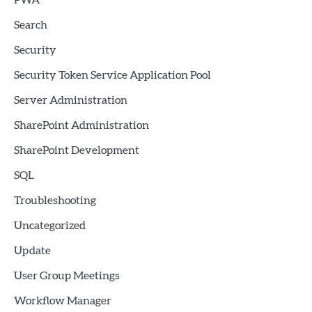
PWA
Search
Security
Security Token Service Application Pool
Server Administration
SharePoint Administration
SharePoint Development
SQL
Troubleshooting
Uncategorized
Update
User Group Meetings
Workflow Manager