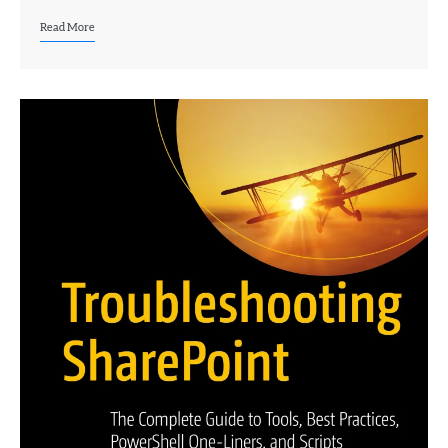
Read More