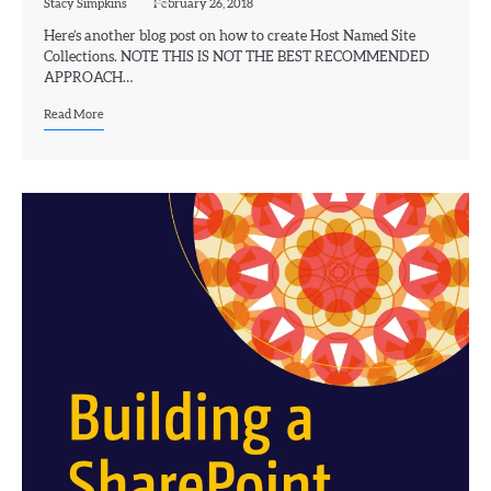
Stacy Simpkins
February 26, 2018
Here’s another blog post on how to create Host Named Site
Collections. NOTE THIS IS NOT THE BEST RECOMMENDED
APPROACH…
Read More