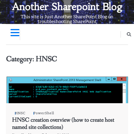
Skip
Another Sharepoint Blog
to
This site is Just Another SharePoint Blog on
content
troubleshooting SharePoint
Category:
HNSC
HNSC
PowerShell
HNSC creation overview (how to create host
named site collections)