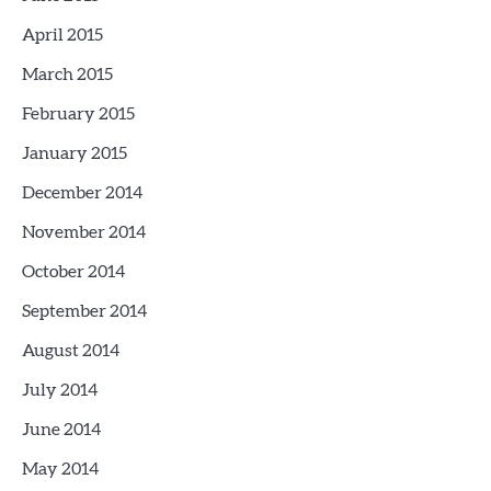
April 2015
March 2015
February 2015
January 2015
December 2014
November 2014
October 2014
September 2014
August 2014
July 2014
June 2014
May 2014