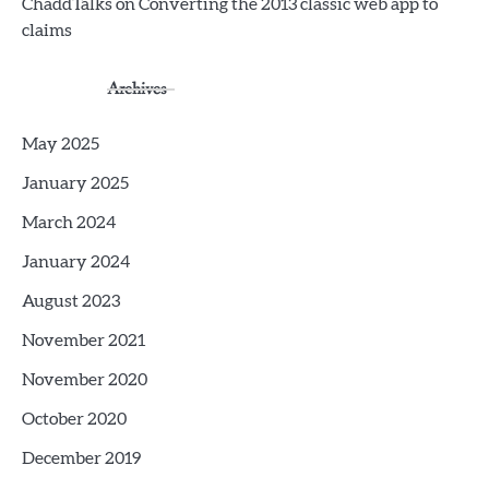
ChaddTalks
on
Converting the 2013 classic web app to
claims
Archives
May 2025
January 2025
March 2024
January 2024
August 2023
November 2021
November 2020
October 2020
December 2019