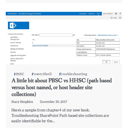
HNSC
PowerShell
Troubleshooting
A little bit about PBSC vs HHSC (path based
versus host named, or host header site
collections)
Stacy Simpkins
December 30, 2017
Here’s a sample from chapter4 of my new book,
Troubleshooting SharePoint Path based site collections are
easily identifiable by the…