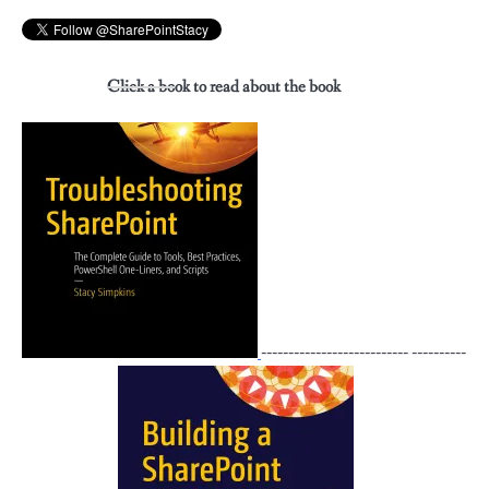
Click a book to read about the book
--------------------------- ----------