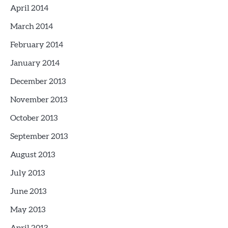
April 2014
March 2014
February 2014
January 2014
December 2013
November 2013
October 2013
September 2013
August 2013
July 2013
June 2013
May 2013