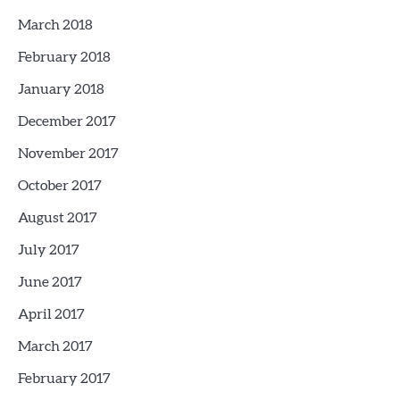
March 2018
February 2018
January 2018
December 2017
November 2017
October 2017
August 2017
July 2017
June 2017
April 2017
March 2017
February 2017