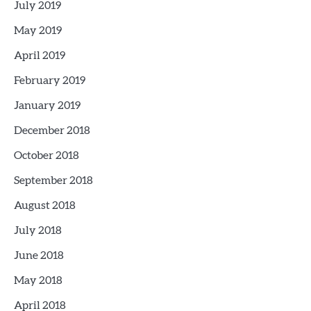
July 2019
May 2019
April 2019
February 2019
January 2019
December 2018
October 2018
September 2018
August 2018
July 2018
June 2018
May 2018
April 2018