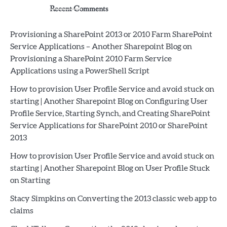
Recent Comments
Provisioning a SharePoint 2013 or 2010 Farm SharePoint
Service Applications – Another Sharepoint Blog
on
Provisioning a SharePoint 2010 Farm Service
Applications using a PowerShell Script
How to provision User Profile Service and avoid stuck on
starting | Another Sharepoint Blog
on
Configuring User
Profile Service, Starting Synch, and Creating SharePoint
Service Applications for SharePoint 2010 or SharePoint
2013
How to provision User Profile Service and avoid stuck on
starting | Another Sharepoint Blog
on
User Profile Stuck
on Starting
Stacy Simpkins
on
Converting the 2013 classic web app to
claims