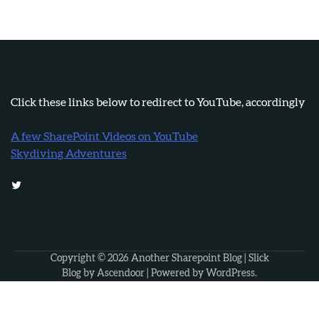
Click these links below to redirect to YouTube, accordingly
A few SharePoint Videos on YouTube
Skydiving Adventures
Twitter
Copyright © 2026
Another Sharepoint Blog
| Slick
Blog by
Ascendoor
| Powered by
WordPress
.