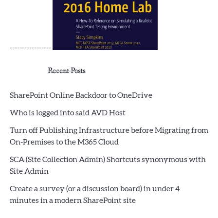
-----------------
Recent Posts
SharePoint Online Backdoor to OneDrive
Who is logged into said AVD Host
Turn off Publishing Infrastructure before Migrating from
On-Premises to the M365 Cloud
SCA (Site Collection Admin) Shortcuts synonymous with
Site Admin
Create a survey (or a discussion board) in under 4
minutes in a modern SharePoint site