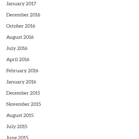
January 2017
December 2016
October 2016
August 2016
July 2016
April 2016
February 2016
January 2016
December 2015
November 2015
August 2015
July 2015
June 2015