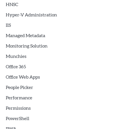
HNSC
Hyper-V Administration
IIS
Managed Metadata
Monitoring Solution
Munchies
Office 365
Office Web Apps
People Picker
Performance
Permissions
PowerShell