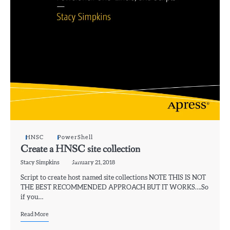
HNSC
PowerShell
Create a HNSC site collection
Stacy Simpkins
January 21, 2018
Script to create host named site collections NOTE THIS IS NOT
THE BEST RECOMMENDED APPROACH BUT IT WORKS….So
if you…
Read More