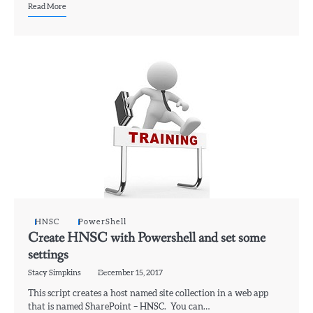
Read More
HNSC
PowerShell
Create HNSC with Powershell and set some
settings
Stacy Simpkins
December 15, 2017
This script creates a host named site collection in a web app
that is named SharePoint – HNSC. You can…