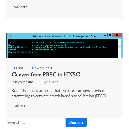
Read More
HNSC
PowerShell
Convert from PBSC to HNSC
Stacy Simpkins
July 16, 2016
Recently I faced an issue that I created for myself when
attempting to convert a path based site collection (PBSC)…
Read More
Search
for: