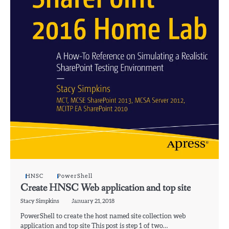
HNSC
PowerShell
Create HNSC Web application and top site
Stacy Simpkins
January 21, 2018
PowerShell to create the host named site collection web
application and top site This post is step 1 of two…