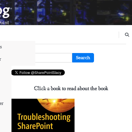
og
Point
s
n
Search
r
for:
Click a book to read about the book
er