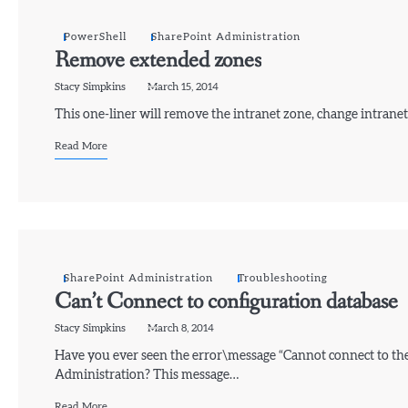
PowerShell
SharePoint Administration
Remove extended zones
Stacy Simpkins
March 15, 2014
This one-liner will remove the intranet zone, change intranet
Read More
SharePoint Administration
Troubleshooting
Can’t Connect to configuration database
Stacy Simpkins
March 8, 2014
Have you ever seen the error\message “Cannot connect to th
Administration? This message…
Read More