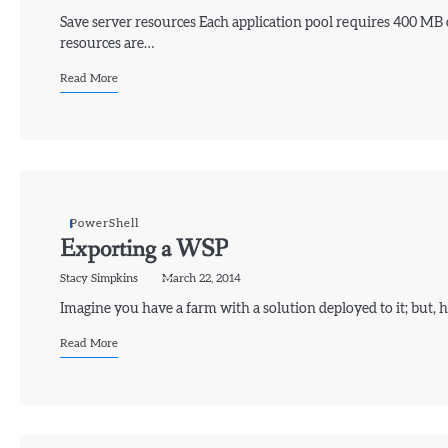
Save server resources Each application pool requires 400 MB
resources are…
Read More
PowerShell
Exporting a WSP
Stacy Simpkins
March 22, 2014
Imagine you have a farm with a solution deployed to it; but,
Read More