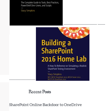
--------------------------- ------
---------------------
Recent Posts
SharePoint Online Backdoor to OneDrive