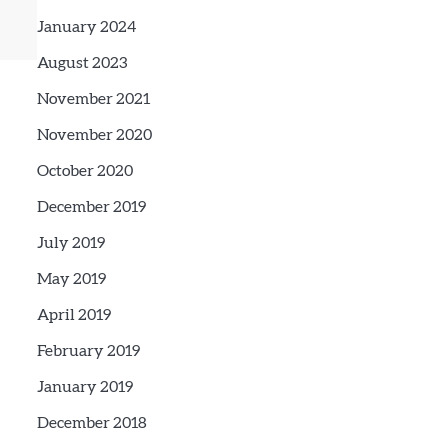
January 2024
August 2023
November 2021
November 2020
October 2020
December 2019
July 2019
May 2019
April 2019
February 2019
January 2019
December 2018