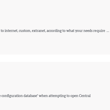
 to internet, custom, extranet, according to what your needs require …
e configuration database” when attempting to open Central