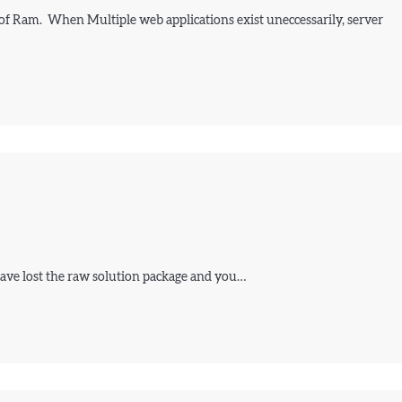
 of Ram. When Multiple web applications exist uneccessarily, server
 have lost the raw solution package and you…