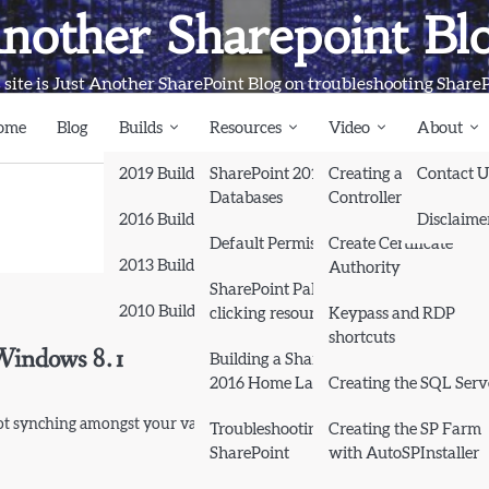
nother Sharepoint Bl
 site is Just Another SharePoint Blog on troubleshooting Share
ome
Blog
Builds
Resources
Video
About
2019 Builds
SharePoint 2013
Creating a Domain
Contact U
Databases
Controller and Domai
2016 Builds
Disclaime
Default Permissions
Create Certificate
2013 Builds
Authority
SharePoint Pals (same as
2010 Builds
clicking resources)
Keypass and RDP
shortcuts
 Windows 8.1
Books
Building a SharePoint
2016 Home Lab
Creating the SQL Serv
 synching amongst your various devices. The simple fix to this…
Troubleshooting
Creating the SP Farm
SharePoint
with AutoSPInstaller