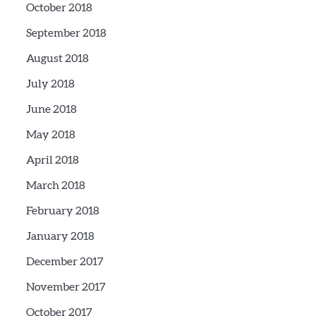
October 2018
September 2018
August 2018
July 2018
June 2018
May 2018
April 2018
March 2018
February 2018
January 2018
December 2017
November 2017
October 2017