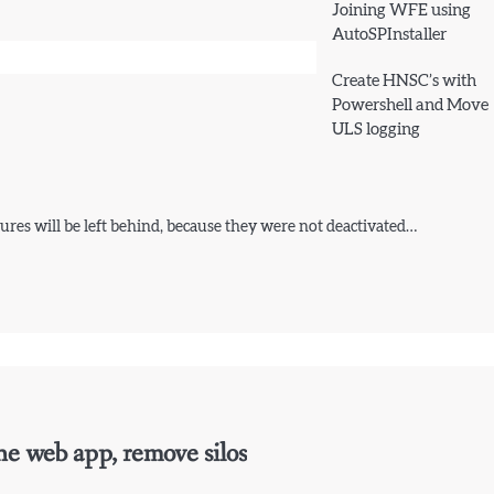
Joining WFE using
AutoSPInstaller
Create HNSC’s with
Powershell and Move
ULS logging
res will be left behind, because they were not deactivated…
ne web app, remove silos