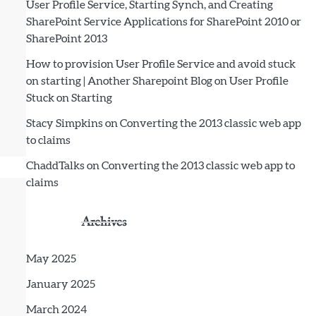
User Profile Service, Starting Synch, and Creating
SharePoint Service Applications for SharePoint 2010 or
SharePoint 2013
How to provision User Profile Service and avoid stuck
on starting | Another Sharepoint Blog
on
User Profile
Stuck on Starting
Stacy Simpkins
on
Converting the 2013 classic web app
to claims
ChaddTalks
on
Converting the 2013 classic web app to
claims
Archives
May 2025
January 2025
March 2024