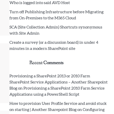
Who is logged into said AVD Host
Turn off Publishing Infrastructure before Migrating
from On-Premises to the M365 Cloud
SCA (Site Collection Admin) Shortcuts synonymous
with Site Admin
Create a survey (or a discussion board) in under 4
minutes in a modern SharePoint site
Recent Comments
Provisioning a SharePoint 2013 or 2010 Farm
SharePoint Service Applications – Another Sharepoint
Blog
on
Provisioning a SharePoint 2010 Farm Service
Applications using a PowerShell Script
How to provision User Profile Service and avoid stuck
on starting | Another Sharepoint Blog
on
Configuring