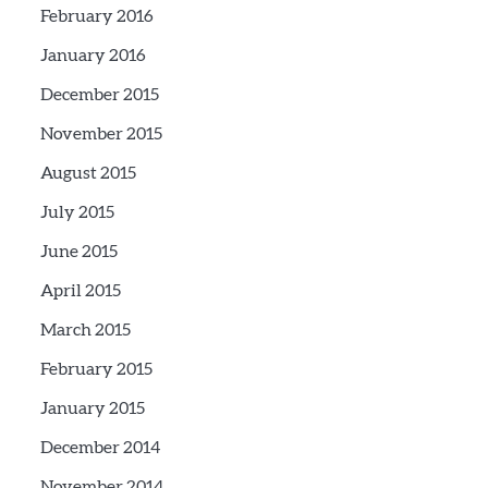
February 2016
January 2016
December 2015
November 2015
August 2015
July 2015
June 2015
April 2015
March 2015
February 2015
January 2015
December 2014
November 2014