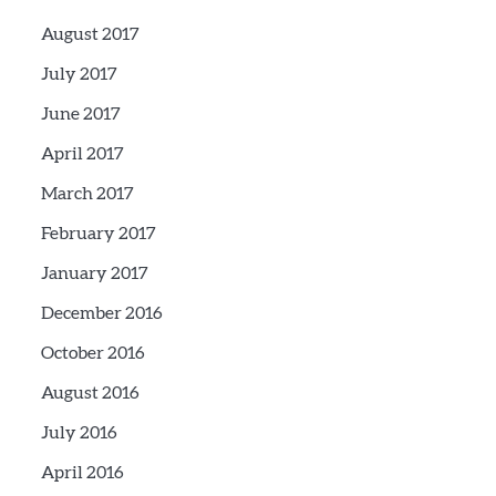
August 2017
July 2017
June 2017
April 2017
March 2017
February 2017
January 2017
December 2016
October 2016
August 2016
July 2016
April 2016