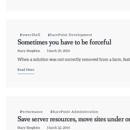
PowerShell
SharePoint Development
Sometimes you have to be forceful
Stacy Simpkins
March 29, 2014
When a solution was not correctly removed from a farm, featu
Read More
Performance
SharePoint Administration
Save server resources, move sites under o
Stacy Simpkins
March 22, 2014