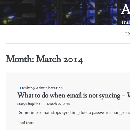
Skip
A
to
content
This
H
Month:
March 2014
Desktop Administration
What to do when email is not syncing –
Stacy Simpkins
March 29, 2014
Sometimes email stops synching due to password changes not
Read More