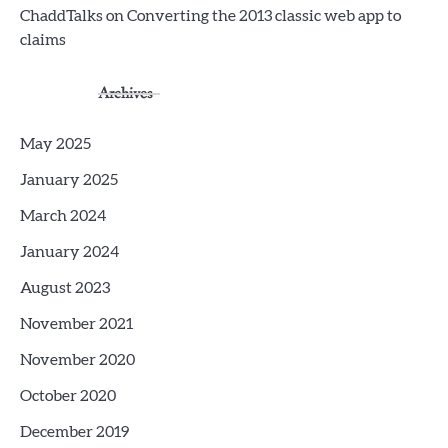
ChaddTalks
on
Converting the 2013 classic web app to
claims
Archives
May 2025
January 2025
March 2024
January 2024
August 2023
November 2021
November 2020
October 2020
December 2019