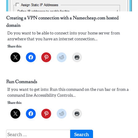
Creating a VPN connection with a Namecheap.com hosted
domain
Do you want to be able to connect into your home server from
anywhere that you have an internet connection…
Share this:
Run Commands
If you want to get into: Run this command on the run bar or from a
command line Accessibility Controls…
Share this:
Search