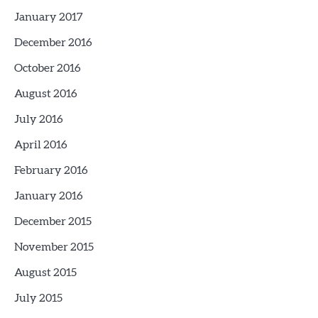
January 2017
December 2016
October 2016
August 2016
July 2016
April 2016
February 2016
January 2016
December 2015
November 2015
August 2015
July 2015