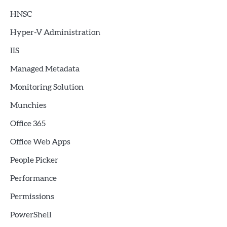
HNSC
Hyper-V Administration
IIS
Managed Metadata
Monitoring Solution
Munchies
Office 365
Office Web Apps
People Picker
Performance
Permissions
PowerShell