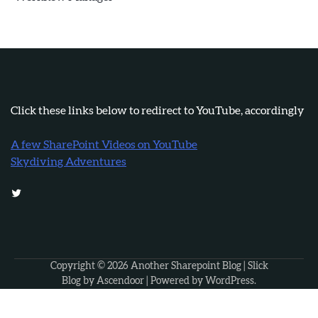
Click these links below to redirect to YouTube, accordingly
A few SharePoint Videos on YouTube
Skydiving Adventures
Twitter
Copyright © 2026
Another Sharepoint Blog
| Slick
Blog by
Ascendoor
| Powered by
WordPress
.