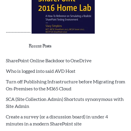
-----------------
Recent Posts
SharePoint Online Backdoor to OneDrive
Who is logged into said AVD Host
Turn off Publishing Infrastructure before Migrating from
On-Premises to the M365 Cloud
SCA (Site Collection Admin) Shortcuts synonymous with
Site Admin
Create a survey (or a discussion board) in under 4
minutes in a modern SharePoint site