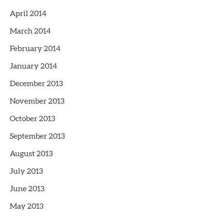
April 2014
March 2014
February 2014
January 2014
December 2013
November 2013
October 2013
September 2013
August 2013
July 2013
June 2013
May 2013