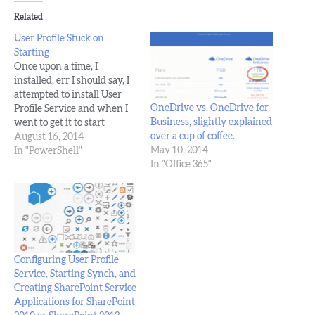
Related
User Profile Stuck on
Starting
Once upon a time, I
installed, err I should say, I
attempted to install User
OneDrive vs. OneDrive for
Profile Service and when I
Business, slightly explained
went to get it to start
over a cup of coffee.
synching with active
August 16, 2014
May 10, 2014
directory, I ran into the
In "PowerShell"
In "Office 365"
issue of the
synchronization service
instance stuck on starting.
It didn't matter if I rebooted
the vm or…
Configuring User Profile
Service, Starting Synch, and
Creating SharePoint Service
Applications for SharePoint