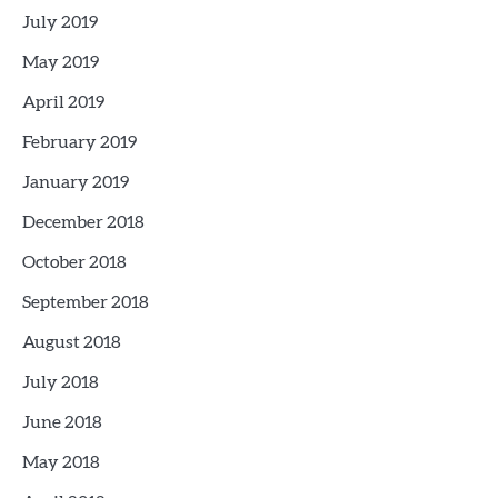
July 2019
May 2019
April 2019
February 2019
January 2019
December 2018
October 2018
September 2018
August 2018
July 2018
June 2018
May 2018