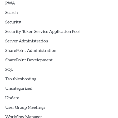
PWA
Search
Security
Security Token Service Application Pool
Server Administration
SharePoint Administration
SharePoint Development
SQL
Troubleshooting
Uncategorized
Update
User Group Meetings
Workflow Manager