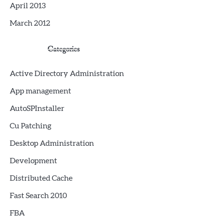
April 2013
March 2012
Categories
Active Directory Administration
App management
AutoSPInstaller
Cu Patching
Desktop Administration
Development
Distributed Cache
Fast Search 2010
FBA