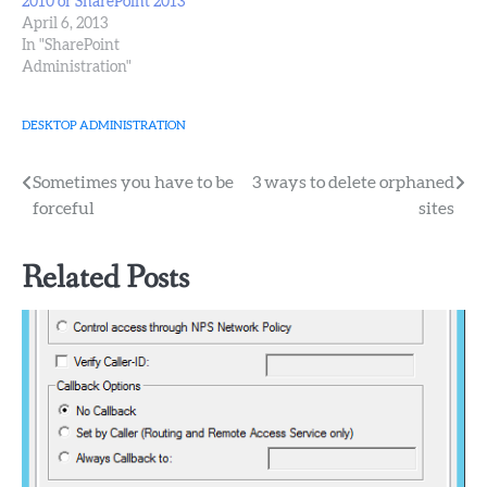
2010 or SharePoint 2013
April 6, 2013
In "SharePoint
Administration"
DESKTOP ADMINISTRATION
Post
Sometimes you have to be
3 ways to delete orphaned
forceful
sites
navigation
Related Posts