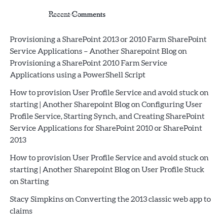
Recent Comments
Provisioning a SharePoint 2013 or 2010 Farm SharePoint
Service Applications – Another Sharepoint Blog
on
Provisioning a SharePoint 2010 Farm Service
Applications using a PowerShell Script
How to provision User Profile Service and avoid stuck on
starting | Another Sharepoint Blog
on
Configuring User
Profile Service, Starting Synch, and Creating SharePoint
Service Applications for SharePoint 2010 or SharePoint
2013
How to provision User Profile Service and avoid stuck on
starting | Another Sharepoint Blog
on
User Profile Stuck
on Starting
Stacy Simpkins
on
Converting the 2013 classic web app to
claims