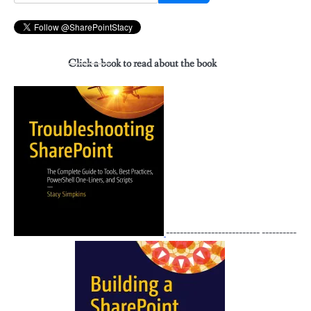
for:
Click a book to read about the book
--------------------------- ----------