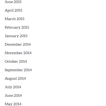
June 2015
April 2015
March 2015
February 2015
January 2015
December 2014
November 2014
October 2014
September 2014
August 2014
July 2014
June 2014
May 2014