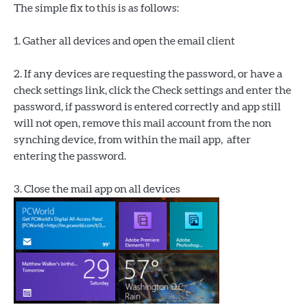
The simple fix to this is as follows:
1. Gather all devices and open the email client
2. If any devices are requesting the password, or have a
check settings link, click the Check settings and enter the
password, if password is entered correctly and app still
will not open, remove this mail account from the non
synching device, from within the mail app, after
entering the password.
3. Close the mail app on all devices