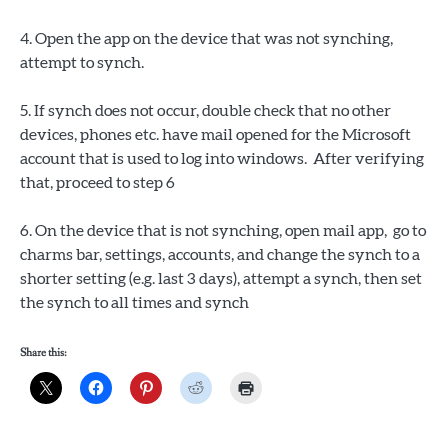
4. Open the app on the device that was not synching,
attempt to synch.
5. If synch does not occur, double check that no other
devices, phones etc. have mail opened for the Microsoft
account that is used to log into windows. After verifying
that, proceed to step 6
6. On the device that is not synching, open mail app, go to
charms bar, settings, accounts, and change the synch to a
shorter setting (e.g. last 3 days), attempt a synch, then set
the synch to all times and synch
Share this: