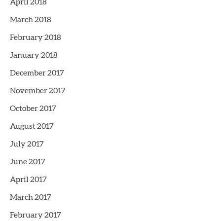
April 2018
March 2018
February 2018
January 2018
December 2017
November 2017
October 2017
August 2017
July 2017
June 2017
April 2017
March 2017
February 2017