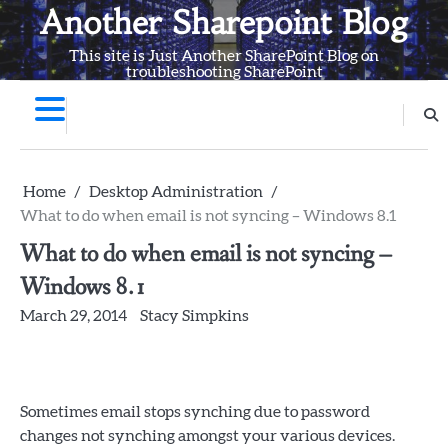
Skip
Another Sharepoint Blog
to
This site is Just Another SharePoint Blog on
content
troubleshooting SharePoint
Home
Desktop Administration
What to do when email is not syncing – Windows 8.1
What to do when email is not syncing –
Windows 8.1
March 29, 2014
Stacy Simpkins
Sometimes email stops synching due to password
changes not synching amongst your various devices.