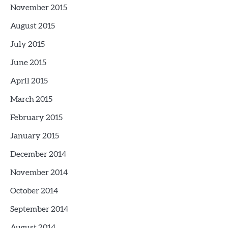
November 2015
August 2015
July 2015
June 2015
April 2015
March 2015
February 2015
January 2015
December 2014
November 2014
October 2014
September 2014
August 2014