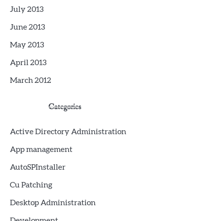
July 2013
June 2013
May 2013
April 2013
March 2012
Categories
Active Directory Administration
App management
AutoSPInstaller
Cu Patching
Desktop Administration
Development