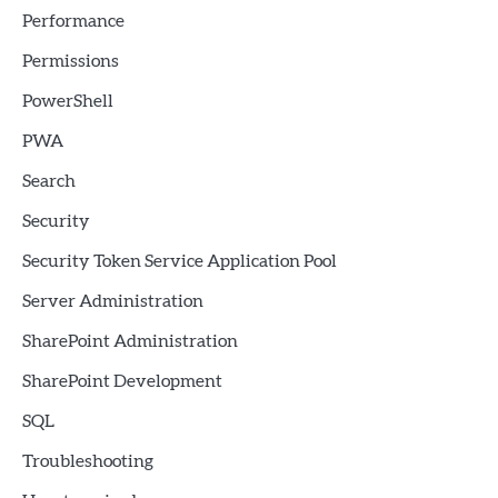
Performance
Permissions
PowerShell
PWA
Search
Security
Security Token Service Application Pool
Server Administration
SharePoint Administration
SharePoint Development
SQL
Troubleshooting