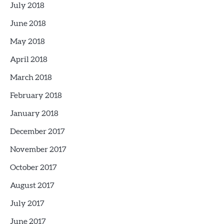
July 2018
June 2018
May 2018
April 2018
March 2018
February 2018
January 2018
December 2017
November 2017
October 2017
August 2017
July 2017
June 2017