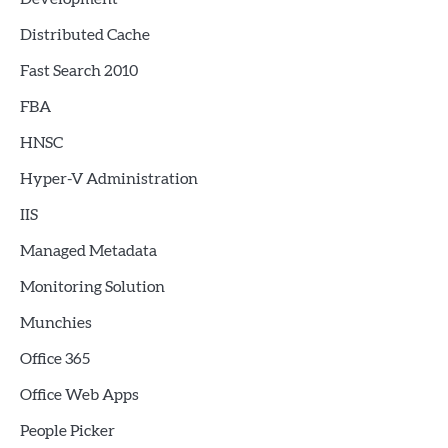
Distributed Cache
Fast Search 2010
FBA
HNSC
Hyper-V Administration
IIS
Managed Metadata
Monitoring Solution
Munchies
Office 365
Office Web Apps
People Picker