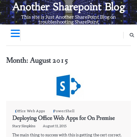
Skip
Another Sharepoint Blog
to
This site is Just Another SharePoint Blog on
content
troubleshooting SharePoint
Month:
August 2015
Office Web Apps
PowerShell
Deploying Office Web Apps for On Premise
Stacy Simpkins
August 11, 2015
The main thing to success with this is getting the cert correct.