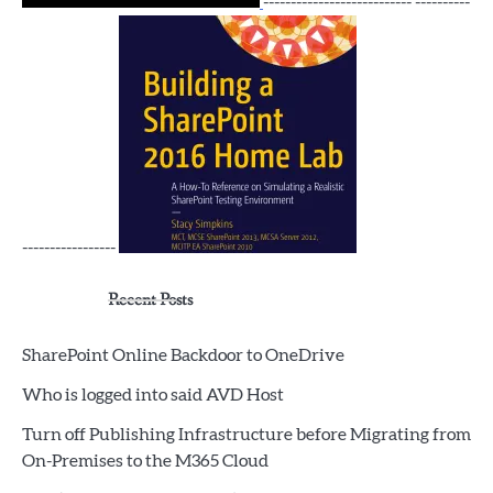
--------------------------- ----------
-----------------
Recent Posts
SharePoint Online Backdoor to OneDrive
Who is logged into said AVD Host
Turn off Publishing Infrastructure before Migrating from
On-Premises to the M365 Cloud