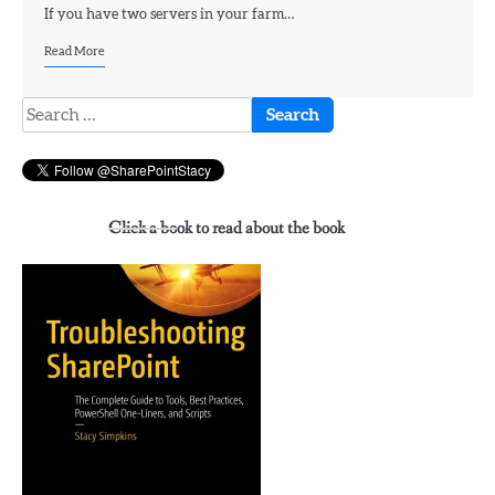
If you have two servers in your farm…
Read More
Search
for:
Click a book to read about the book