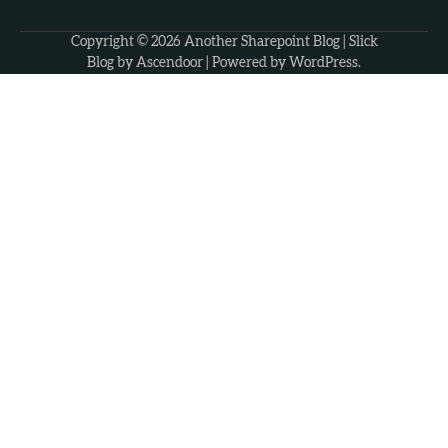
Copyright © 2026
Another Sharepoint Blog
| Slick
Blog by
Ascendoor
| Powered by
WordPress
.