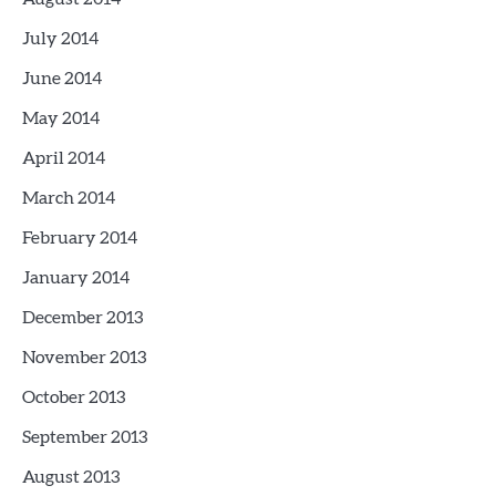
July 2014
June 2014
May 2014
April 2014
March 2014
February 2014
January 2014
December 2013
November 2013
October 2013
September 2013
August 2013