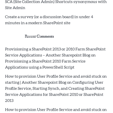
SCA (Site Collection Admin) Shortcuts synonymous with
Site Admin
Create a survey (or a discussion board) in under 4
minutes in a modern SharePoint site
Recent Comments
Provisioning a SharePoint 2013 or 2010 Farm SharePoint
Service Applications – Another Sharepoint Blog
on
Provisioning a SharePoint 2010 Farm Service
Applications using a PowerShell Script
How to provision User Profile Service and avoid stuck on
starting | Another Sharepoint Blog
on
Configuring User
Profile Service, Starting Synch, and Creating SharePoint
Service Applications for SharePoint 2010 or SharePoint
2013
How to provision User Profile Service and avoid stuck on