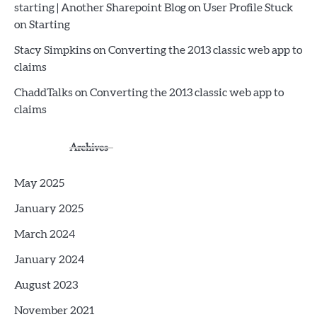
starting | Another Sharepoint Blog
on
User Profile Stuck
on Starting
Stacy Simpkins
on
Converting the 2013 classic web app to
claims
ChaddTalks
on
Converting the 2013 classic web app to
claims
Archives
May 2025
January 2025
March 2024
January 2024
August 2023
November 2021