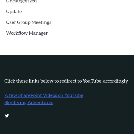
Uncategorized
Update
User Group Meetings
Workflow Manager
Click these links below to redirect to YouTube, accordingly
A few SharePoint Videos on YouTube
Skydiving Adventures
Twitter