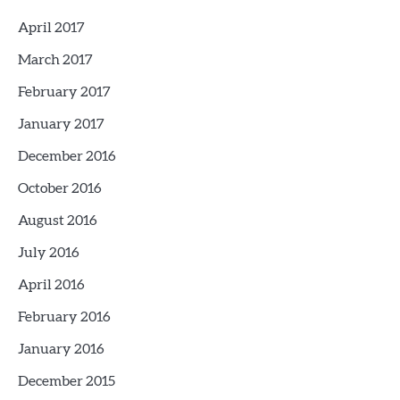
April 2017
March 2017
February 2017
January 2017
December 2016
October 2016
August 2016
July 2016
April 2016
February 2016
January 2016
December 2015