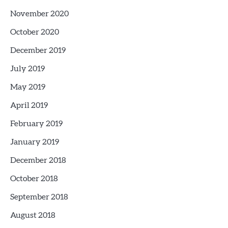
November 2020
October 2020
December 2019
July 2019
May 2019
April 2019
February 2019
January 2019
December 2018
October 2018
September 2018
August 2018