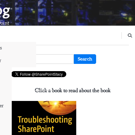
og
Point
s
n
Search
r
for:
rn
Click a book to read about the book
er
e
ial