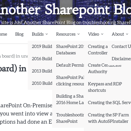
nother Sharepoint Bl
 site is Just Another SharePoint Blog on troubleshooting Share
ome
Blog
Builds
Resources
Video
About
2019 Builds
SharePoint 2013
Creating a Domain
Contact U
Databases
Controller and Domai
n board) in under 4 minutes in a modern SharePoint site
2016 Builds
Disclaime
board) in under 4 minutes in a mode
Default Permissions
Create Certificate
2013 Builds
Authority
SharePoint Pals (same as
2010 Builds
clicking resources)
Keypass and RDP
shortcuts
Books
Building a SharePoint
2016 Home Lab
Creating the SQL Serv
harePoint On-Premises and wondered how to create a
ou went into view all site content and tried to creat
Troubleshooting
Creating the SP Farm
SharePoint
with AutoSPInstaller
ptions had done an Elvis on you, and left the proverb