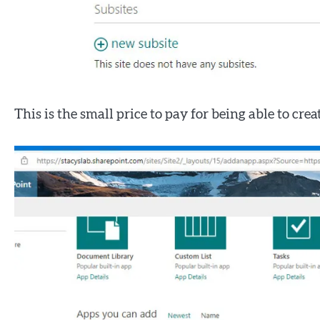
This is the small price to pay for being able to cre