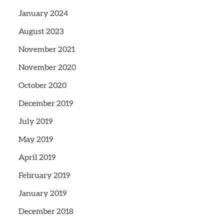
January 2024
August 2023
November 2021
November 2020
October 2020
December 2019
July 2019
May 2019
April 2019
February 2019
January 2019
December 2018