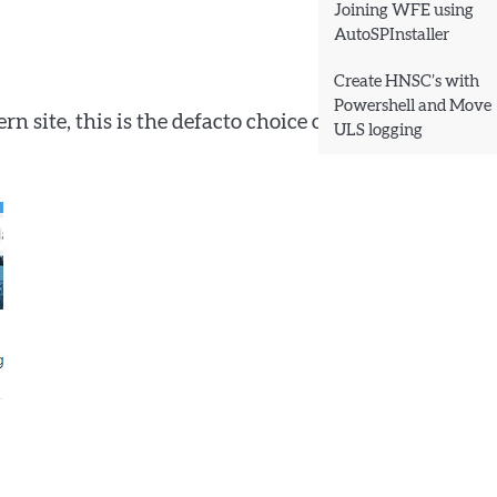
Joining WFE using
AutoSPInstaller
Create HNSC’s with
Powershell and Move
 site, this is the defacto choice of options, and
ULS logging