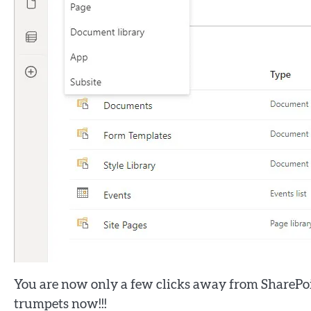
You are now only a few clicks away from SharePo
trumpets now!!!