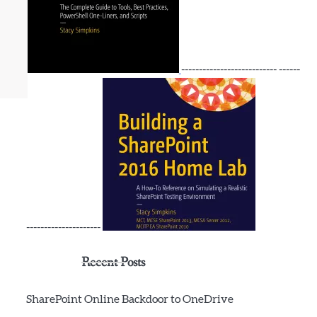
--------------------------- ------
---------------------
Recent Posts
SharePoint Online Backdoor to OneDrive