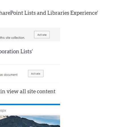
SharePoint Lists and Libraries Experience’
oration Lists’
in view all site content