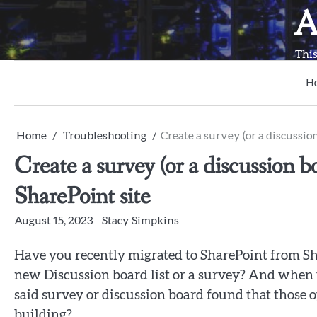
Skip
A
to
content
This
H
Home
Troubleshooting
Create a survey (or a discussio
Create a survey (or a discussion 
SharePoint site
August 15, 2023
Stacy Simpkins
Have you recently migrated to SharePoint from S
new Discussion board list or a survey? And when y
said survey or discussion board found that those o
building?