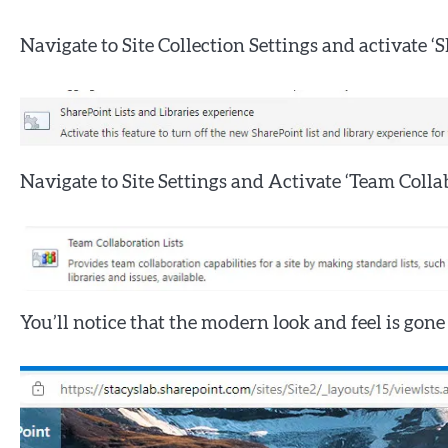
Navigate to Site Collection Settings and activate ‘
Navigate to Site Settings and Activate ‘Team Collab
You’ll notice that the modern look and feel is gone 