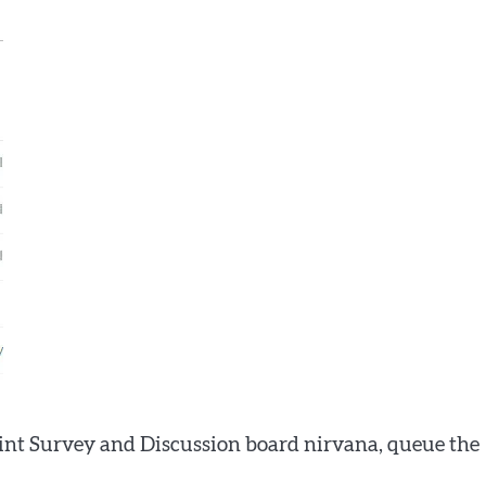
int Survey and Discussion board nirvana, queue the