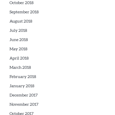
October 2018
September 2018
August 2018
July 2018
June 2018
May 2018
April 2018
March 2018
February 2018
January 2018
December 2017
November 2017
October 2017