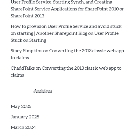
User Profile Service, Starting Synch, and Creating
SharePoint Service Applications for SharePoint 2010 or
SharePoint 2013
How to provision User Profile Service and avoid stuck
on starting | Another Sharepoint Blog
on
User Profile
Stuck on Starting
Stacy Simpkins
on
Converting the 2013 classic web app
to claims
ChaddTalks
on
Converting the 2013 classic web app to
claims
Archives
May 2025
January 2025
March 2024