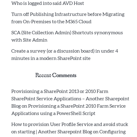
Who is logged into said AVD Host
Turn off Publishing Infrastructure before Migrating
from On-Premises to the M365 Cloud
SCA (Site Collection Admin) Shortcuts synonymous
with Site Admin
Create a survey (or a discussion board) in under 4
minutes in a modern SharePoint site
Recent Comments
Provisioning a SharePoint 2013 or 2010 Farm
SharePoint Service Applications – Another Sharepoint
Blog
on
Provisioning a SharePoint 2010 Farm Service
Applications using a PowerShell Script
How to provision User Profile Service and avoid stuck
on starting | Another Sharepoint Blog
on
Configuring