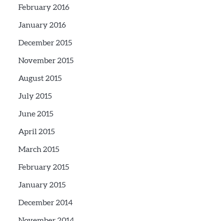
February 2016
January 2016
December 2015
November 2015
August 2015
July 2015
June 2015
April 2015
March 2015
February 2015
January 2015
December 2014
November 2014