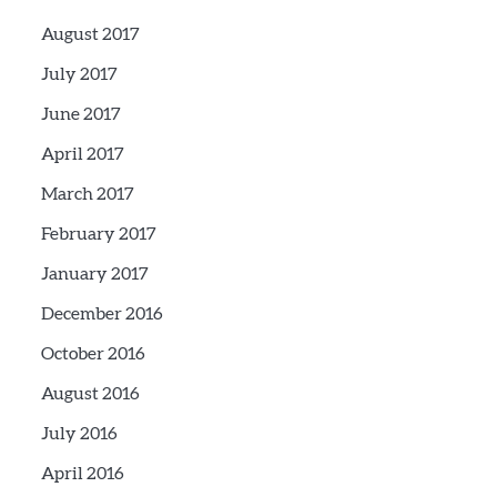
August 2017
July 2017
June 2017
April 2017
March 2017
February 2017
January 2017
December 2016
October 2016
August 2016
July 2016
April 2016