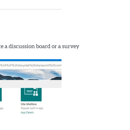
ate a discussion board or a survey