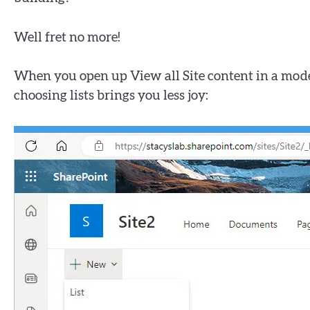
Well fret no more!
When you open up View all Site content in a modern
choosing lists brings you less joy: