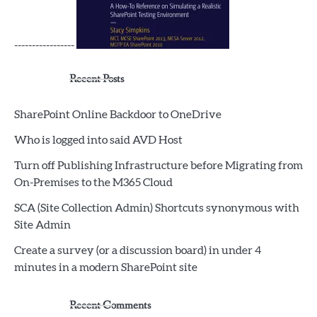
-----------------
Recent Posts
SharePoint Online Backdoor to OneDrive
Who is logged into said AVD Host
Turn off Publishing Infrastructure before Migrating from
On-Premises to the M365 Cloud
SCA (Site Collection Admin) Shortcuts synonymous with
Site Admin
Create a survey (or a discussion board) in under 4
minutes in a modern SharePoint site
Recent Comments