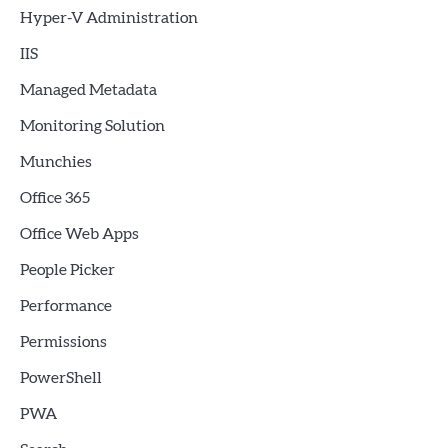
Hyper-V Administration
IIS
Managed Metadata
Monitoring Solution
Munchies
Office 365
Office Web Apps
People Picker
Performance
Permissions
PowerShell
PWA