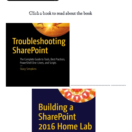
Click a book to read about the book
--------------------------- ----------