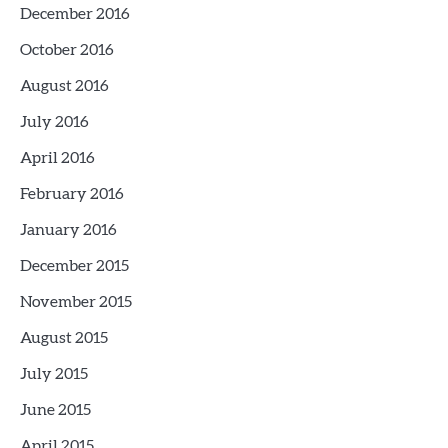
December 2016
October 2016
August 2016
July 2016
April 2016
February 2016
January 2016
December 2015
November 2015
August 2015
July 2015
June 2015
April 2015