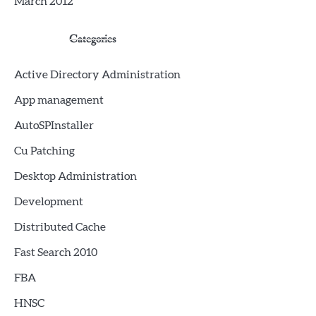
March 2012
Categories
Active Directory Administration
App management
AutoSPInstaller
Cu Patching
Desktop Administration
Development
Distributed Cache
Fast Search 2010
FBA
HNSC