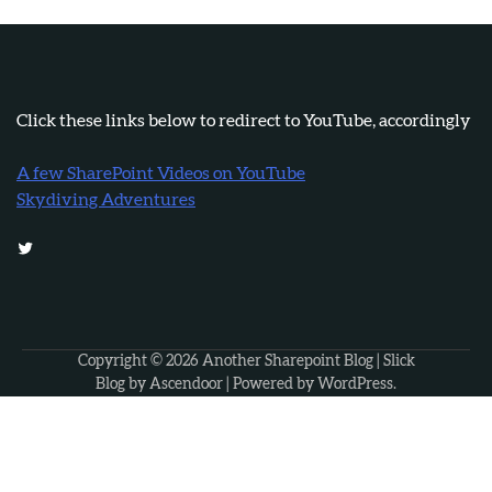
Click these links below to redirect to YouTube, accordingly
A few SharePoint Videos on YouTube
Skydiving Adventures
Twitter
Copyright © 2026
Another Sharepoint Blog
| Slick
Blog by
Ascendoor
| Powered by
WordPress
.