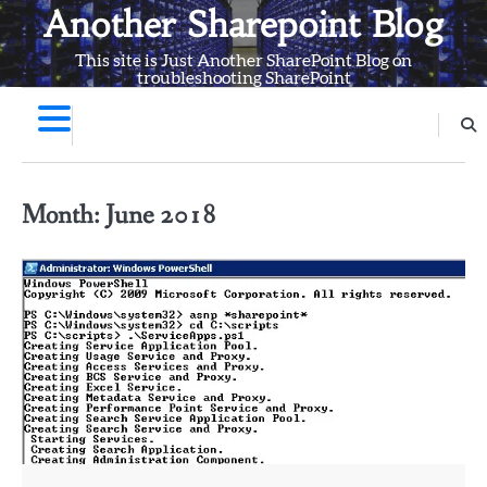
Skip
Another Sharepoint Blog
to
This site is Just Another SharePoint Blog on
content
troubleshooting SharePoint
Month:
June 2018