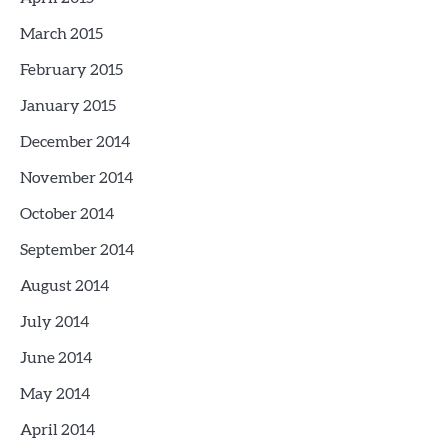
March 2015
February 2015
January 2015
December 2014
November 2014
October 2014
September 2014
August 2014
July 2014
June 2014
May 2014
April 2014