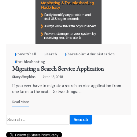
PowerShell
Search
SharePoint Administration
Troubleshooting
Migrating a Search Service Application
Stacy Simpkins
June 13, 2018
If you ever have to migrate a search service application from
one farm to the next. Do two things: …
Read More
Search
for: