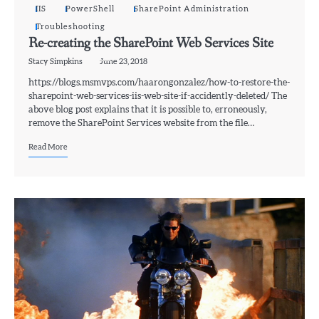
IIS
PowerShell
SharePoint Administration
Troubleshooting
Re-creating the SharePoint Web Services Site
Stacy Simpkins
June 23, 2018
https://blogs.msmvps.com/haarongonzalez/how-to-restore-the-
sharepoint-web-services-iis-web-site-if-accidently-deleted/ The
above blog post explains that it is possible to, erroneously,
remove the SharePoint Services website from the file…
Read More