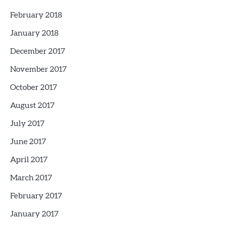
February 2018
January 2018
December 2017
November 2017
October 2017
August 2017
July 2017
June 2017
April 2017
March 2017
February 2017
January 2017