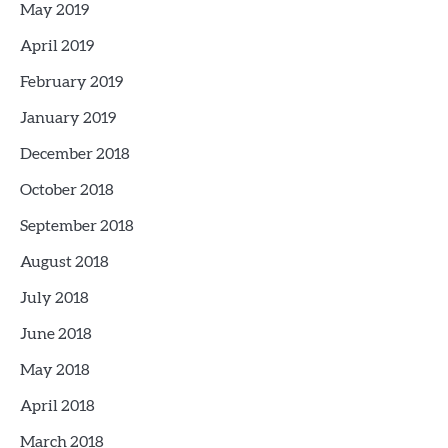
May 2019
April 2019
February 2019
January 2019
December 2018
October 2018
September 2018
August 2018
July 2018
June 2018
May 2018
April 2018
March 2018