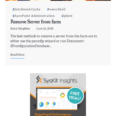
Distributed Cache
PowerShell
SharePoint Administration
Update
Remove Server from farm
Stacy Simpkins
June 16, 2018
The best methods to remove a server from the farm are to
either use the psconfig wizard or run Disconnect-
SPconfigurationDatabase…
Read More