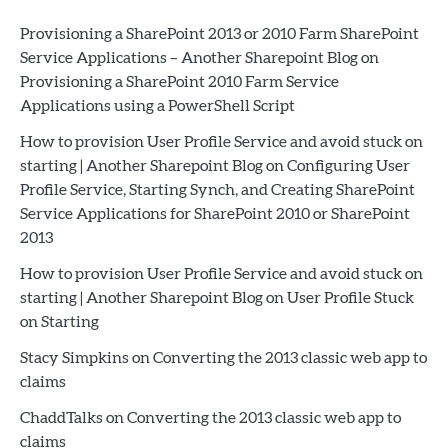
Provisioning a SharePoint 2013 or 2010 Farm SharePoint
Service Applications – Another Sharepoint Blog
on
Provisioning a SharePoint 2010 Farm Service
Applications using a PowerShell Script
How to provision User Profile Service and avoid stuck on
starting | Another Sharepoint Blog
on
Configuring User
Profile Service, Starting Synch, and Creating SharePoint
Service Applications for SharePoint 2010 or SharePoint
2013
How to provision User Profile Service and avoid stuck on
starting | Another Sharepoint Blog
on
User Profile Stuck
on Starting
Stacy Simpkins
on
Converting the 2013 classic web app to
claims
ChaddTalks
on
Converting the 2013 classic web app to
claims