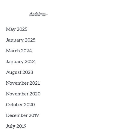
Archives
May 2025
January 2025
March 2024
January 2024
August 2023
November 2021
November 2020
October 2020
December 2019
July 2019