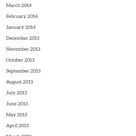
March 2014
February 2014
January 2014
December 2013
November 2013
October 2013
September 2013
August 2013
July 2013
June 2013
May 2013
April 2013