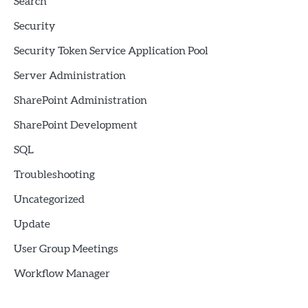
Search
Security
Security Token Service Application Pool
Server Administration
SharePoint Administration
SharePoint Development
SQL
Troubleshooting
Uncategorized
Update
User Group Meetings
Workflow Manager