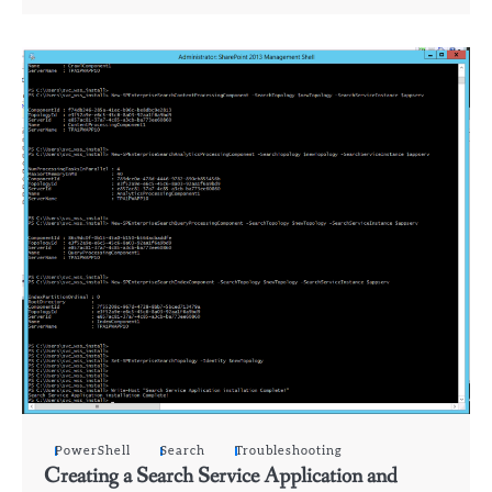
PowerShell
Search
Troubleshooting
Creating a Search Service Application and