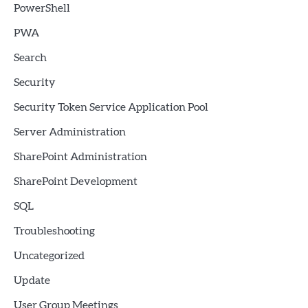
PowerShell
PWA
Search
Security
Security Token Service Application Pool
Server Administration
SharePoint Administration
SharePoint Development
SQL
Troubleshooting
Uncategorized
Update
User Group Meetings