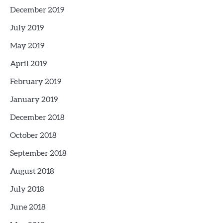
December 2019
July 2019
May 2019
April 2019
February 2019
January 2019
December 2018
October 2018
September 2018
August 2018
July 2018
June 2018