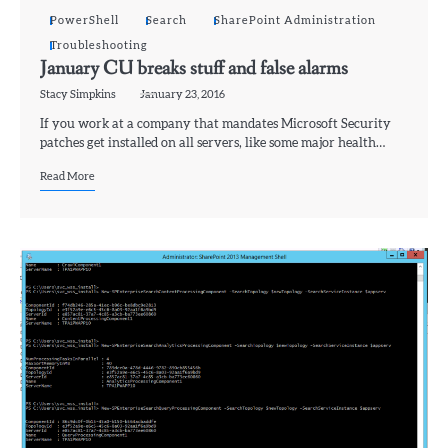
PowerShell
Search
SharePoint Administration
Troubleshooting
January CU breaks stuff and false alarms
Stacy Simpkins
January 23, 2016
If you work at a company that mandates Microsoft Security
patches get installed on all servers, like some major health…
Read More