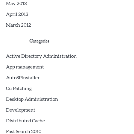
May 2013
April 2013
March 2012
Categories
Active Directory Administration
App management
AutoSPInstaller
Cu Patching
Desktop Administration
Development
Distributed Cache
Fast Search 2010