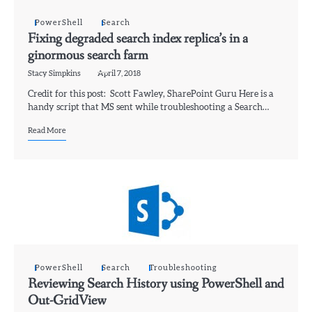
PowerShell
Search
Fixing degraded search index replica’s in a
ginormous search farm
Stacy Simpkins
April 7, 2018
Credit for this post: Scott Fawley, SharePoint Guru Here is a
handy script that MS sent while troubleshooting a Search…
Read More
PowerShell
Search
Troubleshooting
Reviewing Search History using PowerShell and
Out-GridView