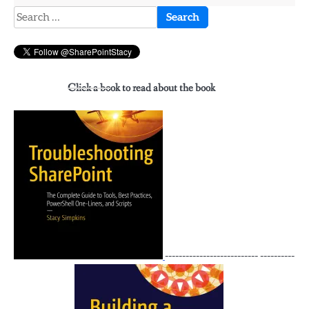
Search
for:
Click a book to read about the book
--------------------------- ----------