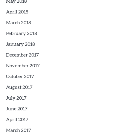
May 2018
April 2018
March 2018
February 2018
January 2018
December 2017
November 2017
October 2017
August 2017
July 2017
June 2017
April 2017
March 2017