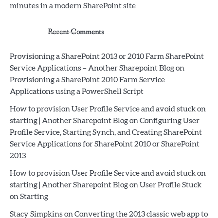
minutes in a modern SharePoint site
Recent Comments
Provisioning a SharePoint 2013 or 2010 Farm SharePoint
Service Applications – Another Sharepoint Blog
on
Provisioning a SharePoint 2010 Farm Service
Applications using a PowerShell Script
How to provision User Profile Service and avoid stuck on
starting | Another Sharepoint Blog
on
Configuring User
Profile Service, Starting Synch, and Creating SharePoint
Service Applications for SharePoint 2010 or SharePoint
2013
How to provision User Profile Service and avoid stuck on
starting | Another Sharepoint Blog
on
User Profile Stuck
on Starting
Stacy Simpkins
on
Converting the 2013 classic web app to