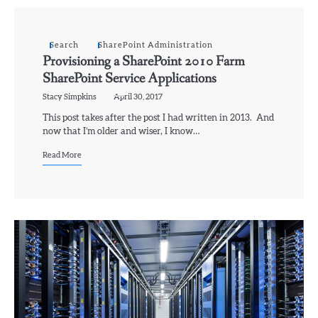
Search
SharePoint Administration
Provisioning a SharePoint 2010 Farm
SharePoint Service Applications
Stacy Simpkins
April 30, 2017
This post takes after the post I had written in 2013. And
now that I’m older and wiser, I know…
Read More