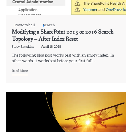
PowerShell
Search
Modifying a SharePoint 2013 or 2016 Search
Topology – After Index Reset
Stacy Simpkins
April 18, 2018
The following blog post works best with an empty index. In
other words, it works best before your first full…
Read More