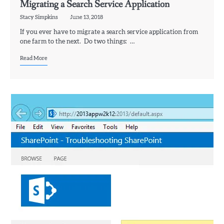
Migrating a Search Service Application
Stacy Simpkins
June 13, 2018
If you ever have to migrate a search service application from
one farm to the next. Do two things: …
Read More