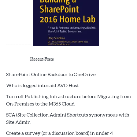
-----------------
Recent Posts
SharePoint Online Backdoor to OneDrive
Who is logged into said AVD Host
Turn off Publishing Infrastructure before Migrating from
On-Premises to the M365 Cloud
SCA (Site Collection Admin) Shortcuts synonymous with
Site Admin
Create a survey (or a discussion board) in under 4