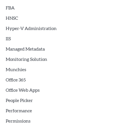
FBA
HNSC
Hyper-V Administration
IIS
Managed Metadata
Monitoring Solution
Munchies
Office 365
Office Web Apps
People Picker
Performance
Permissions