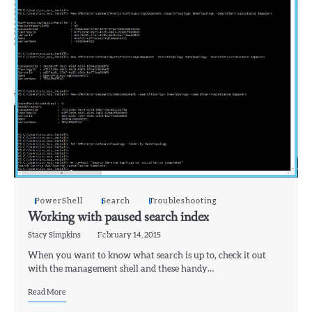
PowerShell
Search
Troubleshooting
Working with paused search index
Stacy Simpkins
February 14, 2015
When you want to know what search is up to, check it out
with the management shell and these handy…
Read More