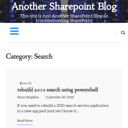
Skip
Another Sharepoint Blog
to
This site is Just Another SharePoint Blog on
content
troubleshooting SharePoint
Category:
Search
Search
rebuild 2010 search using powershell
Stacy Simpkins
September 20, 2018
If you need to rebuild a 2010 search service application
in a new app pool (and yes I know it…
Read More