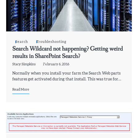
Search
Troubleshooting
Search Wildcard not happening? Getting weird
results in SharePoint Search?
Stacy Simpkins
February 6, 2016
Normally when you install your farm the Search Web parts
features get activated during that install. This was true for…
Read More