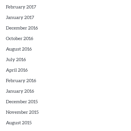
February 2017
January 2017
December 2016
October 2016
August 2016
July 2016
April 2016
February 2016
January 2016
December 2015
November 2015
August 2015