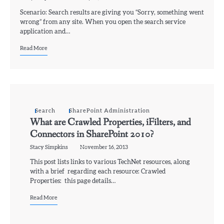
Scenario: Search results are giving you “Sorry, something went
wrong” from any site. When you open the search service
application and…
Read More
Search
SharePoint Administration
What are Crawled Properties, iFilters, and
Connectors in SharePoint 2010?
Stacy Simpkins
November 16, 2013
This post lists links to various TechNet resources, along
with a brief regarding each resource: Crawled
Properties: this page details…
Read More