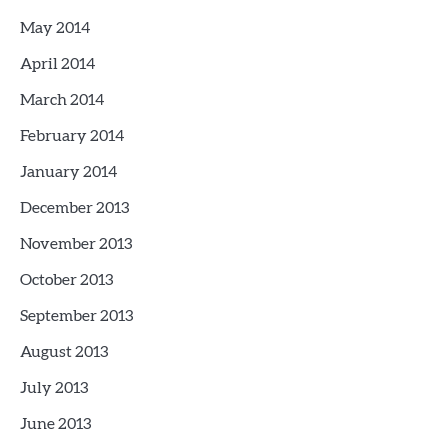
May 2014
April 2014
March 2014
February 2014
January 2014
December 2013
November 2013
October 2013
September 2013
August 2013
July 2013
June 2013