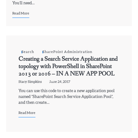
You’ll need…
Read More
Search
SharePoint Administration
Creating a Search Service Application and
topology with PowerShell in SharePoint
2013 or 2016 – IN A NEW APP POOL
Stacy Simpkins
June 24, 2017
You can use this code to create a new application pool
named “SharePoint Search Service Application Pool”,
and then create…
Read More