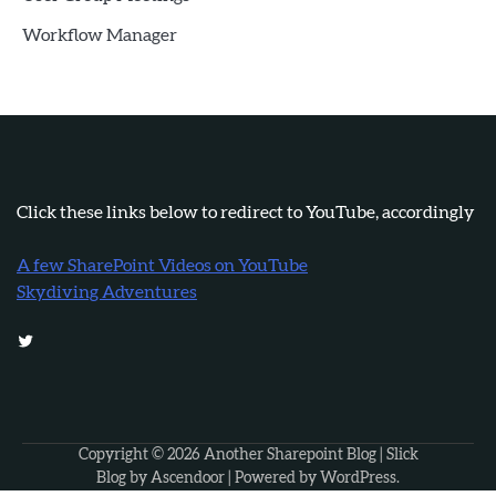
Workflow Manager
Click these links below to redirect to YouTube, accordingly
A few SharePoint Videos on YouTube
Skydiving Adventures
Twitter
Copyright © 2026
Another Sharepoint Blog
| Slick
Blog by
Ascendoor
| Powered by
WordPress
.