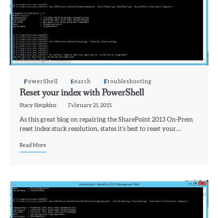
PowerShell
Search
Troubleshooting
Reset your index with PowerShell
Stacy Simpkins
February 21, 2015
As this great blog on repairing the SharePoint 2013 On-Prem
reset index stuck resolution, states it’s best to reset your…
Read More