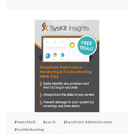
PowerShell
Search
SharePoint Administration
Troubleshooting