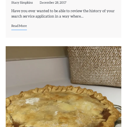
Stacy Simpkins
December 28, 2017
Have you ever wanted to be able to review the history of your
search service application in a way where…
Read More