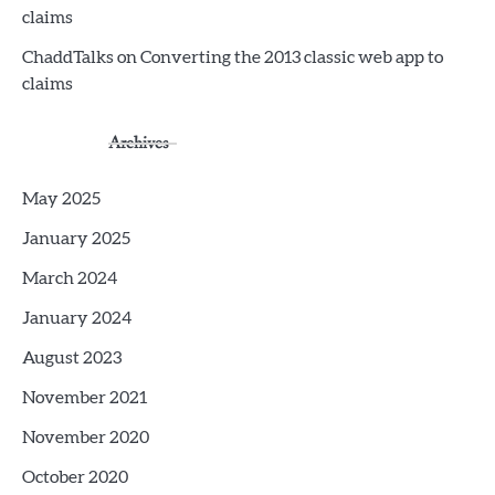
claims
ChaddTalks
on
Converting the 2013 classic web app to
claims
Archives
May 2025
January 2025
March 2024
January 2024
August 2023
November 2021
November 2020
October 2020