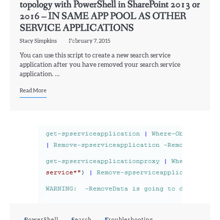
topology with PowerShell in SharePoint 2013 or
2016 – IN SAME APP POOL AS OTHER
SERVICE APPLICATIONS
Stacy Simpkins
February 7, 2015
You can use this script to create a new search service
application after you have removed your search service
application. …
Read More
PowerShell
Search
Troubleshooting