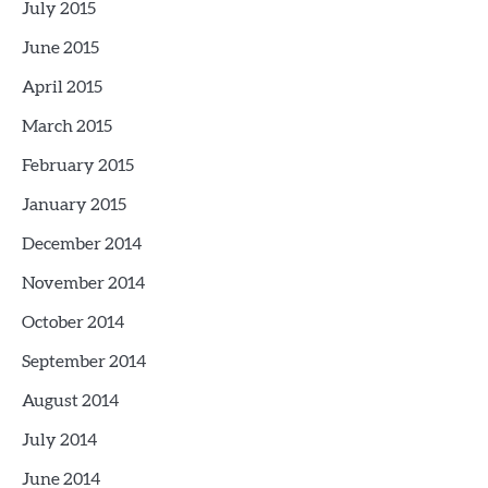
July 2015
June 2015
April 2015
March 2015
February 2015
January 2015
December 2014
November 2014
October 2014
September 2014
August 2014
July 2014
June 2014