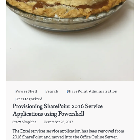
PowerShell
Search
SharePoint Administration
Uncategorized
Provisioning SharePoint 2016 Service
Applications using Powershell
Stacy Simpkins
December 25, 2017
The Excel services service application has been removed from
2016 SharePoint and moved into the Office Online Server.