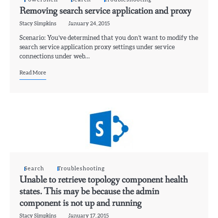
Removing search service application and proxy
Stacy Simpkins
January 24, 2015
Scenario: You’ve determined that you don’t want to modify the
search service application proxy settings under service
connections under web…
Read More
Search
Troubleshooting
Unable to retrieve topology component health
states. This may be because the admin
component is not up and running
Stacy Simpkins
January 17, 2015