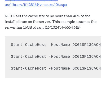
us/library/ff428169(v=azure.10).aspx
NOTE: Set the cache size to no more than 40% of the
installed ram on the server. This example assumes the
server has 16GB of ram. (16*1024*.4=6554 MB)
Start-CacheHost -HostName DC01SP13CACHE1

Start-CacheHost -HostName DC01SP13CACHE2

Start-CacheHost -HostName DC01SP13CACHE3