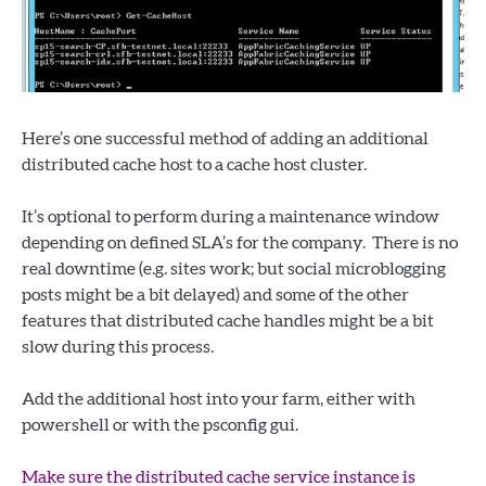
Here’s one successful method of adding an additional
distributed cache host to a cache host cluster.
It’s optional to perform during a maintenance window
depending on defined SLA’s for the company. There is no
real downtime (e.g. sites work; but social microblogging
posts might be a bit delayed) and some of the other
features that distributed cache handles might be a bit
slow during this process.
Add the additional host into your farm, either with
powershell or with the psconfig gui.
Make sure the distributed cache service instance is