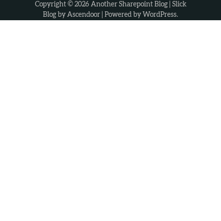
Copyright © 2026
Another Sharepoint Blog
| Slick
Blog by
Ascendoor
| Powered by
WordPress
.