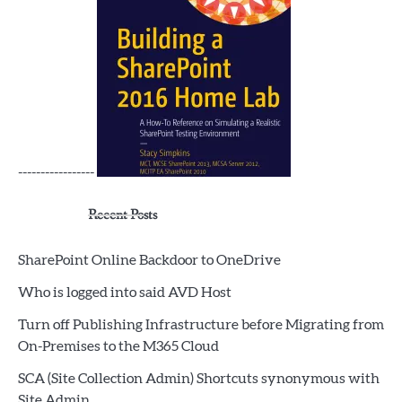
-----------------
Recent Posts
SharePoint Online Backdoor to OneDrive
Who is logged into said AVD Host
Turn off Publishing Infrastructure before Migrating from
On-Premises to the M365 Cloud
SCA (Site Collection Admin) Shortcuts synonymous with
Site Admin