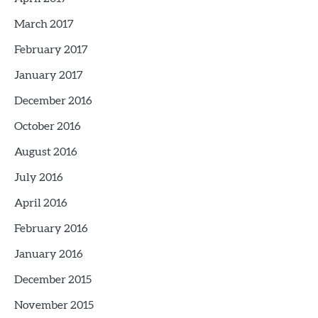
March 2017
February 2017
January 2017
December 2016
October 2016
August 2016
July 2016
April 2016
February 2016
January 2016
December 2015
November 2015