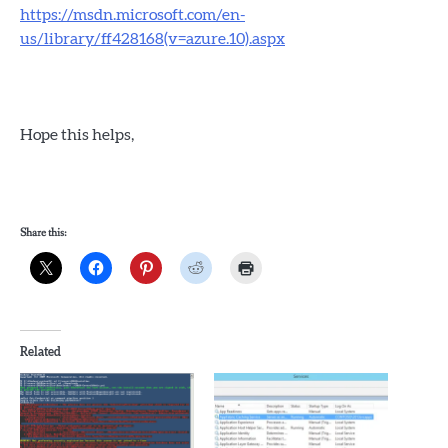
https://msdn.microsoft.com/en-
us/library/ff428168(v=azure.10).aspx
Hope this helps,
Share this:
Related