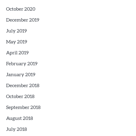
October 2020
December 2019
July 2019
May 2019
April 2019
February 2019
January 2019
December 2018
October 2018
September 2018
August 2018
July 2018