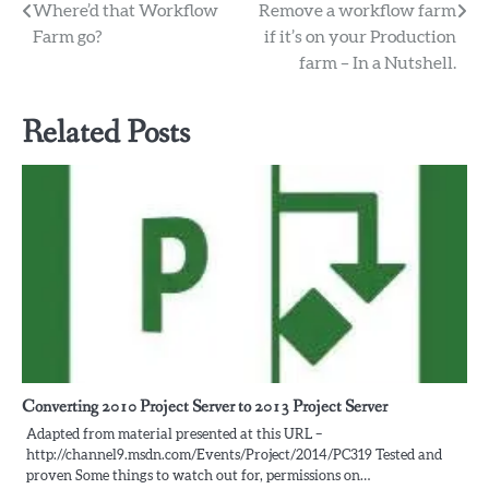
Post
Where’d that Workflow
Remove a workflow farm
Farm go?
if it’s on your Production
navigation
farm – In a Nutshell.
Related Posts
Converting 2010 Project Server to 2013 Project Server
Adapted from material presented at this URL –
http://channel9.msdn.com/Events/Project/2014/PC319 Tested and
proven Some things to watch out for, permissions on…