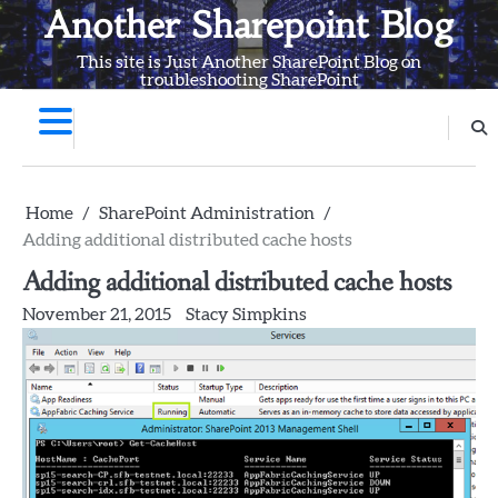
Skip
Another Sharepoint Blog
to
This site is Just Another SharePoint Blog on
content
troubleshooting SharePoint
Home
SharePoint Administration
Adding additional distributed cache hosts
Adding additional distributed cache hosts
November 21, 2015
Stacy Simpkins