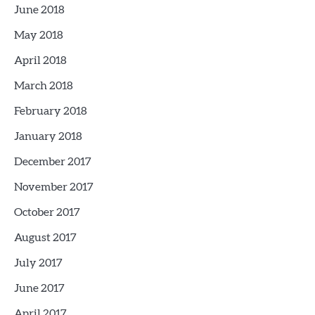
June 2018
May 2018
April 2018
March 2018
February 2018
January 2018
December 2017
November 2017
October 2017
August 2017
July 2017
June 2017
April 2017