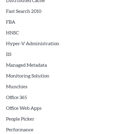
Distributed Cache
Fast Search 2010
FBA
HNSC
Hyper-V Administration
IIS
Managed Metadata
Monitoring Solution
Munchies
Office 365
Office Web Apps
People Picker
Performance