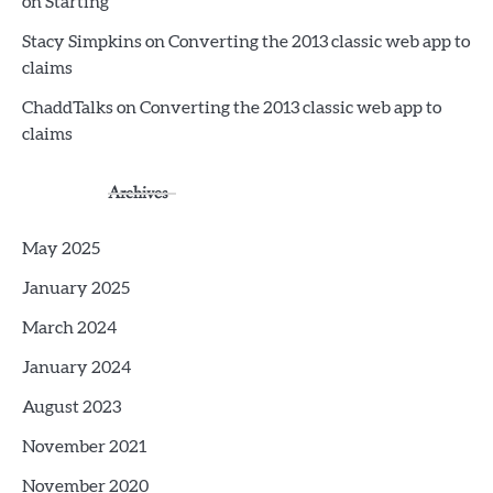
on Starting
Stacy Simpkins
on
Converting the 2013 classic web app to
claims
ChaddTalks
on
Converting the 2013 classic web app to
claims
Archives
May 2025
January 2025
March 2024
January 2024
August 2023
November 2021
November 2020