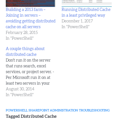
Building a 2013 farm –
Running Distributed Cache
Joining in servers –
in a least privileged way
avoiding getting distributed
December 1, 2017
cache on all servers
In "PowerShell"
February 28, 2015
In "PowerShell"
A couple things about
distributed cache
Don't run it on the server
that runs search, excel
services, or project server. -
Per Microsoft run it on at
least two servers in your
farm, if you can. set the
August 30, 2014
cluster to use a nice even
In "PowerShell"
amount of Ram, make
sure each host in the cluster
POWERSHELL
SHAREPOINT ADMINISTRATION
TROUBLESHOOTING
has at least double…
Tagged
Distributed Cache