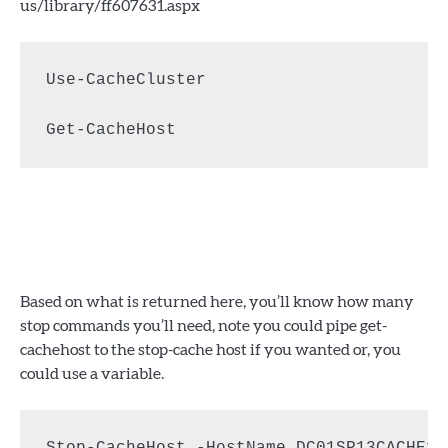
us/library/ff607631.aspx
Use-CacheCluster

Get-CacheHost
Based on what is returned here, you’ll know how many
stop commands you’ll need, note you could pipe get-
cachehost to the stop-cache host if you wanted or, you
could use a variable.
Stop-CacheHost -HostName DC01SP13CACHE1
