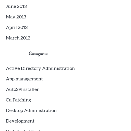
June 2013
May 2013
April 2013
March 2012
Categories
Active Directory Administration
App management
AutoSPInstaller
Cu Patching
Desktop Administration
Development