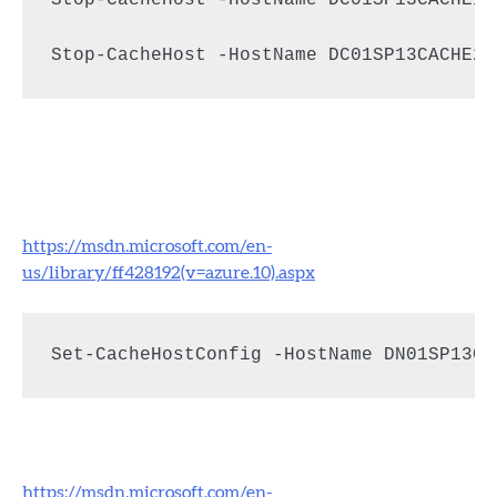
Stop-CacheHost -HostName DC01SP13CACHE2
https://msdn.microsoft.com/en-
us/library/ff428192(v=azure.10).aspx
Set-CacheHostConfig -HostName DN01SP13Ca
https://msdn.microsoft.com/en-