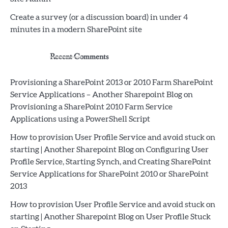
Create a survey (or a discussion board) in under 4
minutes in a modern SharePoint site
Recent Comments
Provisioning a SharePoint 2013 or 2010 Farm SharePoint
Service Applications – Another Sharepoint Blog
on
Provisioning a SharePoint 2010 Farm Service
Applications using a PowerShell Script
How to provision User Profile Service and avoid stuck on
starting | Another Sharepoint Blog
on
Configuring User
Profile Service, Starting Synch, and Creating SharePoint
Service Applications for SharePoint 2010 or SharePoint
2013
How to provision User Profile Service and avoid stuck on
starting | Another Sharepoint Blog
on
User Profile Stuck