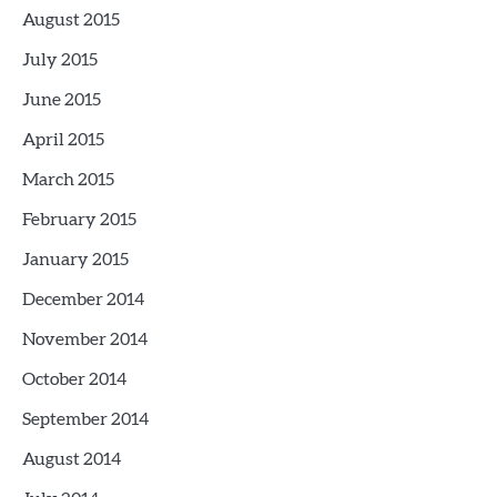
August 2015
July 2015
June 2015
April 2015
March 2015
February 2015
January 2015
December 2014
November 2014
October 2014
September 2014
August 2014