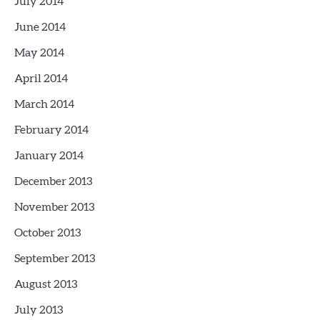
July 2014
June 2014
May 2014
April 2014
March 2014
February 2014
January 2014
December 2013
November 2013
October 2013
September 2013
August 2013
July 2013