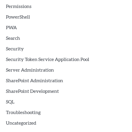
Permissions
PowerShell
PWA
Search
Security
Security Token Service Application Pool
Server Administration
SharePoint Administration
SharePoint Development
SQL
Troubleshooting
Uncategorized