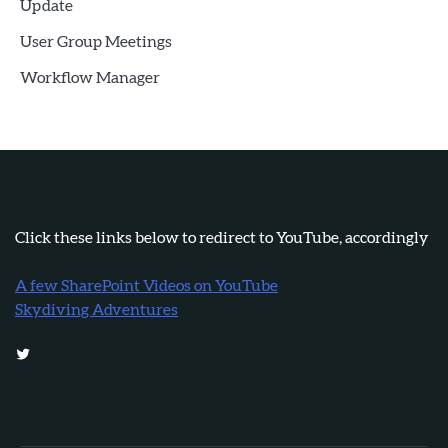
Update
User Group Meetings
Workflow Manager
Click these links below to redirect to YouTube, accordingly
A few SharePoint Videos on YouTube
Skydiving Adventures
Twitter