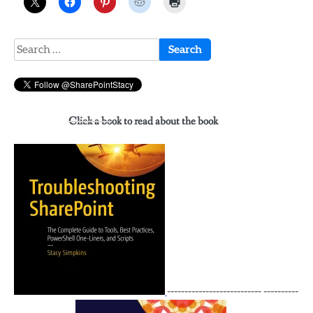
Search
for:
Click a book to read about the book
--------------------------- ----------