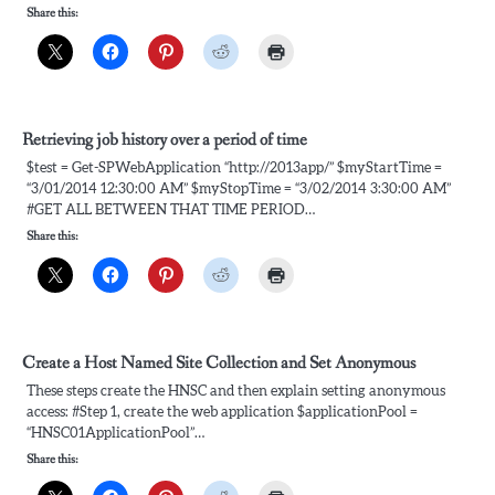
Share this:
Retrieving job history over a period of time
$test = Get-SPWebApplication “http://2013app/” $myStartTime =
“3/01/2014 12:30:00 AM” $myStopTime = “3/02/2014 3:30:00 AM”
#GET ALL BETWEEN THAT TIME PERIOD…
Share this:
Create a Host Named Site Collection and Set Anonymous
These steps create the HNSC and then explain setting anonymous
access: #Step 1, create the web application $applicationPool =
“HNSC01ApplicationPool”…
Share this: