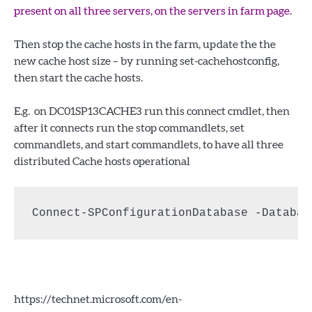
present on all three servers, on the servers in farm page.
Then stop the cache hosts in the farm, update the the
new cache host size – by running set-cachehostconfig,
then start the cache hosts.
E.g. on DC01SP13CACHE3 run this connect cmdlet, then
after it connects run the stop commandlets, set
commandlets, and start commandlets, to have all three
distributed Cache hosts operational
Connect-SPConfigurationDatabase -Databas
https://technet.microsoft.com/en-