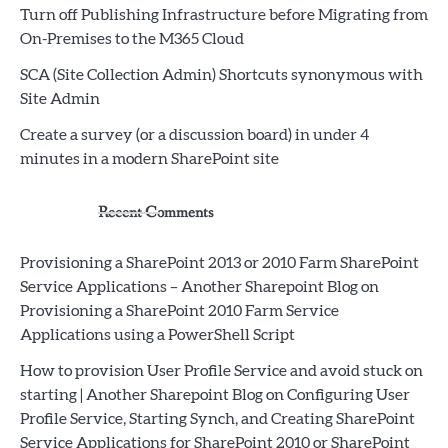
Turn off Publishing Infrastructure before Migrating from
On-Premises to the M365 Cloud
SCA (Site Collection Admin) Shortcuts synonymous with
Site Admin
Create a survey (or a discussion board) in under 4
minutes in a modern SharePoint site
Recent Comments
Provisioning a SharePoint 2013 or 2010 Farm SharePoint
Service Applications – Another Sharepoint Blog
on
Provisioning a SharePoint 2010 Farm Service
Applications using a PowerShell Script
How to provision User Profile Service and avoid stuck on
starting | Another Sharepoint Blog
on
Configuring User
Profile Service, Starting Synch, and Creating SharePoint
Service Applications for SharePoint 2010 or SharePoint