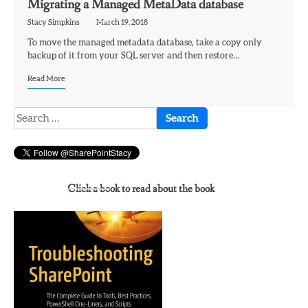
Migrating a Managed MetaData database
Stacy Simpkins
March 19, 2018
To move the managed metadata database, take a copy only
backup of it from your SQL server and then restore…
Read More
Search
for:
Click a book to read about the book