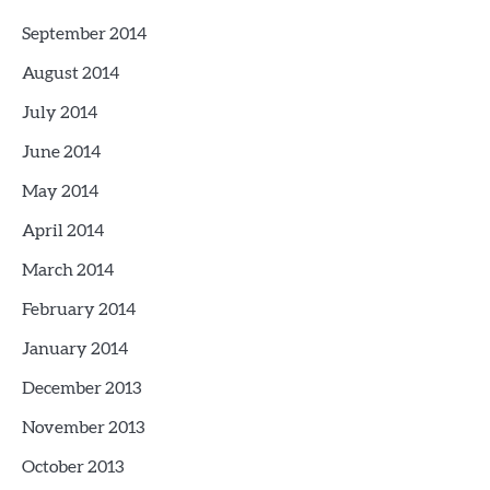
September 2014
August 2014
July 2014
June 2014
May 2014
April 2014
March 2014
February 2014
January 2014
December 2013
November 2013
October 2013