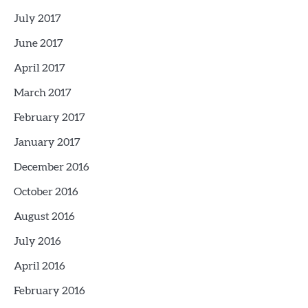
July 2017
June 2017
April 2017
March 2017
February 2017
January 2017
December 2016
October 2016
August 2016
July 2016
April 2016
February 2016