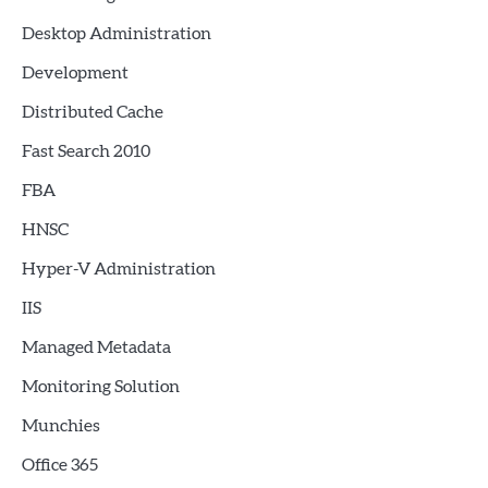
Desktop Administration
Development
Distributed Cache
Fast Search 2010
FBA
HNSC
Hyper-V Administration
IIS
Managed Metadata
Monitoring Solution
Munchies
Office 365