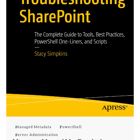
Managed Metadata
PowerShell
Server Administration