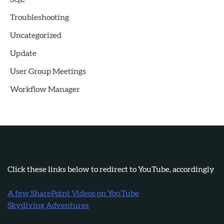
Troubleshooting
Uncategorized
Update
User Group Meetings
Workflow Manager
Click these links below to redirect to YouTube, accordingly
A few SharePoint Videos on YouTube
Skydiving Adventures