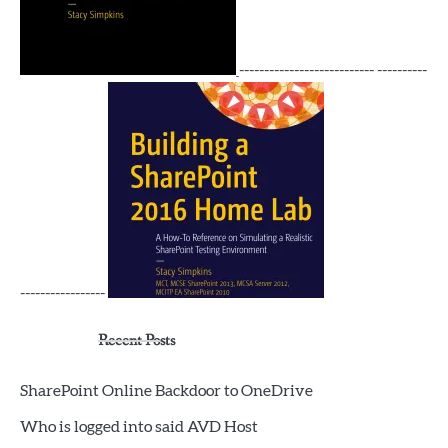
--------------------------- ----------
-----------------
Recent Posts
SharePoint Online Backdoor to OneDrive
Who is logged into said AVD Host