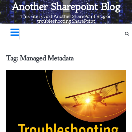
Skip
Another Sharepoint Blog
to
This site is Just Another SharePoint Blog on
content
troubleshooting SharePoint
Tag:
Managed Metadata