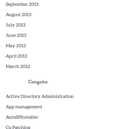
September 2013
August 2013
July 2013
June 2013
May 2013
April 2013
March 2012
Categories
Active Directory Administration
App management
AutoSPInstaller
Cu Patching