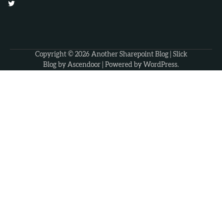
Twitter
Copyright © 2026
Another Sharepoint Blog
| Slick
Blog by
Ascendoor
| Powered by
WordPress
.