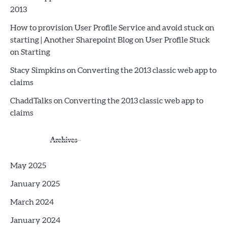
2013
How to provision User Profile Service and avoid stuck on
starting | Another Sharepoint Blog
on
User Profile Stuck
on Starting
Stacy Simpkins
on
Converting the 2013 classic web app to
claims
ChaddTalks
on
Converting the 2013 classic web app to
claims
Archives
May 2025
January 2025
March 2024
January 2024