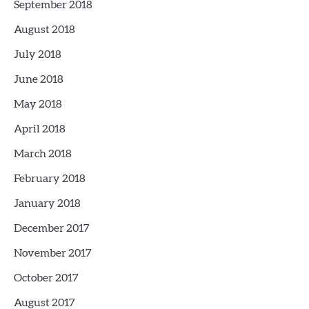
September 2018
August 2018
July 2018
June 2018
May 2018
April 2018
March 2018
February 2018
January 2018
December 2017
November 2017
October 2017
August 2017