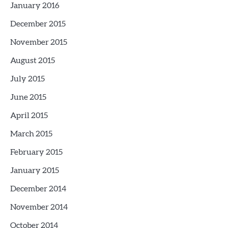
January 2016
December 2015
November 2015
August 2015
July 2015
June 2015
April 2015
March 2015
February 2015
January 2015
December 2014
November 2014
October 2014