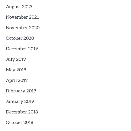
August 2023
November 2021
November 2020
October 2020
December 2019
July 2019
May 2019
April 2019
February 2019
January 2019
December 2018
October 2018