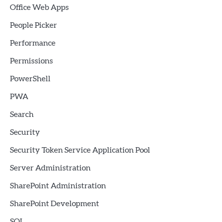
Office Web Apps
People Picker
Performance
Permissions
PowerShell
PWA
Search
Security
Security Token Service Application Pool
Server Administration
SharePoint Administration
SharePoint Development
SQL