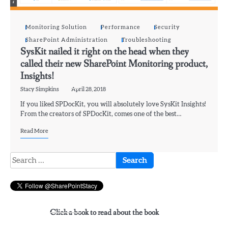
Monitoring Solution
Performance
Security
SharePoint Administration
Troubleshooting
SysKit nailed it right on the head when they
called their new SharePoint Monitoring product,
Insights!
Stacy Simpkins
April 28, 2018
If you liked SPDocKit, you will absolutely love SysKit Insights!
From the creators of SPDocKit, comes one of the best…
Read More
Search
for:
Click a book to read about the book