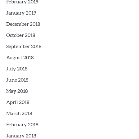
February 2019
January 2019
December 2018
October 2018
September 2018
August 2018
July 2018
June 2018
May 2018
April 2018
March 2018
February 2018
January 2018