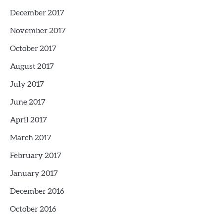
December 2017
November 2017
October 2017
August 2017
July 2017
June 2017
April 2017
March 2017
February 2017
January 2017
December 2016
October 2016