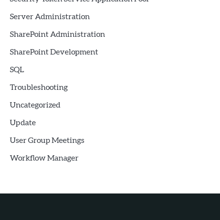
Server Administration
SharePoint Administration
SharePoint Development
SQL
Troubleshooting
Uncategorized
Update
User Group Meetings
Workflow Manager