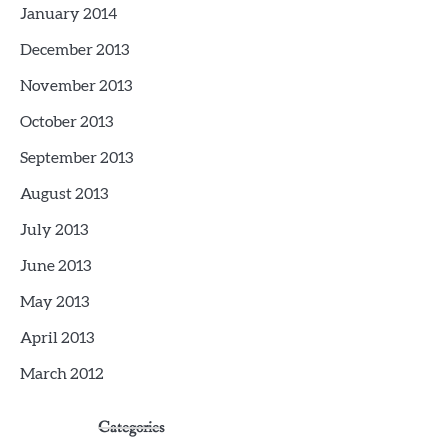
January 2014
December 2013
November 2013
October 2013
September 2013
August 2013
July 2013
June 2013
May 2013
April 2013
March 2012
Categories