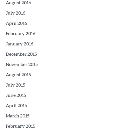
August 2016
July 2016
April 2016
February 2016
January 2016
December 2015
November 2015
August 2015
July 2015
June 2015
April 2015
March 2015
February 2015