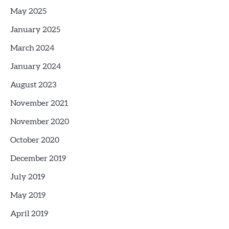
May 2025
January 2025
March 2024
January 2024
August 2023
November 2021
November 2020
October 2020
December 2019
July 2019
May 2019
April 2019