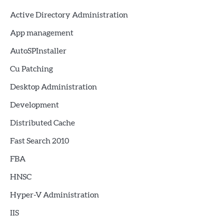
Active Directory Administration
App management
AutoSPInstaller
Cu Patching
Desktop Administration
Development
Distributed Cache
Fast Search 2010
FBA
HNSC
Hyper-V Administration
IIS