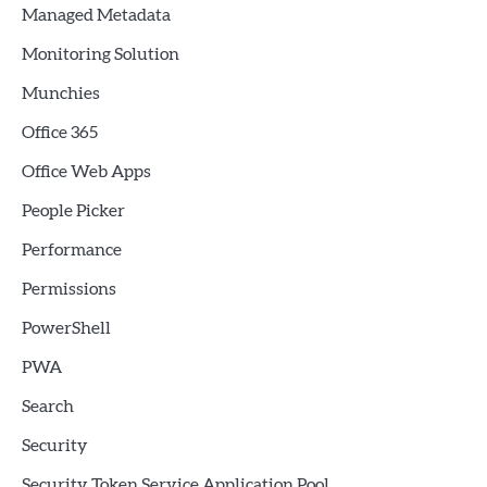
Managed Metadata
Monitoring Solution
Munchies
Office 365
Office Web Apps
People Picker
Performance
Permissions
PowerShell
PWA
Search
Security
Security Token Service Application Pool