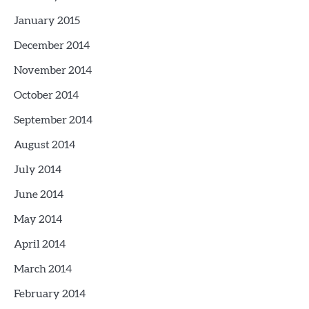
January 2015
December 2014
November 2014
October 2014
September 2014
August 2014
July 2014
June 2014
May 2014
April 2014
March 2014
February 2014