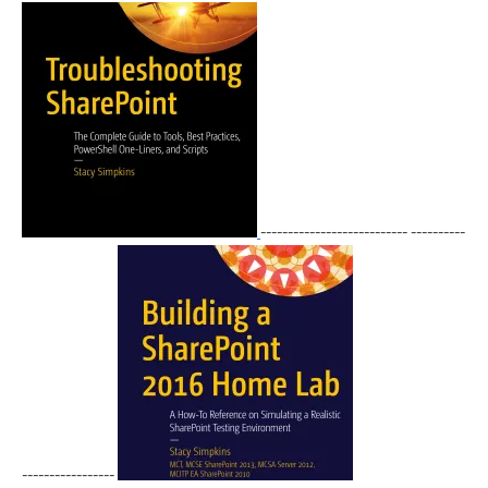
--------------------------- ----------
-----------------