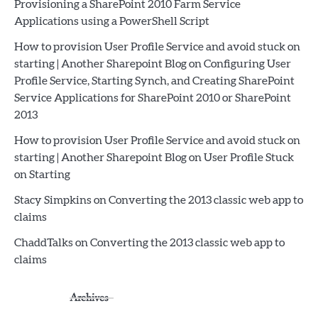
Provisioning a SharePoint 2010 Farm Service
Applications using a PowerShell Script
How to provision User Profile Service and avoid stuck on
starting | Another Sharepoint Blog
on
Configuring User
Profile Service, Starting Synch, and Creating SharePoint
Service Applications for SharePoint 2010 or SharePoint
2013
How to provision User Profile Service and avoid stuck on
starting | Another Sharepoint Blog
on
User Profile Stuck
on Starting
Stacy Simpkins
on
Converting the 2013 classic web app to
claims
ChaddTalks
on
Converting the 2013 classic web app to
claims
Archives