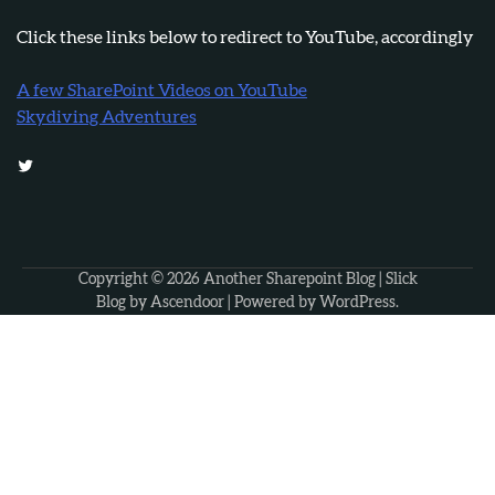
Click these links below to redirect to YouTube, accordingly
A few SharePoint Videos on YouTube
Skydiving Adventures
Twitter
Copyright © 2026
Another Sharepoint Blog
| Slick
Blog by
Ascendoor
| Powered by
WordPress
.