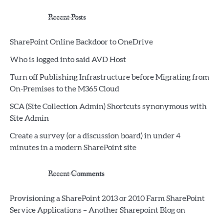
Recent Posts
SharePoint Online Backdoor to OneDrive
Who is logged into said AVD Host
Turn off Publishing Infrastructure before Migrating from
On-Premises to the M365 Cloud
SCA (Site Collection Admin) Shortcuts synonymous with
Site Admin
Create a survey (or a discussion board) in under 4
minutes in a modern SharePoint site
Recent Comments
Provisioning a SharePoint 2013 or 2010 Farm SharePoint
Service Applications – Another Sharepoint Blog
on