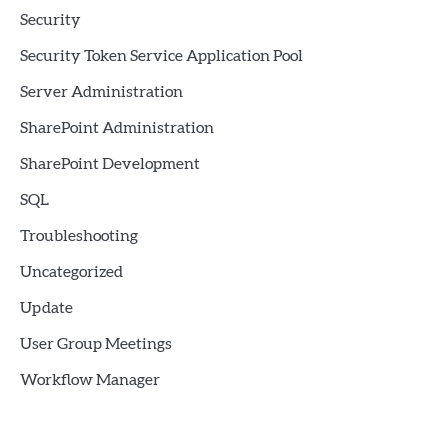
Security
Security Token Service Application Pool
Server Administration
SharePoint Administration
SharePoint Development
SQL
Troubleshooting
Uncategorized
Update
User Group Meetings
Workflow Manager