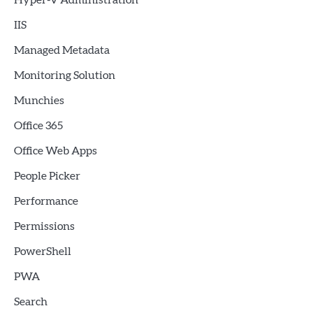
Hyper-V Administration
IIS
Managed Metadata
Monitoring Solution
Munchies
Office 365
Office Web Apps
People Picker
Performance
Permissions
PowerShell
PWA
Search