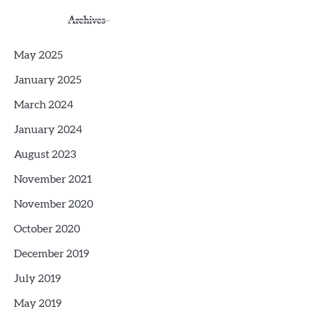
Archives
May 2025
January 2025
March 2024
January 2024
August 2023
November 2021
November 2020
October 2020
December 2019
July 2019
May 2019