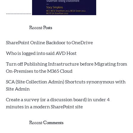
-----------------
Recent Posts
SharePoint Online Backdoor to OneDrive
Who is logged into said AVD Host
Turn off Publishing Infrastructure before Migrating from
On-Premises to the M365 Cloud
SCA (Site Collection Admin) Shortcuts synonymous with
Site Admin
Create a survey (or a discussion board) in under 4
minutes in a modern SharePoint site
Recent Comments