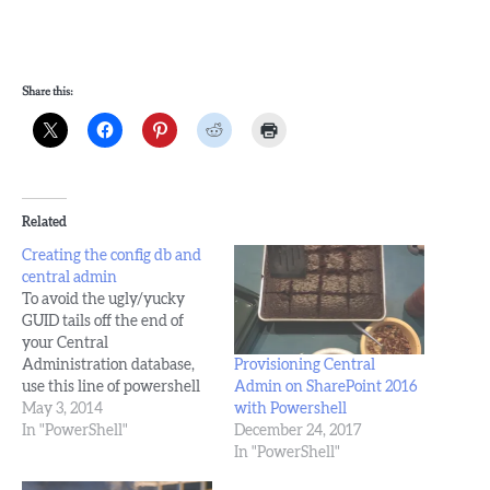
Share this:
Related
Creating the config db and
central admin
To avoid the ugly/yucky
GUID tails off the end of
your Central
Provisioning Central
Administration database,
Admin on SharePoint 2016
use this line of powershell
with Powershell
and these steps: New-
May 3, 2014
December 24, 2017
SPConfigurationDatabase -
In "PowerShell"
In "PowerShell"
DatabaseName
SharePoint_Config -