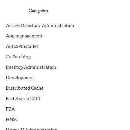
Categories
Active Directory Administration
App management
AutoSPInstaller
Cu Patching
Desktop Administration
Development
Distributed Cache
Fast Search 2010
FBA
HNSC