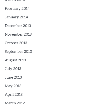
March 2014
February 2014
January 2014
December 2013
November 2013
October 2013
September 2013
August 2013
July 2013
June 2013
May 2013
April 2013
March 2012