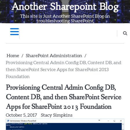
Skip
Another Sharepoint Blog
to
This site is Just Another SharePoint Blog on
content
troubleshooting SharePoint
Home
SharePoint Administration
Provisioning Central Admin Config DB, Content DB, and
then SharePoint Service Apps for SharePoint 2013
Foundation
Provisioning Central Admin Config DB,
Content DB, and then SharePoint Service
Apps for SharePoint 2013 Foundation
October 5, 2017
Stacy Simpkins