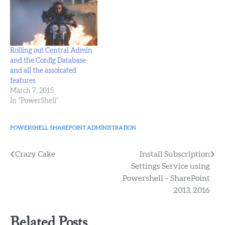
DatabaseServer
SharePointSQL -
AdministrationContentDatabaseName
SharePoint_Admin_Content
(The above oneliner is
Rolling out Central Admin
taken from page 63 of
and the Config Database
"Professional SharePoint
and all the assoicated
2013 Administration", by
features
Shane Young, Steve
March 7, 2015
Caravajal, and…
In "PowerShell"
POWERSHELL
SHAREPOINT ADMINISTRATION
Post
Crazy Cake
Install Subscription
Settings Service using
navigation
Powershell – SharePoint
2013, 2016
Related Posts