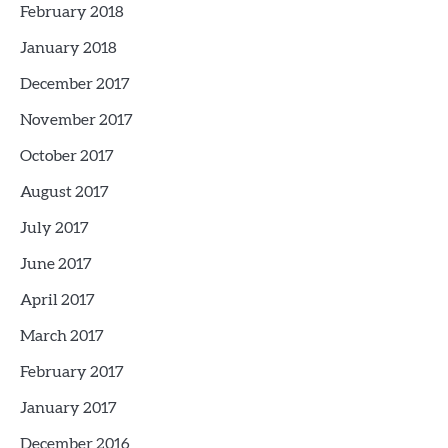
February 2018
January 2018
December 2017
November 2017
October 2017
August 2017
July 2017
June 2017
April 2017
March 2017
February 2017
January 2017
December 2016