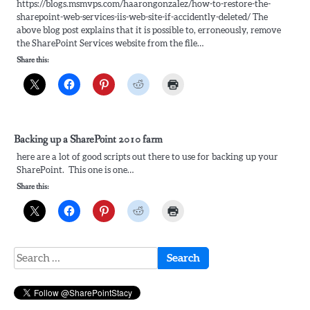
https://blogs.msmvps.com/haarongonzalez/how-to-restore-the-
sharepoint-web-services-iis-web-site-if-accidently-deleted/ The
above blog post explains that it is possible to, erroneously, remove
the SharePoint Services website from the file…
Share this:
Backing up a SharePoint 2010 farm
here are a lot of good scripts out there to use for backing up your
SharePoint. This one is one…
Share this:
Search
for: