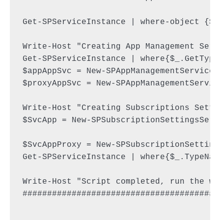
Get-SPServiceInstance | where-object {$_
Write-Host "Creating App Management Servi
Get-SPServiceInstance | where{$_.GetType
$appAppSvc = New-SPAppManagementServiceA
$proxyAppSvc = New-SPAppManagementServic
Write-Host "Creating Subscriptions Setti
$SvcApp = New-SPSubscriptionSettingsServ
$SvcAppProxy = New-SPSubscriptionSetting
Get-SPServiceInstance | where{$_.TypeNam
Write-Host "Script completed, run the wh
########################################