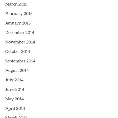
March 2015
February 2015
January 2015
December 2014
November 2014
October 2014
September 2014
August 2014
July 2014
June 2014
May 2014
April 2014