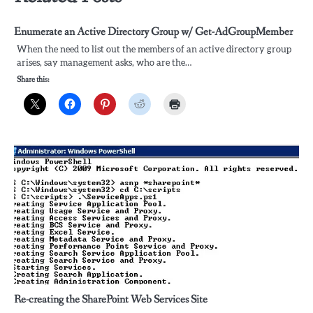
Enumerate an Active Directory Group w/ Get-AdGroupMember
When the need to list out the members of an active directory group
arises, say management asks, who are the…
Share this:
Re-creating the SharePoint Web Services Site