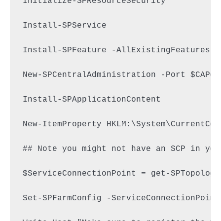
Initialize-SPResourceSecurity

Install-SPService

Install-SPFeature -AllExistingFeatures

New-SPCentralAdministration -Port $CAPor
Install-SPApplicationContent

New-ItemProperty HKLM:\System\CurrentCon
## Note you might not have an SCP in you
$ServiceConnectionPoint = get-SPTopology
Set-SPFarmConfig -ServiceConnectionPoint