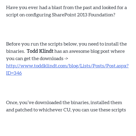
Have you ever had a blast from the past and looked for a
script on configuring SharePoint 2013 Foundation?
Before you run the scripts below, you need to install the
binaries.
Todd Klindt
has an awesome blog post where
you can get the downloads ->
http://www.toddklindt.com/blog/Lists/Posts/Post.aspx?
ID=346
Once, you’ve downloaded the binaries, installed them
and patched to whichever CU, you can use these scripts