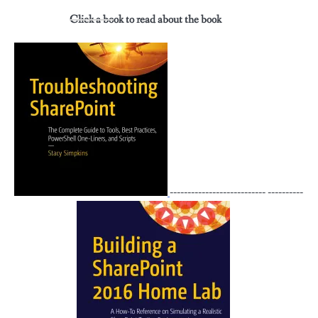
Click a book to read about the book
--------------------------- ----------