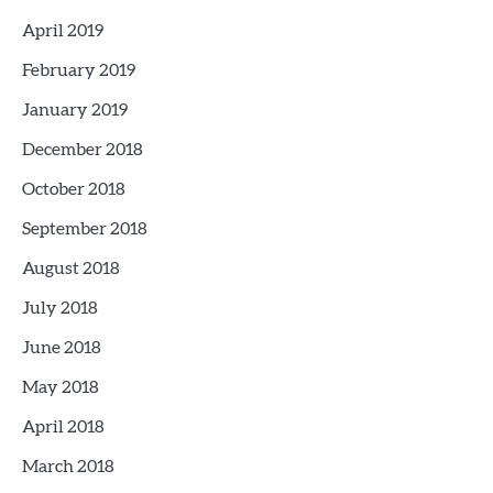
April 2019
February 2019
January 2019
December 2018
October 2018
September 2018
August 2018
July 2018
June 2018
May 2018
April 2018
March 2018