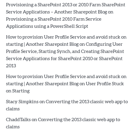
Provisioning a SharePoint 2013 or 2010 Farm SharePoint
Service Applications – Another Sharepoint Blog
on
Provisioning a SharePoint 2010 Farm Service
Applications using a PowerShell Script
How to provision User Profile Service and avoid stuck on
starting | Another Sharepoint Blog
on
Configuring User
Profile Service, Starting Synch, and Creating SharePoint
Service Applications for SharePoint 2010 or SharePoint
2013
How to provision User Profile Service and avoid stuck on
starting | Another Sharepoint Blog
on
User Profile Stuck
on Starting
Stacy Simpkins
on
Converting the 2013 classic web app to
claims
ChaddTalks
on
Converting the 2013 classic web app to
claims