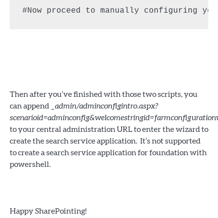
#Now proceed to manually configuring you
Then after you’ve finished with those two scripts, you
can append
_admin/adminconfigintro.aspx?
scenarioid=adminconfig&welcomestringid=farmconfiguratio
to your central administration URL to enter the wizard to
create the search service application. It’s not supported
to create a search service application for foundation with
powershell.
Happy SharePointing!