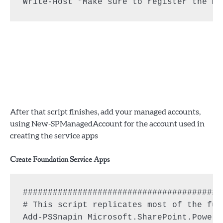
Write-Host "Make sure to register the ma
After that script finishes, add your managed accounts,
using New-SPManagedAccount for the account used in
creating the service apps
Create Foundation Service Apps
########################################
# This script replicates most of the fun
Add-PSSnapin Microsoft.SharePoint.PowerS