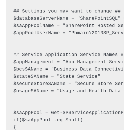
## Settings you may want to change ##

$databaseServerName = "SharePointSQL" #a
$saAppPoolName = "SharePoint Hosted Servi
$appPoolUserName = "Phmain\2013SP_ServAp
## Service Application Service Names ##

$appManagement = "App Management Service"
$bcsSAName = "Business Data Connectivity 
$stateSAName = "State Service"

$secureStoreSAName = "Secure Store Servic
$usageSAName = "Usage and Health Data Co
$saAppPool = Get-SPServiceApplicationPoo
if($saAppPool -eq $null)

{
