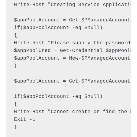
Write-Host "Creating Service Application 
$appPoolAccount = Get-SPManagedAccount -
if($appPoolAccount -eq $null)

{

Write-Host "Please supply the password f
$appPoolCred = Get-Credential $appPoolUse
$appPoolAccount = New-SPManagedAccount -
}

$appPoolAccount = Get-SPManagedAccount -
if($appPoolAccount -eq $null)

{

Write-Host "Cannot create or find the ma
Exit -1

}
