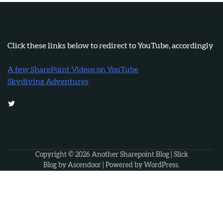
Click these links below to redirect to YouTube, accordingly
A few SharePoint Videos on YouTube
Skydiving Adventures
Twitter
Copyright © 2026
Another Sharepoint Blog
| Slick
Blog by
Ascendoor
| Powered by
WordPress
.