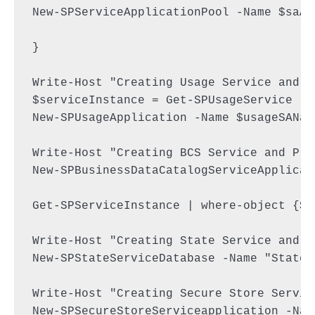
New-SPServiceApplicationPool -Name $saAp
}

Write-Host "Creating Usage Service and Pr
$serviceInstance = Get-SPUsageService

New-SPUsageApplication -Name $usageSANam
Write-Host "Creating BCS Service and Prox
New-SPBusinessDataCatalogServiceApplicat
Get-SPServiceInstance | where-object {$_
Write-Host "Creating State Service and Pr
New-SPStateServiceDatabase -Name "StateS
Write-Host "Creating Secure Store Servic
New-SPSecureStoreServiceapplication -Nam