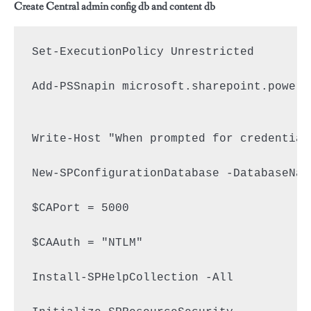
Create Central admin config db and content db
Set-ExecutionPolicy Unrestricted

Add-PSSnapin microsoft.sharepoint.powers
Write-Host "When prompted for credential
New-SPConfigurationDatabase -DatabaseNam
$CAPort = 5000

$CAAuth = "NTLM"

Install-SPHelpCollection -All
