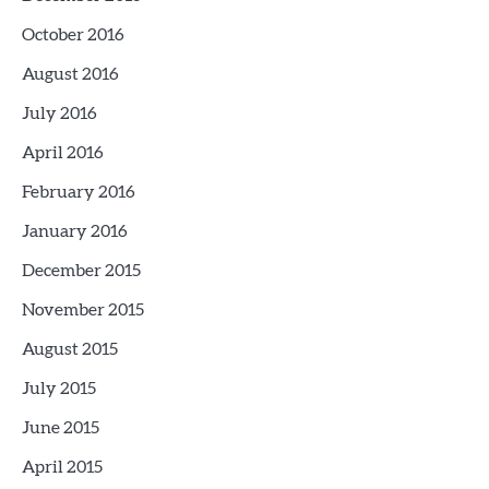
October 2016
August 2016
July 2016
April 2016
February 2016
January 2016
December 2015
November 2015
August 2015
July 2015
June 2015
April 2015