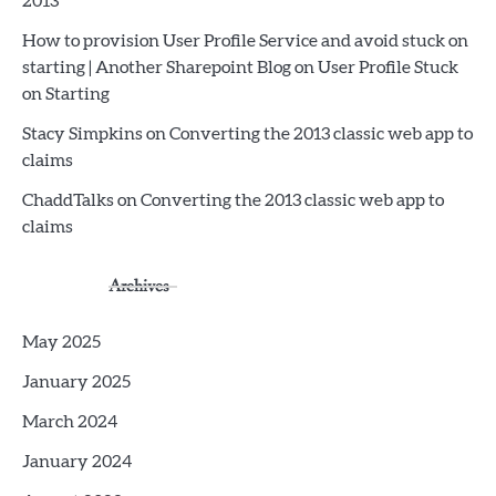
2013
How to provision User Profile Service and avoid stuck on
starting | Another Sharepoint Blog
on
User Profile Stuck
on Starting
Stacy Simpkins
on
Converting the 2013 classic web app to
claims
ChaddTalks
on
Converting the 2013 classic web app to
claims
Archives
May 2025
January 2025
March 2024
January 2024