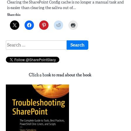
Clearing the SharePoint Config cache is no longer a manual task and
is easier than clearing the saliva out of…
Share this:
Search
for:
Click a book to read about the book