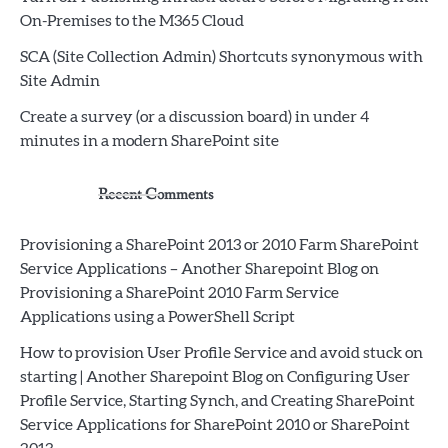
On-Premises to the M365 Cloud
SCA (Site Collection Admin) Shortcuts synonymous with
Site Admin
Create a survey (or a discussion board) in under 4
minutes in a modern SharePoint site
Recent Comments
Provisioning a SharePoint 2013 or 2010 Farm SharePoint
Service Applications – Another Sharepoint Blog
on
Provisioning a SharePoint 2010 Farm Service
Applications using a PowerShell Script
How to provision User Profile Service and avoid stuck on
starting | Another Sharepoint Blog
on
Configuring User
Profile Service, Starting Synch, and Creating SharePoint
Service Applications for SharePoint 2010 or SharePoint