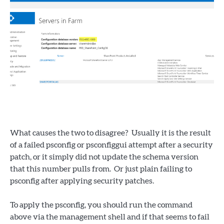
What causes the two to disagree? Usually it is the result
of a failed psconfig or psconfiggui attempt after a security
patch, or it simply did not update the schema version
that this number pulls from. Or just plain failing to
psconfig after applying security patches.
To apply the psconfig, you should run the command
above via the management shell and if that seems to fail