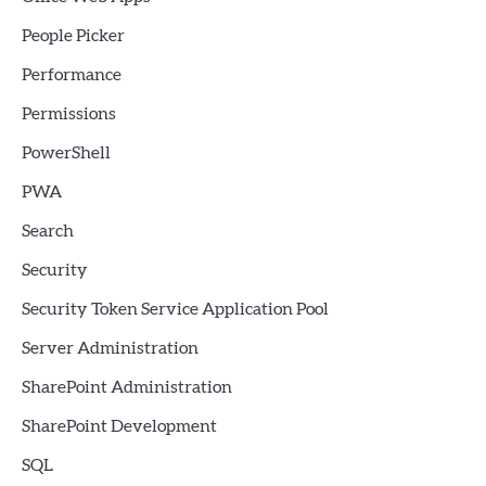
People Picker
Performance
Permissions
PowerShell
PWA
Search
Security
Security Token Service Application Pool
Server Administration
SharePoint Administration
SharePoint Development
SQL