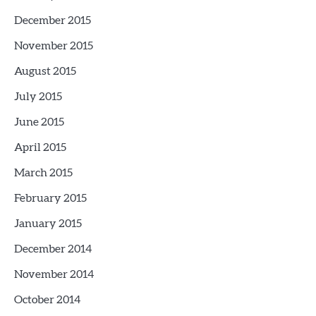
December 2015
November 2015
August 2015
July 2015
June 2015
April 2015
March 2015
February 2015
January 2015
December 2014
November 2014
October 2014