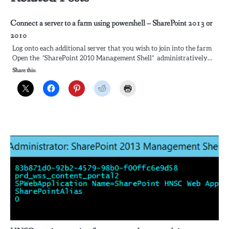
Connect a server to a farm using powershell – SharePoint 2013 or
2010
Log onto each additional server that you wish to join into the farm
Open the ”SharePoint 2010 Management Shell” administratively…
Share this: