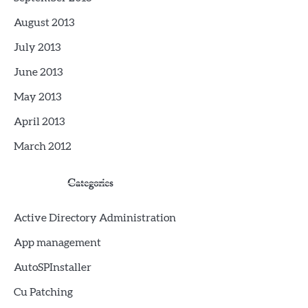
August 2013
July 2013
June 2013
May 2013
April 2013
March 2012
Categories
Active Directory Administration
App management
AutoSPInstaller
Cu Patching