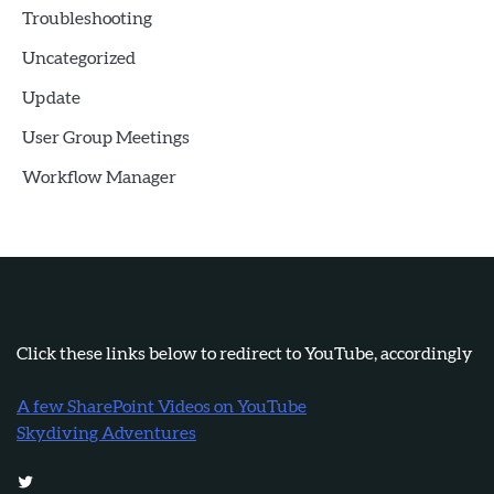
Troubleshooting
Uncategorized
Update
User Group Meetings
Workflow Manager
Click these links below to redirect to YouTube, accordingly
A few SharePoint Videos on YouTube
Skydiving Adventures
Twitter