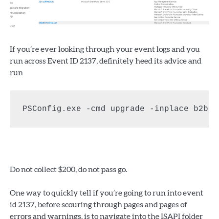
If you’re ever looking through your event logs and you
run across Event ID 2137, definitely heed its advice and
run
PSConfig.exe -cmd upgrade -inplace b2b -
Do not collect $200, do not pass go.
One way to quickly tell if you’re going to run into event
id 2137, before scouring through pages and pages of
errors and warnings, is to navigate into the ISAPI folder