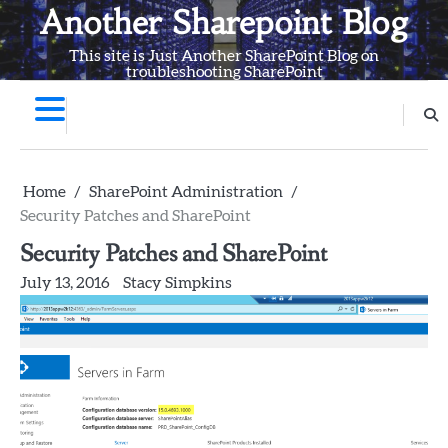
Skip
Another Sharepoint Blog
to
This site is Just Another SharePoint Blog on
content
troubleshooting SharePoint
Home
SharePoint Administration
Security Patches and SharePoint
Security Patches and SharePoint
July 13, 2016
Stacy Simpkins