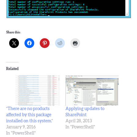
Share this:
Related
“There are no products
Applying updates to
affected by this package
SharePoint
installed on this system.”
April 28, 2013
January 9, 2016
In "PowerShell"
In "PowerShell"