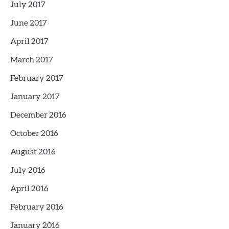
July 2017
June 2017
April 2017
March 2017
February 2017
January 2017
December 2016
October 2016
August 2016
July 2016
April 2016
February 2016
January 2016