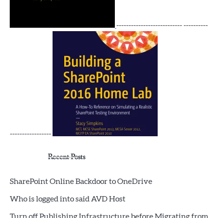
--------------------------- ----------
-----------------
Recent Posts
SharePoint Online Backdoor to OneDrive
Who is logged into said AVD Host
Turn off Publishing Infrastructure before Migrating from