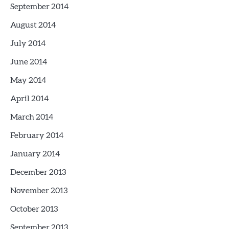
September 2014
August 2014
July 2014
June 2014
May 2014
April 2014
March 2014
February 2014
January 2014
December 2013
November 2013
October 2013
September 2013