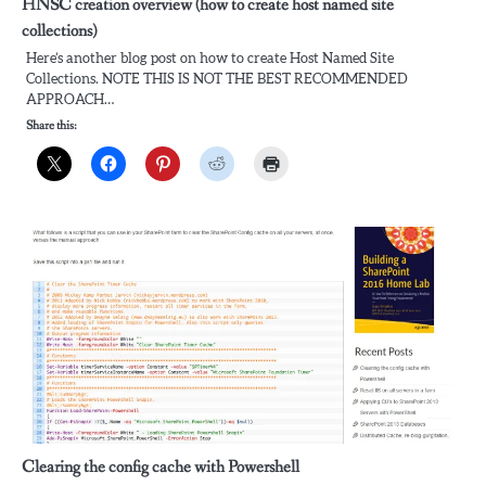
HNSC creation overview (how to create host named site
collections)
Here’s another blog post on how to create Host Named Site
Collections. NOTE THIS IS NOT THE BEST RECOMMENDED
APPROACH…
Share this:
Clearing the config cache with Powershell