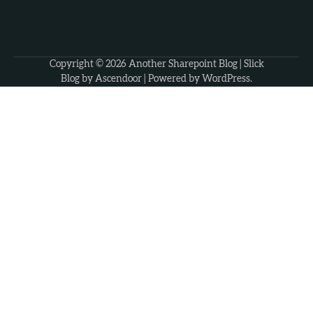
Copyright © 2026
Another Sharepoint Blog
| Slick
Blog by
Ascendoor
| Powered by
WordPress
.