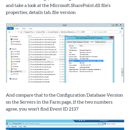
and take a look at the Microsoft.SharePoint.dll file’s
properties, details tab, file version
And compare that to the Configuration Database Version
on the Servers in the Farm page, if the two numbers
agree, you won’t find Event ID 2137