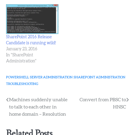
SharePoint 2016 Release
Candidate is running wild!
January 23, 2016
In "SharePoint
Administration"
POWERSHELL
SERVER ADMINISTRATION
SHAREPOINT ADMINISTRATION
TROUBLESHOOTING
Post
Machines suddenly unable
Convert from PBSC to
to talk to each other in
HNSC
navigation
home domain – Resolution
Related Posts