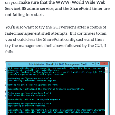
on you,
make sure that the WWW (World Wide Web
Service), IIS admin service, and the SharePoint timer are
not failing to restart.
You’ll also want to try the GUI versions after a couple of
failed management shell attempts. If it continues to fail,
you should clear the SharePoint config cache and then
try the management shell above followed by the GUI, if
fails.