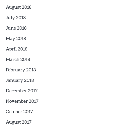
August 2018
July 2018
June 2018
May 2018
April 2018
March 2018
February 2018
January 2018
December 2017
November 2017
October 2017
August 2017