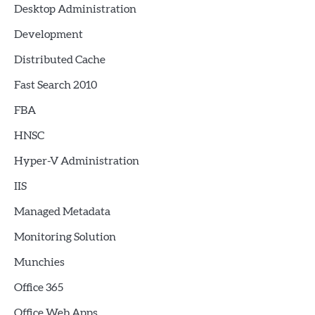
Desktop Administration
Development
Distributed Cache
Fast Search 2010
FBA
HNSC
Hyper-V Administration
IIS
Managed Metadata
Monitoring Solution
Munchies
Office 365
Office Web Apps