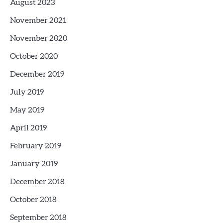
August 2023
November 2021
November 2020
October 2020
December 2019
July 2019
May 2019
April 2019
February 2019
January 2019
December 2018
October 2018
September 2018