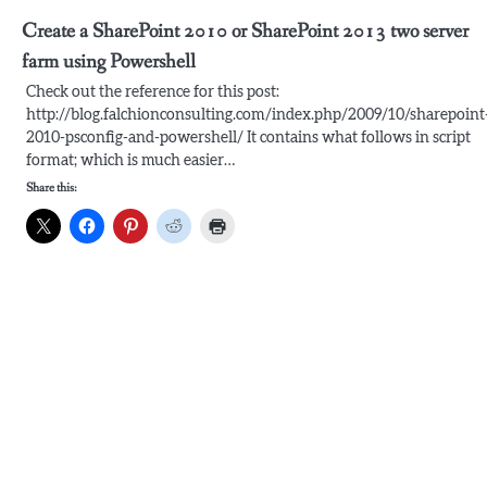
Create a SharePoint 2010 or SharePoint 2013 two server
farm using Powershell
Check out the reference for this post:
http://blog.falchionconsulting.com/index.php/2009/10/sharepoint
2010-psconfig-and-powershell/ It contains what follows in script
format; which is much easier…
Share this: