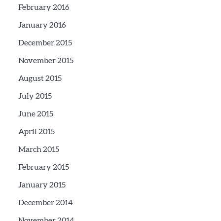
February 2016
January 2016
December 2015
November 2015
August 2015
July 2015
June 2015
April 2015
March 2015
February 2015
January 2015
December 2014
November 2014