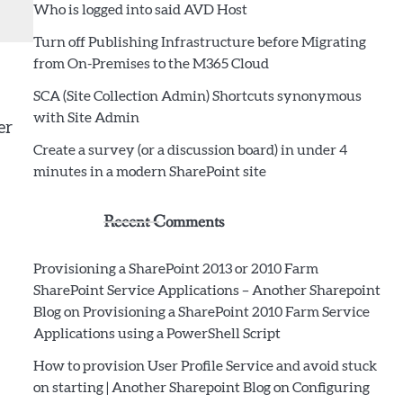
Who is logged into said AVD Host
Turn off Publishing Infrastructure before Migrating
from On-Premises to the M365 Cloud
SCA (Site Collection Admin) Shortcuts synonymous
with Site Admin
er
Create a survey (or a discussion board) in under 4
minutes in a modern SharePoint site
Recent Comments
Provisioning a SharePoint 2013 or 2010 Farm
SharePoint Service Applications – Another Sharepoint
Blog
on
Provisioning a SharePoint 2010 Farm Service
Applications using a PowerShell Script
How to provision User Profile Service and avoid stuck
on starting | Another Sharepoint Blog
on
Configuring