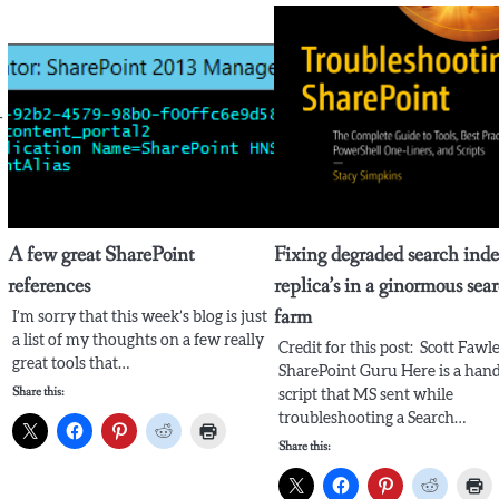
-
A few great SharePoint
Fixing degraded search ind
references
replica’s in a ginormous sea
farm
I’m sorry that this week’s blog is just
a list of my thoughts on a few really
Credit for this post: Scott Fawle
great tools that…
SharePoint Guru Here is a han
Share this:
script that MS sent while
troubleshooting a Search…
Share this: