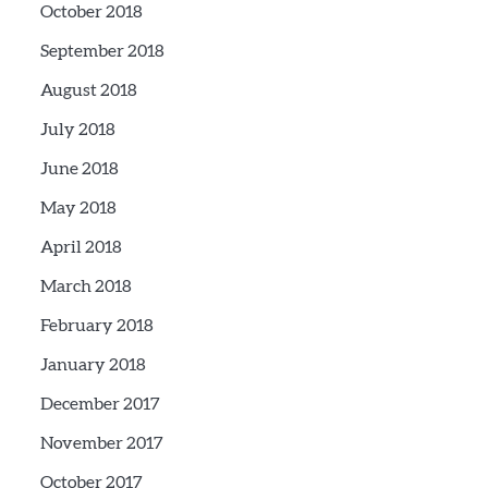
October 2018
September 2018
August 2018
July 2018
June 2018
May 2018
April 2018
March 2018
February 2018
January 2018
December 2017
November 2017
October 2017