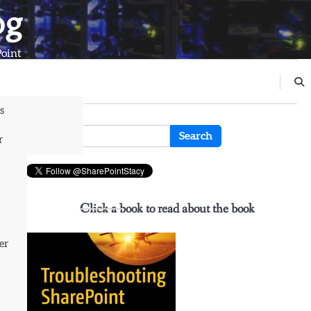
og
Point
s
n
Search
r
for:
Click a book to read about the book
er