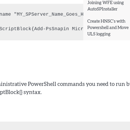
Joining WFE using
AutoSPInstaller
name "MY_SPServer_Name_Goes_Here" -Authentica
Create HNSC’s with
Powershell and Move
ScriptBlock{Add-PsSnapin Microsoft.SharePoint
ULS logging
dministrative PowerShell commands you need to run 
ptBlock{} syntax.