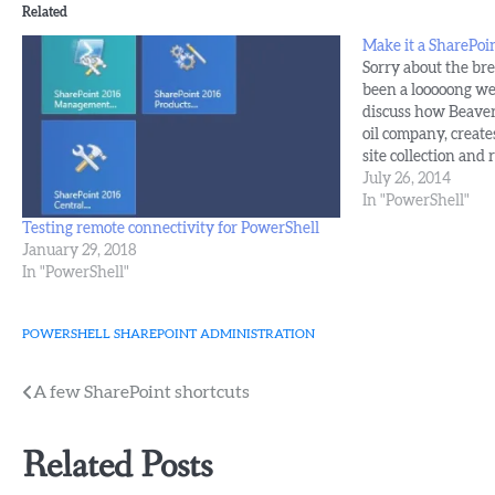
Related
Make it a SharePoin
Sorry about the brev
been a looooong we
discuss how Beaver's
oil company, create
site collection and 
that we'll cover cr
July 26, 2014
collection and sett
In "PowerShell"
Testing remote connectivity for PowerShell
January 29, 2018
In "PowerShell"
POWERSHELL
SHAREPOINT ADMINISTRATION
Post
A few SharePoint shortcuts
navigation
Related Posts