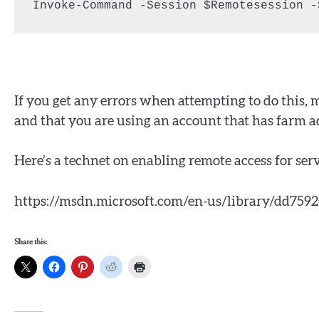
Invoke-Command -Session $Remotesession -
If you get any errors when attempting to do this, 
and that you are using an account that has farm a
Here’s a technet on enabling remote access for s
https://msdn.microsoft.com/en-us/library/dd75
Share this: