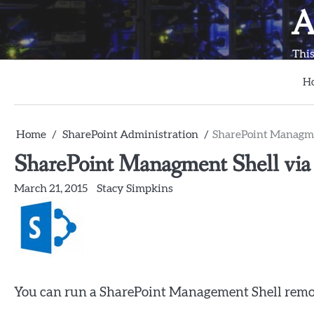
Skip
A
to
content
This
H
Home
SharePoint Administration
SharePoint Managmen
SharePoint Managment Shell via 
March 21, 2015
Stacy Simpkins
You can run a SharePoint Management Shell remot