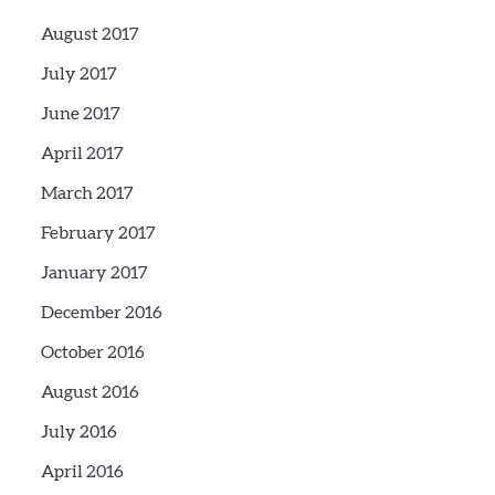
August 2017
July 2017
June 2017
April 2017
March 2017
February 2017
January 2017
December 2016
October 2016
August 2016
July 2016
April 2016