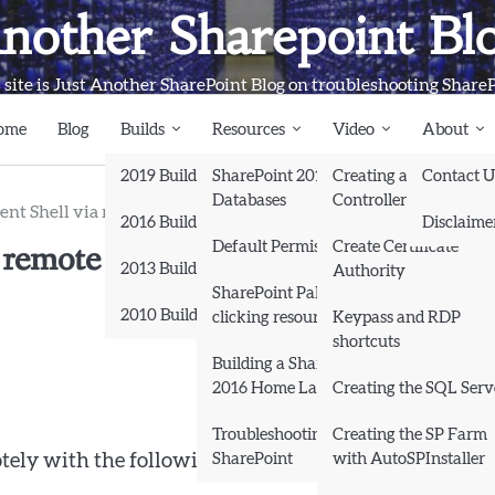
nother Sharepoint Bl
 site is Just Another SharePoint Blog on troubleshooting Share
ome
Blog
Builds
Resources
Video
About
2019 Builds
SharePoint 2013
Creating a Domain
Contact U
Databases
Controller and Domai
t Shell via remote session
2016 Builds
Disclaime
remote session
Default Permissions
Create Certificate
2013 Builds
Authority
SharePoint Pals (same as
2010 Builds
clicking resources)
Keypass and RDP
shortcuts
Books
Building a SharePoint
2016 Home Lab
Creating the SQL Serv
Troubleshooting
Creating the SP Farm
SharePoint
with AutoSPInstaller
ely with the following lines of powershell