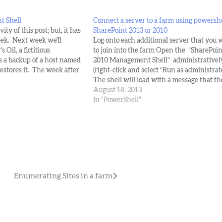
t Shell
Connect a server to a farm using powershe
ity of this post; but, it has
SharePoint 2013 or 2010
ek. Next week we'll
Log onto each additional server that you 
 Oil, a fictitious
to join into the farm Open the ”SharePoin
s a backup of a host named
2010 Management Shell” administrativel
restores it. The week after
(right-click and select “Run as administrato
eating a host named site
The shell will load with a message that th
ing…
local farm is not accessible. This is expect
August 18, 2013
we have only installed the binaries.…
In "PowerShell"
Enumerating Sites in a farm