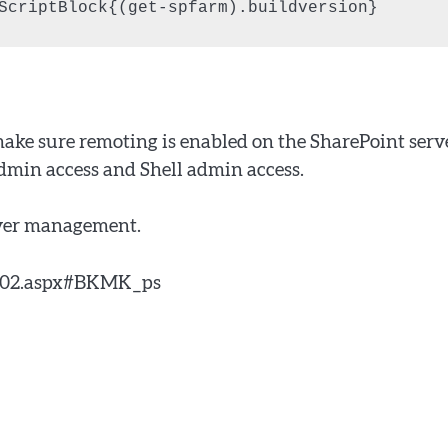
ScriptBlock{(get-spfarm).buildversion}
make sure remoting is enabled on the SharePoint serv
dmin access and Shell admin access.
erver management.
9202.aspx#BKMK_ps