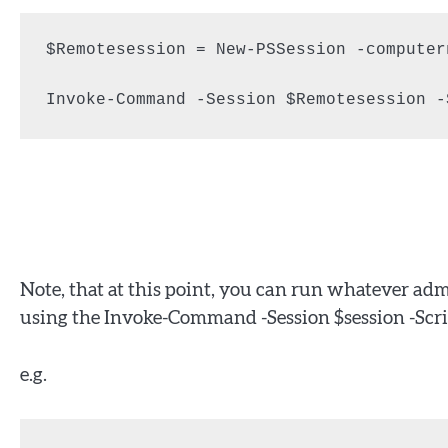
$Remotesession = New-PSSession -computer
Invoke-Command -Session $Remotesession -
Note, that at this point, you can run whatever a
using the Invoke-Command -Session $session -Scri
e.g.