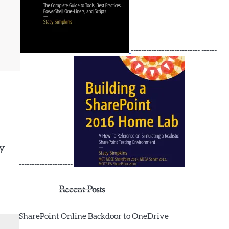
tion CredSSP -Credential $crd

--------------------------- ------
.PowerShell}
by
---------------------
Recent Posts
SharePoint Online Backdoor to OneDrive