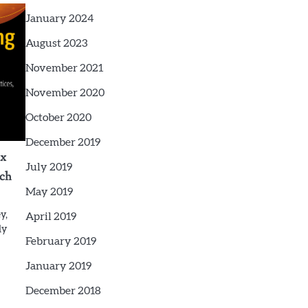
January 2024
August 2023
November 2021
November 2020
October 2020
December 2019
ex
July 2019
rch
May 2019
y,
April 2019
dy
February 2019
January 2019
December 2018