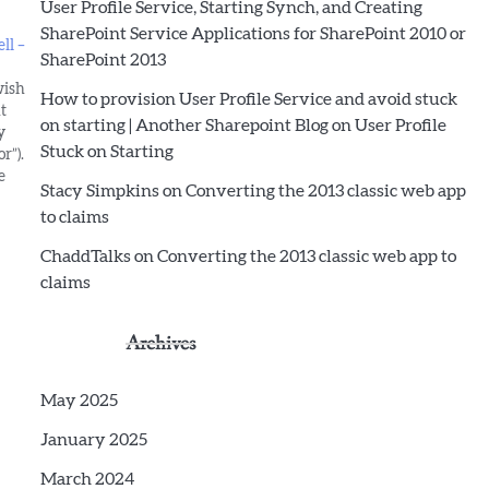
User Profile Service, Starting Synch, and Creating
SharePoint Service Applications for SharePoint 2010 or
ll –
SharePoint 2013
wish
How to provision User Profile Service and avoid stuck
t
on starting | Another Sharepoint Blog
on
User Profile
y
Stuck on Starting
r”).
e
Stacy Simpkins
on
Converting the 2013 classic web app
ed as
to claims
ChaddTalks
on
Converting the 2013 classic web app to
claims
Archives
May 2025
January 2025
March 2024