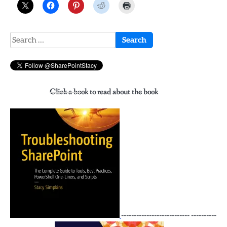
Search
for:
Click a book to read about the book
--------------------------- ----------