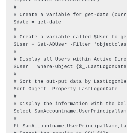
Import-module activedirectory

#

# Create a variable for get-date (current
$date = get-date

#

# Create a variable called $User to get 
$User = Get-ADUser -Filter 'objectclass 
#

# Display all Users within Active Direct
$User | Where-Object {$_.LastLogonDate -
#

# Sort the out-put data by LastLogonDate

Sort-Object -Property LastLogonDate |

#

# Display the information with the below 
Select SamAccountname,UserPrincipalName,
#

Ft SamAccountname,UserPrincipalName,Last