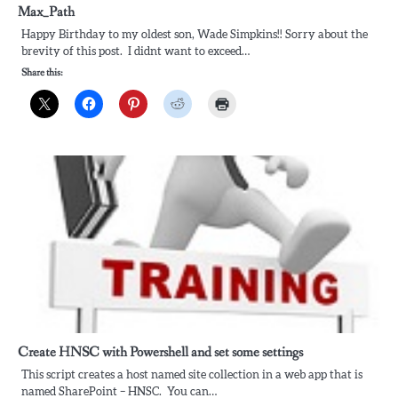
Max_Path
Happy Birthday to my oldest son, Wade Simpkins!! Sorry about the
brevity of this post. I didnt want to exceed…
Share this:
Create HNSC with Powershell and set some settings
This script creates a host named site collection in a web app that is
named SharePoint – HNSC. You can…