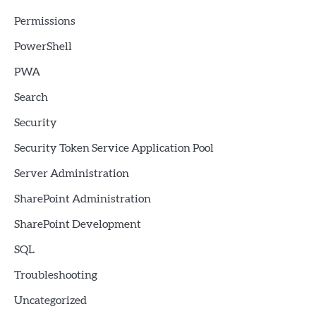
Permissions
PowerShell
PWA
Search
Security
Security Token Service Application Pool
Server Administration
SharePoint Administration
SharePoint Development
SQL
Troubleshooting
Uncategorized