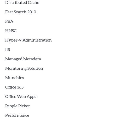
Distributed Cache
Fast Search 2010
FBA
HNSC
Hyper-V Administration
IIS
Managed Metadata
Monitoring Solution
Munchies
Office 365
Office Web Apps
People Picker
Performance