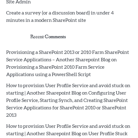
Site Admin
Create a survey (or a discussion board) in under 4
minutes in a modern SharePoint site
Recent Comments
Provisioning a SharePoint 2013 or 2010 Farm SharePoint
Service Applications – Another Sharepoint Blog
on
Provisioning a SharePoint 2010 Farm Service
Applications using a PowerShell Script
How to provision User Profile Service and avoid stuck on
starting | Another Sharepoint Blog
on
Configuring User
Profile Service, Starting Synch, and Creating SharePoint
Service Applications for SharePoint 2010 or SharePoint
2013
How to provision User Profile Service and avoid stuck on
starting | Another Sharepoint Blog
on
User Profile Stuck