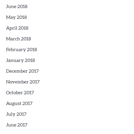
June 2018
May 2018
April 2018
March 2018
February 2018
January 2018
December 2017
November 2017
October 2017
August 2017
July 2017
June 2017