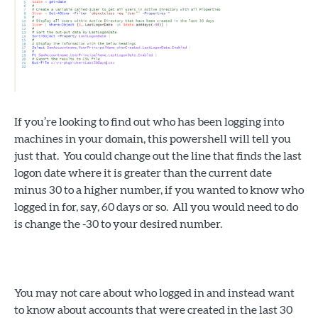
If you’re looking to find out who has been logging into
machines in your domain, this powershell will tell you
just that. You could change out the line that finds the last
logon date where it is greater than the current date
minus 30 to a higher number, if you wanted to know who
logged in for, say, 60 days or so. All you would need to do
is change the -30 to your desired number.
You may not care about who logged in and instead want
to know about accounts that were created in the last 30