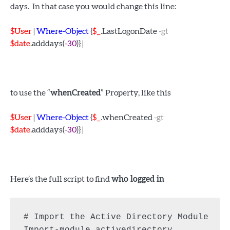
days. In that case you would change this line:
$User
|
Where-Object
{
$_
.LastLogonDate
-gt
$date
.adddays(
-30
)} |
to use the “
whenCreated
” Property, like this
$User
|
Where-Object
{
$_
.whenCreated
-gt
$date
.adddays(
-30
)} |
Here’s the full script to find
who logged in
# Import the Active Directory Module
