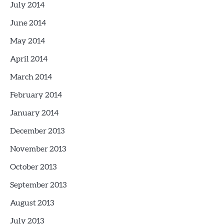
July 2014
June 2014
May 2014
April 2014
March 2014
February 2014
January 2014
December 2013
November 2013
October 2013
September 2013
August 2013
July 2013