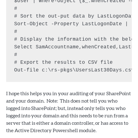
$User | Where-Object {$_.whenCreated -gt
#

# Sort the out-put data by LastLogonDate

Sort-Object -Property LastLogonDate |

#

# Display the information with the below 
Select SamAccountname,whenCreated,LastLo
#

# Export the results to CSV file

I hope this helps you in your auditing of your SharePoint
and your domain. Note: This does not tell you who
logged into SharePoint; but, instead only tells you who
logged into your domain and this needs to be run from a
server that is either a domain controller, or has access to
the Active Directory Powershell module.