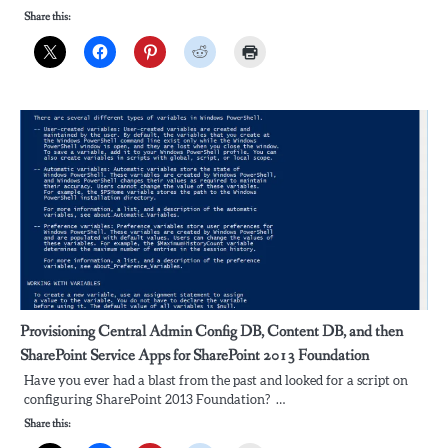
Share this:
Provisioning Central Admin Config DB, Content DB, and then
SharePoint Service Apps for SharePoint 2013 Foundation
Have you ever had a blast from the past and looked for a script on
configuring SharePoint 2013 Foundation? …
Share this: