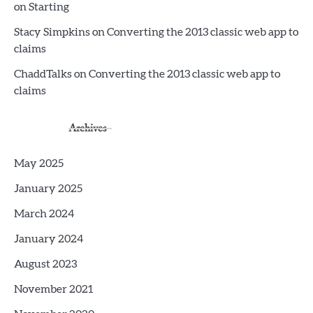
on Starting
Stacy Simpkins
on
Converting the 2013 classic web app to
claims
ChaddTalks
on
Converting the 2013 classic web app to
claims
Archives
May 2025
January 2025
March 2024
January 2024
August 2023
November 2021