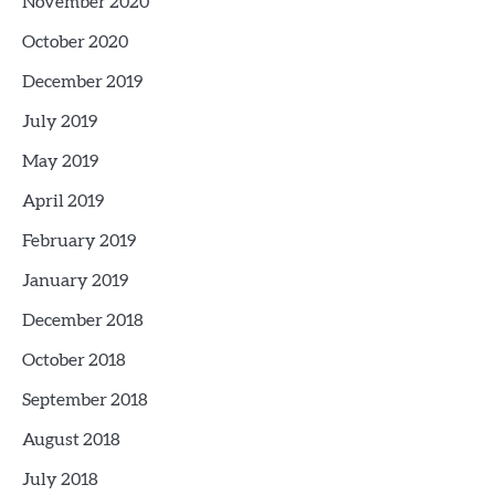
November 2020
October 2020
December 2019
July 2019
May 2019
April 2019
February 2019
January 2019
December 2018
October 2018
September 2018
August 2018
July 2018