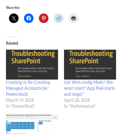
Share this:
Related
Creating or Re-Creating
Got Web.config Mods? Site
Managed Accounts (w/
won’t start? App Pool starts
Powershell)
and stops?
March 19, 2018
April 28, 2018
In "PowerShell"
In "Performance"