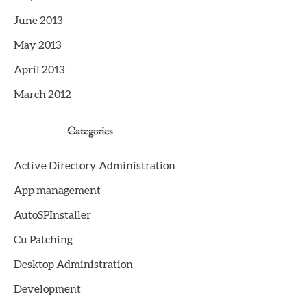
June 2013
May 2013
April 2013
March 2012
Categories
Active Directory Administration
App management
AutoSPInstaller
Cu Patching
Desktop Administration
Development