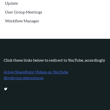
Update
User Group Meetings
Workflow Manager
Click these links below to redirect to YouTube, accordingly
A few SharePoint Videos on YouTube
Skydiving Adventures
Twitter