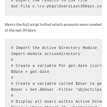
# Export the results to CSV file

Here’s the full script to find which accounts were created
in the last 30 days:
# Import the Active Directory Module

Import-module activedirectory

#

# Create a variable for get-date (current
$date = get-date

#

# Create a variable called $User to get 
$User = Get-ADUser -Filter 'objectclass 
#

# Display all Users within Active Direct