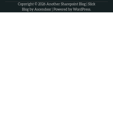
Copyright © 2026
Another Sharepoint Blog
| Slick
Blog by
Ascendoor
| Powered by
WordPress
.