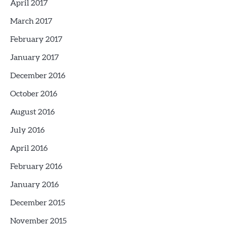
April 2017
March 2017
February 2017
January 2017
December 2016
October 2016
August 2016
July 2016
April 2016
February 2016
January 2016
December 2015
November 2015