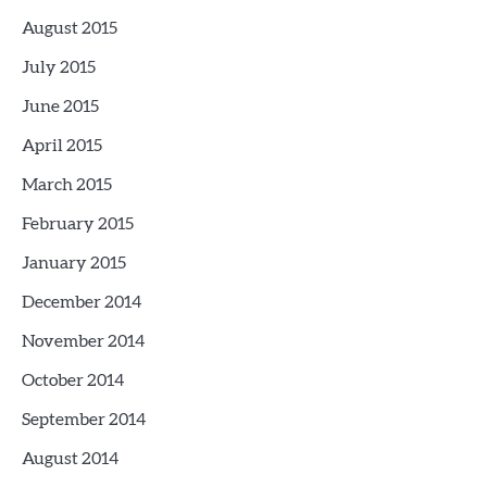
August 2015
July 2015
June 2015
April 2015
March 2015
February 2015
January 2015
December 2014
November 2014
October 2014
September 2014
August 2014