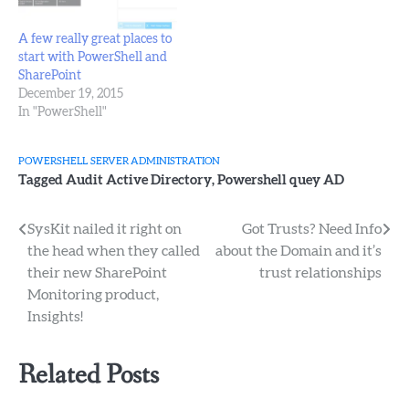
A few really great places to
start with PowerShell and
SharePoint
December 19, 2015
In "PowerShell"
POWERSHELL
SERVER ADMINISTRATION
Tagged
Audit Active Directory
,
Powershell quey AD
Post
SysKit nailed it right on
Got Trusts? Need Info
the head when they called
about the Domain and it’s
navigation
their new SharePoint
trust relationships
Monitoring product,
Insights!
Related Posts