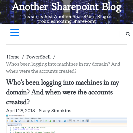
Skip
Another Sharepoint Blog
to
This site is Just Another SharePoint Blog on
content
troubleshooting SharePoint
Home
PowerShell
Who’s been logging into machines in my domain? And
when were the accounts created?
Who’s been logging into machines in my
domain? And when were the accounts
created?
April 29, 2018
Stacy Simpkins