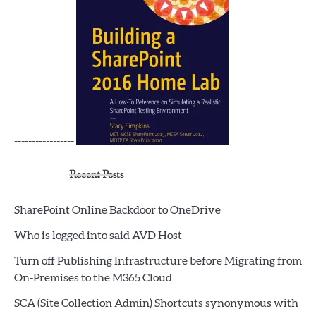
-----------------
Recent Posts
SharePoint Online Backdoor to OneDrive
Who is logged into said AVD Host
Turn off Publishing Infrastructure before Migrating from
On-Premises to the M365 Cloud
SCA (Site Collection Admin) Shortcuts synonymous with