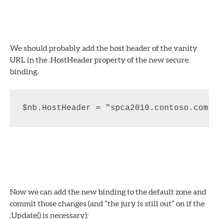
We should probably add the host header of the vanity
URL in the .HostHeader property of the new secure
binding.
$nb.HostHeader = "spca2010.contoso.com"
Now we can add the new binding to the default zone and
commit those changes (and “the jury is still out” on if the
.Update() is necessary):