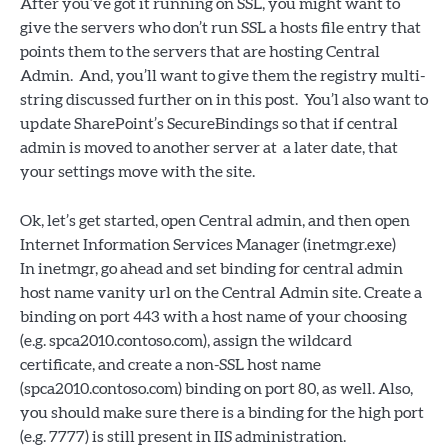
After you’ve got it running on SSL, you might want to
give the servers who don’t run SSL a hosts file entry that
points them to the servers that are hosting Central
Admin. And, you’ll want to give them the registry multi-
string discussed further on in this post. You’l also want to
update SharePoint’s SecureBindings so that if central
admin is moved to another server at a later date, that
your settings move with the site.
Ok, let’s get started, open Central admin, and then open
Internet Information Services Manager (inetmgr.exe)
In inetmgr, go ahead and set binding for central admin
host name vanity url on the Central Admin site. Create a
binding on port 443 with a host name of your choosing
(e.g. spca2010.contoso.com), assign the wildcard
certificate, and create a non-SSL host name
(spca2010.contoso.com) binding on port 80, as well. Also,
you should make sure there is a binding for the high port
(e.g. 7777) is still present in IIS administration.