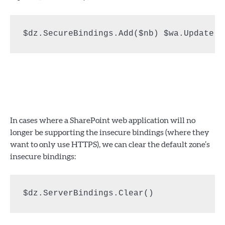
$dz.SecureBindings.Add($nb) $wa.Update()
In cases where a SharePoint web application will no
longer be supporting the insecure bindings (where they
want to only use HTTPS), we can clear the default zone’s
insecure bindings:
$dz.ServerBindings.Clear()