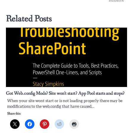
Related Posts
Got Web.config Mods? Site won’t start? App Pool starts and stops?
When your site wont start or is not loading properly there may be
modifications to the web.config that have caused…
Share this: