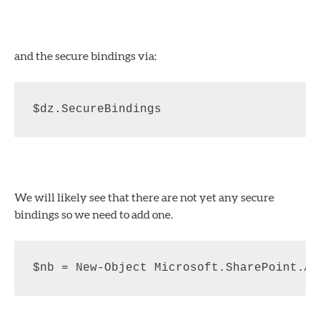
and the secure bindings via:
$dz.SecureBindings
We will likely see that there are not yet any secure
bindings so we need to add one.
$nb = New-Object Microsoft.SharePoint.Ad