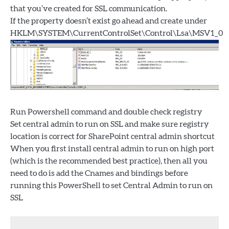
that you’ve created for SSL communication.
If the property doesn’t exist go ahead and create under
HKLM\SYSTEM\CurrentControlSet\Control\Lsa\MSV1_0
Run Powershell command and double check registry
Set central admin to run on SSL and make sure registry
location is correct for SharePoint central admin shortcut
When you first install central admin to run on high port
(which is the recommended best practice), then all you
need to do is add the Cnames and bindings before
running this PowerShell to set Central Admin to run on
SSL