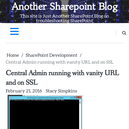
Skip
Another Sharepoint Blog
to
This site is Just Another SharePoint Blog on
content
troubleshooting SharePoint
Home
SharePoint Development
Central Admin running with vanity URL and on SSL
Central Admin running with vanity URL
and on SSL
February 21, 2016
Stacy Simpkins