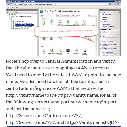
No let’s hop over to Central Administration and verify
that the alternate access mappings (AAM) are correct.
We’ll need to modify the default AAM to point to the new
name. We also need to set an off box termination in
central admin (e.g. create AAM’s that resolve the
http://vanityname to the https://vanityname, for all of
the following: servername: port, servername.fqdn: port,
and just the name. (e.g.
http://Servername.Contoso.com:7777,
http://Servername:7777, and http://Vanityname.FQDN)