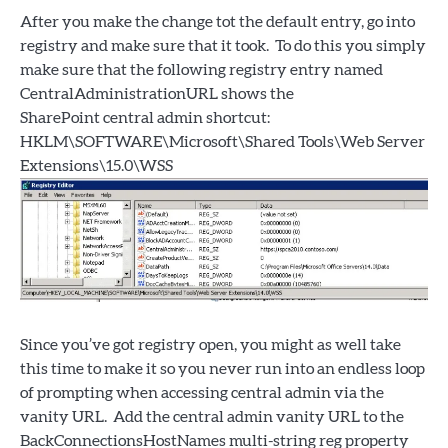
After you make the change tot the default entry, go into
registry and make sure that it took. To do this you simply
make sure that the following registry entry named
CentralAdministrationURL shows the
SharePoint central admin shortcut:
HKLM\SOFTWARE\Microsoft\Shared Tools\Web Server
Extensions\15.0\WSS
Since you’ve got registry open, you might as well take
this time to make it so you never run into an endless loop
of prompting when accessing central admin via the
vanity URL. Add the central admin vanity URL to the
BackConnectionsHostNames multi-string reg property