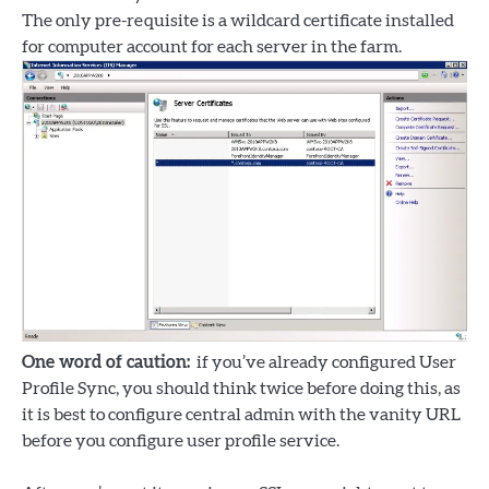
The only pre-requisite is a wildcard certificate installed
for computer account for each server in the farm.
One word of caution:
if you’ve already configured User
Profile Sync, you should think twice before doing this, as
it is best to configure central admin with the vanity URL
before you configure user profile service.