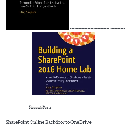
--------------------------- ----------
-----------------
Recent Posts
SharePoint Online Backdoor to OneDrive