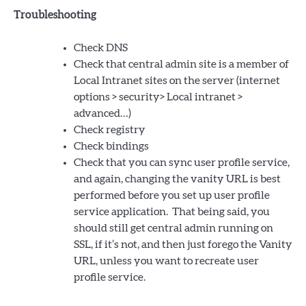
Troubleshooting
Check DNS
Check that central admin site is a member of
Local Intranet sites on the server (internet
options > security> Local intranet >
advanced…)
Check registry
Check bindings
Check that you can sync user profile service,
and again, changing the vanity URL is best
performed before you set up user profile
service application. That being said, you
should still get central admin running on
SSL, if it’s not, and then just forego the Vanity
URL, unless you want to recreate user
profile service.