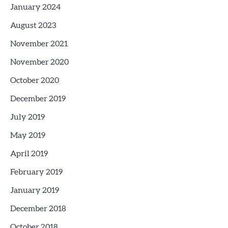
January 2024
August 2023
November 2021
November 2020
October 2020
December 2019
July 2019
May 2019
April 2019
February 2019
January 2019
December 2018
October 2018