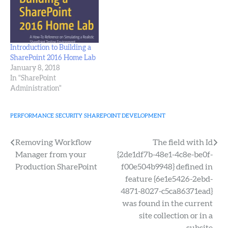
host is an admin on the…
Introduction to Building a
SharePoint 2016 Home Lab
January 8, 2018
In "SharePoint
Administration"
PERFORMANCE
SECURITY
SHAREPOINT DEVELOPMENT
Post
Removing Workflow
The field with Id
Manager from your
{2de1df7b-48e1-4c8e-be0f-
navigation
Production SharePoint
f00e504b9948} defined in
feature {6e1e5426-2ebd-
4871-8027-c5ca86371ead}
was found in the current
site collection or in a
subsite