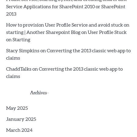
Service Applications for SharePoint 2010 or SharePoint
2013
How to provision User Profile Service and avoid stuck on
starting | Another Sharepoint Blog
on
User Profile Stuck
on Starting
Stacy Simpkins
on
Converting the 2013 classic web app to
claims
ChaddTalks
on
Converting the 2013 classic web app to
claims
Archives
May 2025
January 2025
March 2024