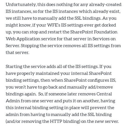
Unfortunately, this does nothing for any already-created
IIS instances, so for the IIS instances which already exist,
we still have to manually add the SSL bindings. As you
might know, if your WFE’s IIS settings ever get dorked
up, you can stop and restart the SharePoint Foundation
Web Application service for that server in Services on
Server. Stopping the service removes all IIS settings from
that server.
Starting the service adds all of the IIS settings. If you
have properly maintained your internal SharePoint
binding settings, then when SharePoint configures IIS,
you won’t have to go back and manually add/remove
bindings again. So, if someone later removes Central
Admin from one server and puts it on another, having
this internal binding setting in place will prevent the
admin from having to manually add the SSL binding
(and/or removing the HTTP binding) on the new server.