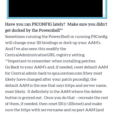
Have you ran PSCONFIG lately? Make sure you didn’t
get dorked by the Powershell**
Sometimes running the PowerShell or running PSConfig
will change your IIS bindings or dork up your AAM’s.
And I’ve also seen this modify the
CentralAdministrationURL registry setting.
**Important to remember when installing patches.
Go Back to your AAM’s and, if needed, reset default AAM
for Central admin back to spca.contoso.com (they most
likely have changed after your patch psconfig), the
default AAM is the one that says https and server name,
most likely. It definitely is the AAM where the delete
button is greyed out. Once you do that – recreate the rest
of them, if needed, then reset IIS (c:\IISreset) and make
sure the https with servername and no port AAM (and