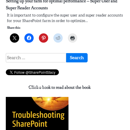
Setting up your farm for optimal performance – Super User and
Super Reader Accounts
It is important to configure the super user and super reader accounts
for your SharePoint farm in order to optimize…
Share this:
Search
for:
Click a book to read about the book