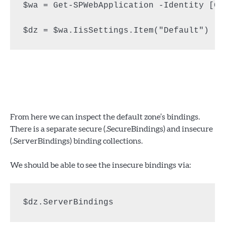
$wa = Get-SPWebApplication -Identity [Ce
$dz = $wa.IisSettings.Item("Default")
From here we can inspect the default zone’s bindings.
There is a separate secure (.SecureBindings) and insecure
(.ServerBindings) binding collections.
We should be able to see the insecure bindings via:
$dz.ServerBindings