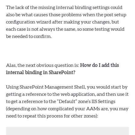
The lack of the missing internal binding settings could
also be what causes those problems when the post setup
configuration wizard after making your changes, but
each case is not always the same, so some testing would
be needed to confirm.
Alas, the next obvious question is:
How do I add this
internal binding in SharePoint?
Using SharePoint Management Shell, you would start by
getting a reference to the web application, and then use it
to get a reference to the “Default” zone’s IIS Settings
(depending on how complicated your AAMs are, you may
need to repeat this process for other zones):