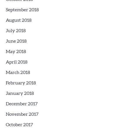
September 2018
August 2018
July 2018
June 2018
May 2018
April 2018
March 2018
February 2018
January 2018
December 2017
November 2017
October 2017