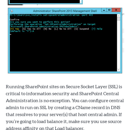
Running SharePoint sites on Secure Socket Layer (SSL) is
critical to information security and SharePoint Central
Administration is no exception. You can configure central
admin to run on SSL by creating a CName record in DNS
that resolves to your server(s) that host central admin. If
you’re going to load balance it, make sure you use source
address affinity on that Load balancer.