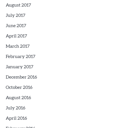
August 2017
July 2017
June 2017
April 2017
March 2017
February 2017
January 2017
December 2016
October 2016
August 2016
July 2016
April 2016