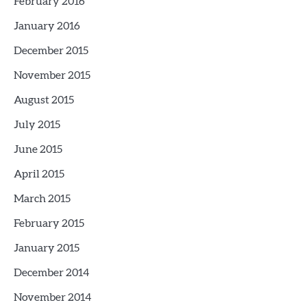
February 2016
January 2016
December 2015
November 2015
August 2015
July 2015
June 2015
April 2015
March 2015
February 2015
January 2015
December 2014
November 2014