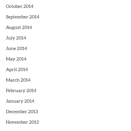
October 2014
September 2014
August 2014
July 2014
June 2014
May 2014
April 2014
March 2014
February 2014
January 2014
December 2013
November 2013