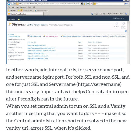
In other words, add internal urls, for servername: port,
and servername.fqdn: port. For both SSL and non-SSL, and
one for just SSL and Servername (https://servername)
this one is very important as it helps Central admin open
after Psconfig is ran in the future.
When you set central admin to run on SSL and a Vanity,
another nice thing that you want to do is – – – make it so
the Central administration shortcut resolves to the new
vanity url, across SSL, when it’s clicked.