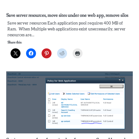
Save server resources, move sites under one web app, remove silos
Save server resources Each application pool requires 400 MB of
Ram. When Multiple web applications exist uneccessarily, server
resources are…
Share this: