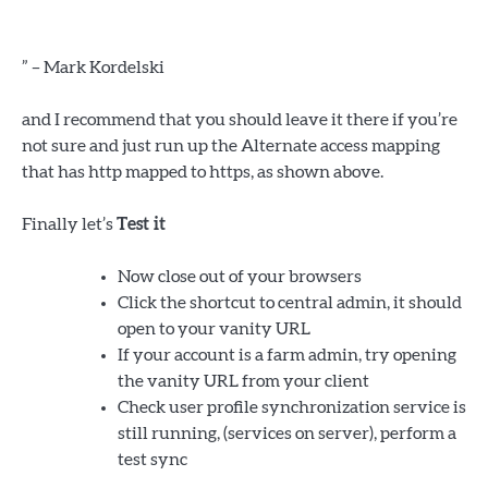
” – Mark Kordelski
and I recommend that you should leave it there if you’re
not sure and just run up the Alternate access mapping
that has http mapped to https, as shown above.
Finally let’s
Test it
Now close out of your browsers
Click the shortcut to central admin, it should
open to your vanity URL
If your account is a farm admin, try opening
the vanity URL from your client
Check user profile synchronization service is
still running, (services on server), perform a
test sync