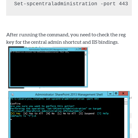
Set-spcentraladministration -port 443
After running the command, you need to check the reg
key for the central admin shortcut and IIS bindings.