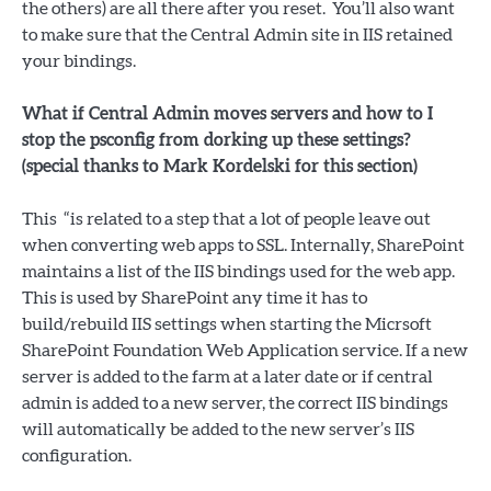
the others) are all there after you reset. You’ll also want
to make sure that the Central Admin site in IIS retained
your bindings.
What if Central Admin moves servers and how to I
stop the psconfig from dorking up these settings?
(special thanks to Mark Kordelski for this section)
This “is related to a step that a lot of people leave out
when converting web apps to SSL. Internally, SharePoint
maintains a list of the IIS bindings used for the web app.
This is used by SharePoint any time it has to
build/rebuild IIS settings when starting the Micrsoft
SharePoint Foundation Web Application service. If a new
server is added to the farm at a later date or if central
admin is added to a new server, the correct IIS bindings
will automatically be added to the new server’s IIS
configuration.