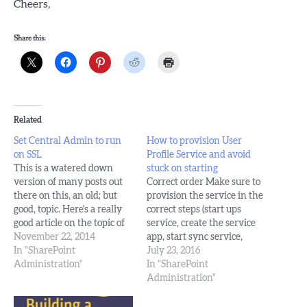
Cheers,
Share this:
Related
Set Central Admin to run
How to provision User
on SSL
Profile Service and avoid
This is a watered down
stuck on starting
version of many posts out
Correct order Make sure to
there on this, an old; but
provision the service in the
good, topic. Here's a really
correct steps (start ups
good article on the topic of
service, create the service
how to set central admin on
November 22, 2014
app, start sync service,
a high port, and it also lists
In "SharePoint
configure sync inside
July 23, 2016
out best practice
Administration"
service app, run full sync(s))
In "SharePoint
considerations and explains
Make sure that the identity
Administration"
them, e.g. run it…
(account) that the web
application for your my site