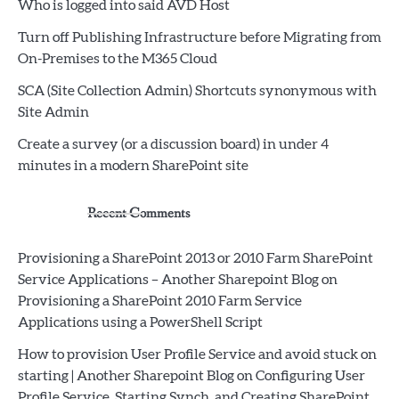
Who is logged into said AVD Host
Turn off Publishing Infrastructure before Migrating from
On-Premises to the M365 Cloud
SCA (Site Collection Admin) Shortcuts synonymous with
Site Admin
Create a survey (or a discussion board) in under 4
minutes in a modern SharePoint site
Recent Comments
Provisioning a SharePoint 2013 or 2010 Farm SharePoint
Service Applications – Another Sharepoint Blog
on
Provisioning a SharePoint 2010 Farm Service
Applications using a PowerShell Script
How to provision User Profile Service and avoid stuck on
starting | Another Sharepoint Blog
on
Configuring User
Profile Service, Starting Synch, and Creating SharePoint