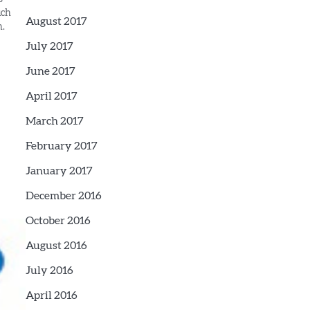
uch
August 2017
n.
ries
July 2017
June 2017
April 2017
March 2017
February 2017
January 2017
December 2016
October 2016
August 2016
July 2016
April 2016