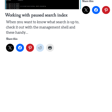
Share this:
Working with paused search index
When you want to know what search is up to,
check it out with the management shell and
these handy…
Share this: