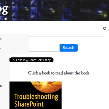
og
Point
s
n
Search
r
for:
Click a book to read about the book
er