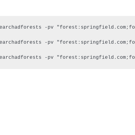
earchadforests -pv "forest:springfield.com;fo
earchadforests -pv "forest:springfield.com;fo
earchadforests -pv "forest:springfield.com;fo