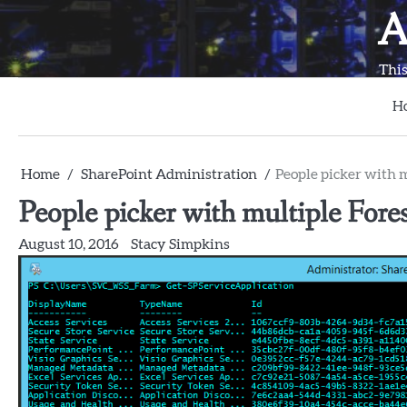
Skip
A
to
content
This
H
Home
SharePoint Administration
People picker with m
People picker with multiple Fores
August 10, 2016
Stacy Simpkins