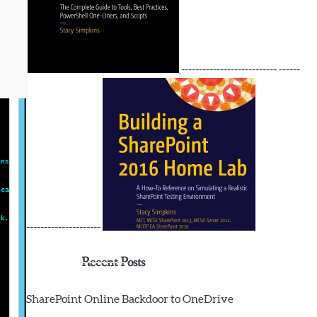
--------------------------- ------
---------------------
Recent Posts
SharePoint Online Backdoor to OneDrive