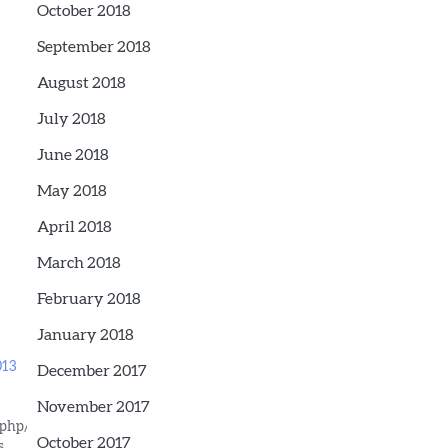
October 2018
September 2018
August 2018
July 2018
June 2018
May 2018
April 2018
March 2018
February 2018
January 2018
013
December 2017
November 2017
x.php/2009/10/sharepoint-
October 2017
s