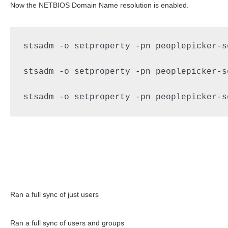
Now the NETBIOS Domain Name resolution is enabled.
stsadm -o setproperty -pn peoplepicker-s
stsadm -o setproperty -pn peoplepicker-s
stsadm -o setproperty -pn peoplepicker-s
Ran a full sync of just users
Ran a full sync of users and groups