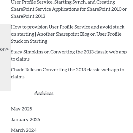
User Profile Service, Starting Synch, and Creating
SharePoint Service Applications for SharePoint 2010 or
SharePoint 2013
How to provision User Profile Service and avoid stuck
on starting | Another Sharepoint Blog
on
User Profile
Stuck on Starting
n>

Stacy Simpkins
on
Converting the 2013 classic web app
to claims
ChaddTalks
on
Converting the 2013 classic web app to
claims
Archives
May 2025
January 2025
March 2024