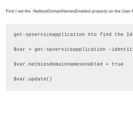
First I set the .NetbiosDomainNamesEnabled property on the User Pro
get-spserviceapplication #to find the Id
$var = get-spserviceapplication -identit
$var.netbiosdomainnamesenabled = true

$var.update()