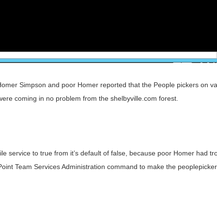
Homer Simpson and poor Homer reported that the People pickers on va
y were coming in no problem from the shelbyville.com forest.
 service to true from it’s default of false, because poor Homer had tr
arePoint Team Services Administration command to make the peoplepicker