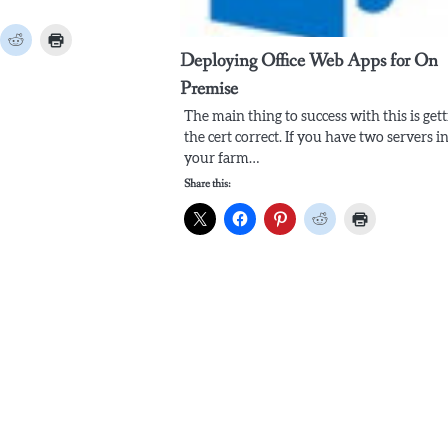
Deploying Office Web Apps for On
Premise
The main thing to success with this is get
the cert correct. If you have two servers i
your farm…
Share this: