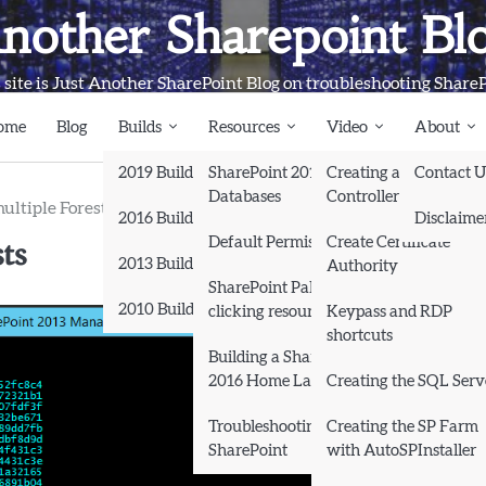
nother Sharepoint Bl
 site is Just Another SharePoint Blog on troubleshooting Share
ome
Blog
Builds
Resources
Video
About
2019 Builds
SharePoint 2013
Creating a Domain
Contact U
Databases
Controller and Domai
ultiple Forests
2016 Builds
Disclaime
ts
Default Permissions
Create Certificate
2013 Builds
Authority
SharePoint Pals (same as
2010 Builds
clicking resources)
Keypass and RDP
shortcuts
Books
Building a SharePoint
2016 Home Lab
Creating the SQL Serv
Troubleshooting
Creating the SP Farm
SharePoint
with AutoSPInstaller