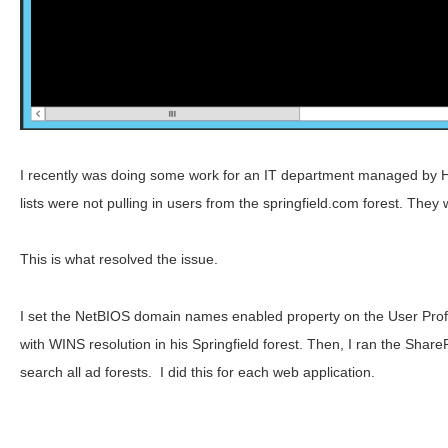
I recently was doing some work for an IT department managed by 
lists were not pulling in users from the springfield.com forest. The
This is what resolved the issue.
I set the NetBIOS domain names enabled property on the User Profile
with WINS resolution in his Springfield forest. Then, I ran the Sh
search all ad forests. I did this for each web application.