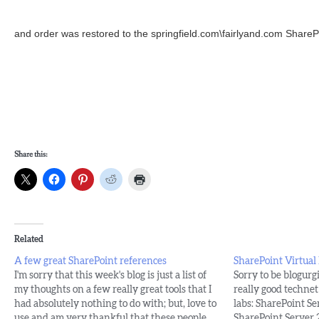
and order was restored to the springfield.com\fairlyand.com SharePoi
Share this:
Related
A few great SharePoint references
SharePoint Virtual
I'm sorry that this week's blog is just a list of
Sorry to be blogurgi
my thoughts on a few really great tools that I
really good technet 
had absolutely nothing to do with; but, love to
labs: SharePoint Se
use and am very thankful that these people
SharePoint Server