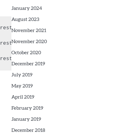
January 2024
August 2023
rest:shelbyville.com" -url https://hnsc.shelb
November 2021
November 2020
rest:shelbyville.com" -url https://search.she
October 2020
rest:shelbyville.com" -url https://my.shelby
December 2019
July 2019
May 2019
April 2019
February 2019
January 2019
December 2018