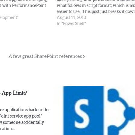
s with PerformancePoint
what follows in script format; which is m
ent Management Visual
easier to use. This post just breaks it dow
Search Security
velopment"
Pre-requisites: Install the SharePoint bina
August 11, 2013
 UIs Connectors & Using
on each server in your farm. Harden IIS -
In "PowerShell"
Move IIS to E: Create and Alias for…
A few great SharePoint references
 App Limit?
e applications back under
Point service app pool”
 someone accidentally
ication…