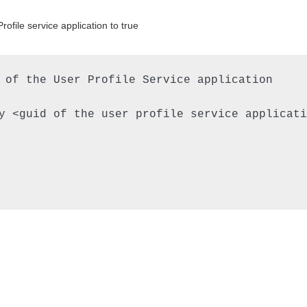
file service application to true
 of the User Profile Service application

y <guid of the user profile service applicatio