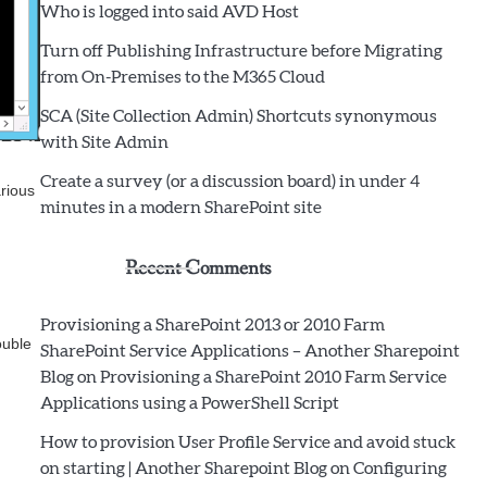
Who is logged into said AVD Host
Turn off Publishing Infrastructure before Migrating
from On-Premises to the M365 Cloud
SCA (Site Collection Admin) Shortcuts synonymous
with Site Admin
Create a survey (or a discussion board) in under 4
rious
minutes in a modern SharePoint site
Recent Comments
Provisioning a SharePoint 2013 or 2010 Farm
ouble
SharePoint Service Applications – Another Sharepoint
Blog
on
Provisioning a SharePoint 2010 Farm Service
Applications using a PowerShell Script
How to provision User Profile Service and avoid stuck
on starting | Another Sharepoint Blog
on
Configuring