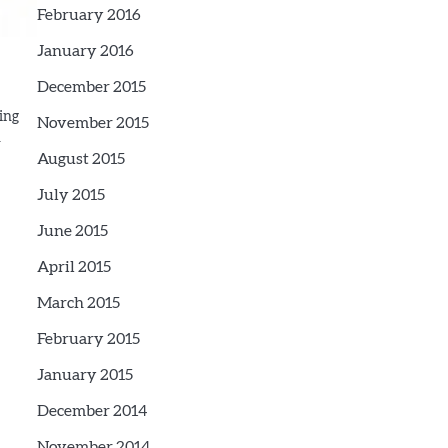
February 2016
January 2016
December 2015
ting
November 2015
n
August 2015
July 2015
June 2015
April 2015
March 2015
February 2015
January 2015
December 2014
November 2014