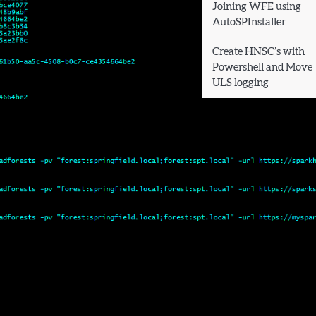
Joining WFE using
AutoSPInstaller
Create HNSC’s with
Powershell and Move
ULS logging