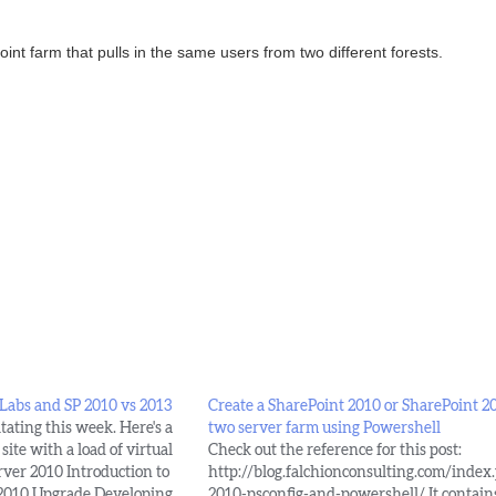
nt farm that pulls in the same users from two different forests.
 Labs and SP 2010 vs 2013
Create a SharePoint 2010 or SharePoint 2
tating this week. Here's a
two server farm using Powershell
site with a load of virtual
Check out the reference for this post:
rver 2010 Introduction to
http://blog.falchionconsulting.com/inde
 2010 Upgrade Developing
2010-psconfig-and-powershell/ It contain