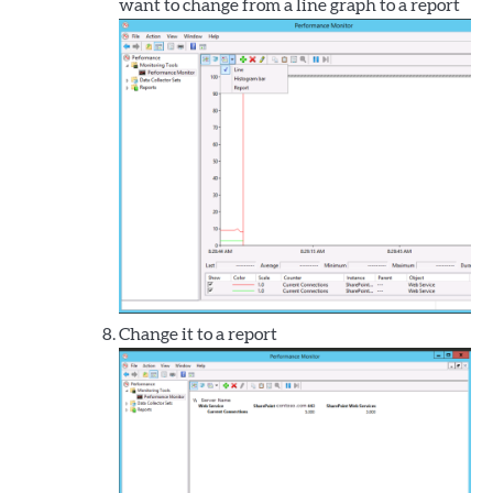
want to change from a line graph to a report
Change it to a report