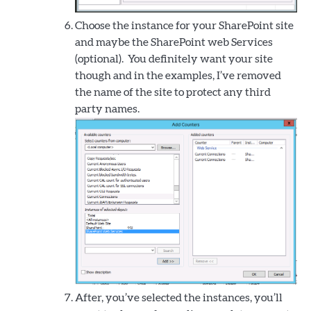
Choose the instance for your SharePoint site
and maybe the SharePoint web Services
(optional). You definitely want your site
though and in the examples, I’ve removed
the name of the site to protect any third
party names.
After, you’ve selected the instances, you’ll