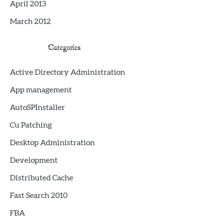
April 2013
March 2012
Categories
Active Directory Administration
App management
AutoSPInstaller
Cu Patching
Desktop Administration
Development
Distributed Cache
Fast Search 2010
FBA