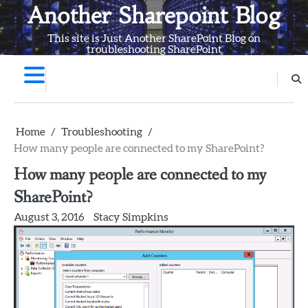
Skip
Another Sharepoint Blog
to
This site is Just Another SharePoint Blog on
content
troubleshooting SharePoint
Home
Troubleshooting
How many people are connected to my SharePoint?
How many people are connected to my
SharePoint?
August 3, 2016
Stacy Simpkins