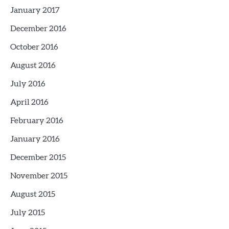
January 2017
December 2016
October 2016
August 2016
July 2016
April 2016
February 2016
January 2016
December 2015
November 2015
August 2015
July 2015