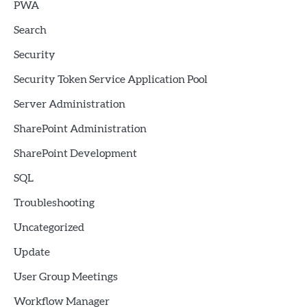
PWA
Search
Security
Security Token Service Application Pool
Server Administration
SharePoint Administration
SharePoint Development
SQL
Troubleshooting
Uncategorized
Update
User Group Meetings
Workflow Manager