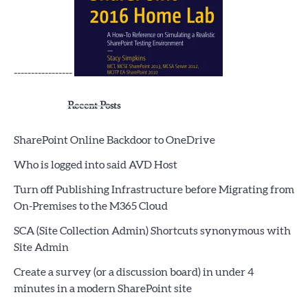
-----------------
Recent Posts
SharePoint Online Backdoor to OneDrive
Who is logged into said AVD Host
Turn off Publishing Infrastructure before Migrating from
On-Premises to the M365 Cloud
SCA (Site Collection Admin) Shortcuts synonymous with
Site Admin
Create a survey (or a discussion board) in under 4
minutes in a modern SharePoint site