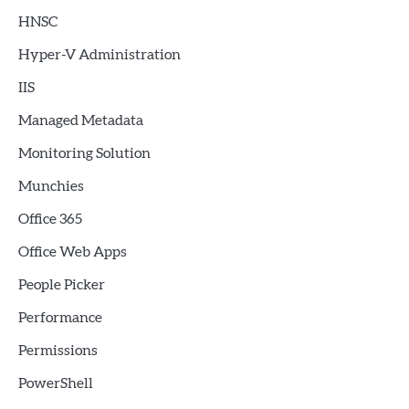
HNSC
Hyper-V Administration
IIS
Managed Metadata
Monitoring Solution
Munchies
Office 365
Office Web Apps
People Picker
Performance
Permissions
PowerShell