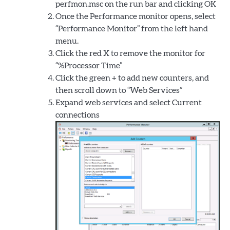
perfmon.msc on the run bar and clicking OK
Once the Performance monitor opens, select
“Performance Monitor” from the left hand
menu.
Click the red X to remove the monitor for
“%Processor Time”
Click the green + to add new counters, and
then scroll down to “Web Services”
Expand web services and select Current
connections