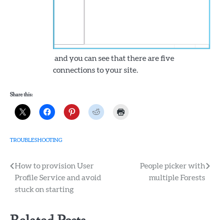
and you can see that there are five
connections to your site.
Share this:
TROUBLESHOOTING
Post
How to provision User
People picker with
Profile Service and avoid
multiple Forests
navigation
stuck on starting