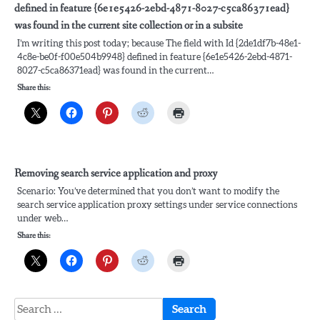
defined in feature {6e1e5426-2ebd-4871-8027-c5ca86371ead}
was found in the current site collection or in a subsite
I’m writing this post today; because The field with Id {2de1df7b-48e1-
4c8e-be0f-f00e504b9948} defined in feature {6e1e5426-2ebd-4871-
8027-c5ca86371ead} was found in the current…
Share this:
Removing search service application and proxy
Scenario: You’ve determined that you don’t want to modify the
search service application proxy settings under service connections
under web…
Share this:
Search