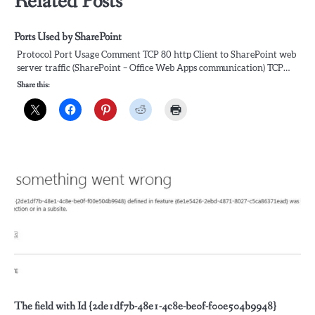
Related Posts
Ports Used by SharePoint
Protocol Port Usage Comment TCP 80 http Client to SharePoint web
server traffic (SharePoint – Office Web Apps communication) TCP…
Share this:
The field with Id {2de1df7b-48e1-4c8e-be0f-f00e504b9948}