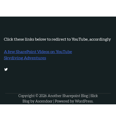
Click these links below to redirect to YouTube, accordingly
A few SharePoint Videos on YouTube
Skydiving Adventures
Twitter
Copyright © 2026
Another Sharepoint Blog
| Slick
Blog by
Ascendoor
| Powered by
WordPress
.