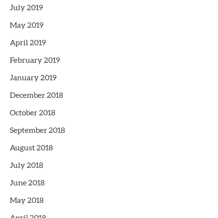
July 2019
May 2019
April 2019
February 2019
January 2019
December 2018
October 2018
September 2018
August 2018
July 2018
June 2018
May 2018