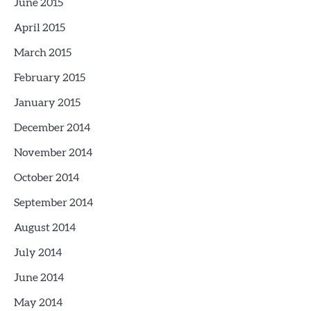
June 2015
April 2015
March 2015
February 2015
January 2015
December 2014
November 2014
October 2014
September 2014
August 2014
July 2014
June 2014
May 2014