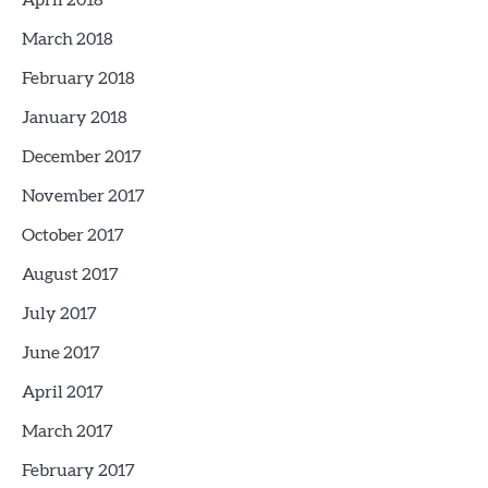
April 2018
March 2018
February 2018
January 2018
December 2017
November 2017
October 2017
August 2017
July 2017
June 2017
April 2017
March 2017
February 2017