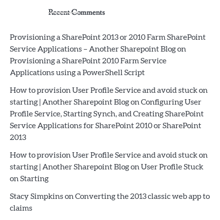
Recent Comments
Provisioning a SharePoint 2013 or 2010 Farm SharePoint
Service Applications – Another Sharepoint Blog
on
Provisioning a SharePoint 2010 Farm Service
Applications using a PowerShell Script
How to provision User Profile Service and avoid stuck on
starting | Another Sharepoint Blog
on
Configuring User
Profile Service, Starting Synch, and Creating SharePoint
Service Applications for SharePoint 2010 or SharePoint
2013
How to provision User Profile Service and avoid stuck on
starting | Another Sharepoint Blog
on
User Profile Stuck
on Starting
Stacy Simpkins
on
Converting the 2013 classic web app to
claims