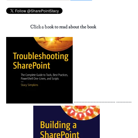
for:
Click a book to read about the book
--------------------------- ----------