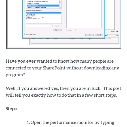
Have you ever wanted to know how many people are
connected to your SharePoint without downloading any
program?
Well, if you answered yes, then you are in luck. This post
will tell you exactly how to do that in a few short steps.
Steps:
Open the performance monitor by typing