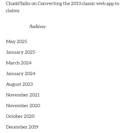
ChaddTalks
on
Converting the 2013 classic web app to
claims
Archives
May 2025
January 2025
March 2024
January 2024
August 2023
November 2021
November 2020
October 2020
December 2019