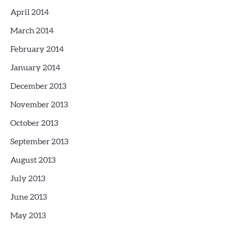
April 2014
March 2014
February 2014
January 2014
December 2013
November 2013
October 2013
September 2013
August 2013
July 2013
June 2013
May 2013