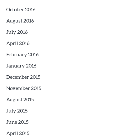
October 2016
August 2016
July 2016
April 2016
February 2016
January 2016
December 2015
November 2015
August 2015
July 2015
June 2015
April 2015