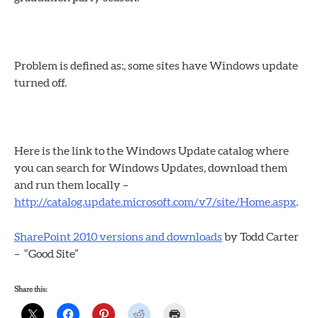
Problem is defined as:, some sites have Windows update
turned off.
Here is the link to the Windows Update catalog where
you can search for Windows Updates, download them
and run them locally –
http://catalog.update.microsoft.com/v7/site/Home.aspx
.
SharePoint 2010 versions and downloads
by Todd Carter
– “Good Site”
Share this: