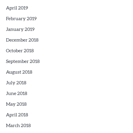
April 2019
February 2019
January 2019
December 2018
October 2018
September 2018
August 2018
July 2018
June 2018
May 2018
April 2018
March 2018