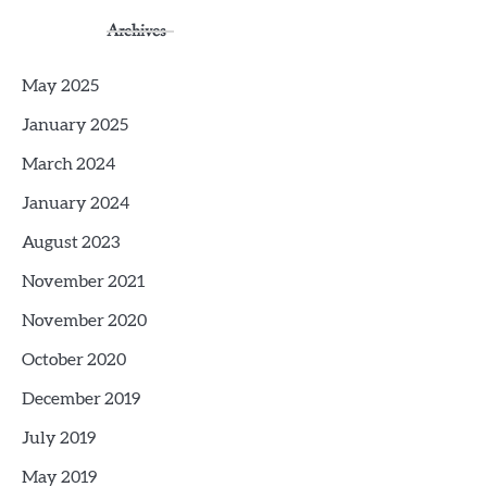
Archives
May 2025
January 2025
March 2024
January 2024
August 2023
November 2021
November 2020
October 2020
December 2019
July 2019
May 2019