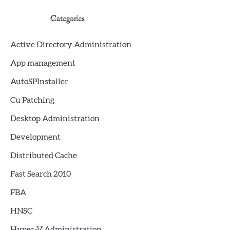
Categories
Active Directory Administration
App management
AutoSPInstaller
Cu Patching
Desktop Administration
Development
Distributed Cache
Fast Search 2010
FBA
HNSC
Hyper-V Administration