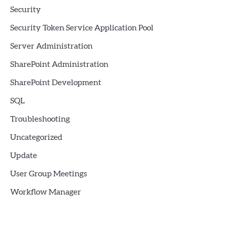
Security
Security Token Service Application Pool
Server Administration
SharePoint Administration
SharePoint Development
SQL
Troubleshooting
Uncategorized
Update
User Group Meetings
Workflow Manager