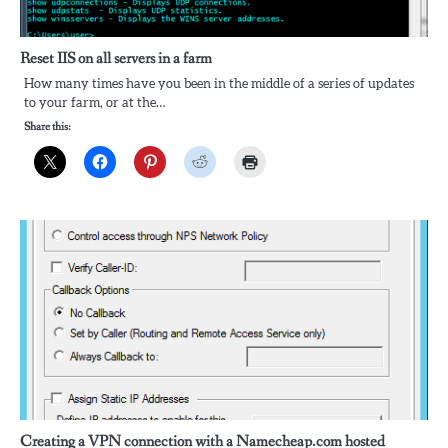
Reset IIS on all servers in a farm
How many times have you been in the middle of a series of updates
to your farm, or at the…
Share this:
Creating a VPN connection with a Namecheap.com hosted