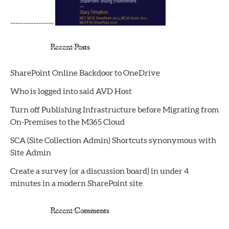
-----------------
Recent Posts
SharePoint Online Backdoor to OneDrive
Who is logged into said AVD Host
Turn off Publishing Infrastructure before Migrating from
On-Premises to the M365 Cloud
SCA (Site Collection Admin) Shortcuts synonymous with
Site Admin
Create a survey (or a discussion board) in under 4
minutes in a modern SharePoint site
Recent Comments