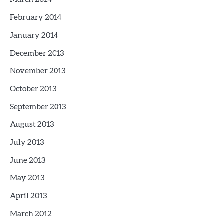
February 2014
January 2014
December 2013
November 2013
October 2013
September 2013
August 2013
July 2013
June 2013
May 2013
April 2013
March 2012