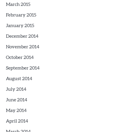
March 2015
February 2015
January 2015
December 2014
November 2014
October 2014
September 2014
August 2014
July 2014
June 2014
May 2014
April 2014
March 2014