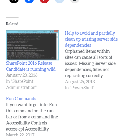
Related
Help to avoid and partially
clean up missing server side
dependencies
Orphaned items within
sites can cause all sorts of
SharePoint 2016 Release
issues: Missing Server side
Candidate is running wild!
dependencies, Sites not
January 23, 2016
replicating correctly
In "SharePoint
amongst farm servers,
August 26, 2013
Administration"
trouble with cumulative
In "PowerShell"
updates, odd web part
Run Commands
behavior, and who knows
If you want to get into: Run
what else. It's been my
this command on the run
experience that server side
bar or from a command line
dependencies result from
Accessibility Controls
numerous things, such as
access.cpl Accessibility
poorly written…
Wizard accwiz Add
March 22, 2017