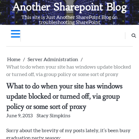
Skip
Another Sharepoint Blog
to
This site is Just Another SharePoint Blog on
content
troubleshooting SharePoint
Home
Server Administration
What to do when your site has windows update blocked
or turned off, via group policy or some sort of proxy
What to do when your site has windows
update blocked or turned off, via group
policy or some sort of proxy
June 9, 2013
Stacy Simpkins
Sorry about the brevity of my posts lately, it’s been busy
graduation party season: