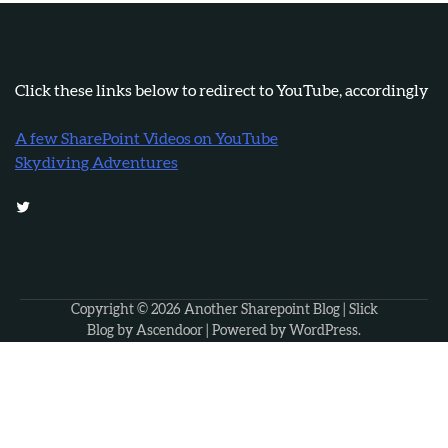
Click these links below to redirect to YouTube, accordingly
A few SharePoint Videos on YouTube
Skydiving Adventures
Twitter
Copyright © 2026
Another Sharepoint Blog
| Slick
Blog by
Ascendoor
| Powered by
WordPress
.