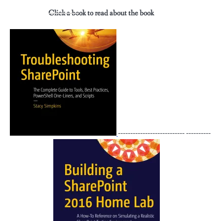
Click a book to read about the book
--------------------------- ----------