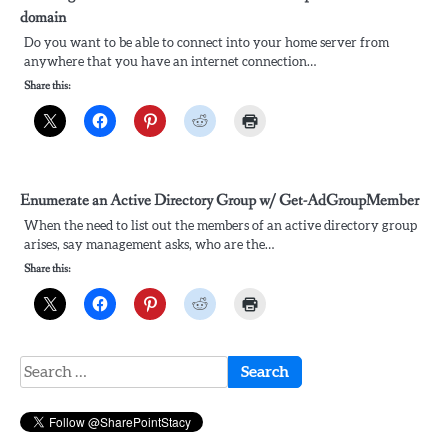
domain
Do you want to be able to connect into your home server from
anywhere that you have an internet connection…
Share this:
Enumerate an Active Directory Group w/ Get-AdGroupMember
When the need to list out the members of an active directory group
arises, say management asks, who are the…
Share this:
Search
for: