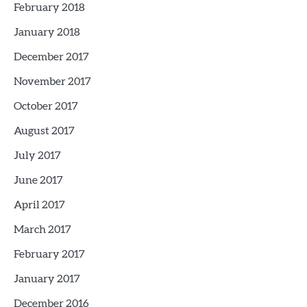
February 2018
January 2018
December 2017
November 2017
October 2017
August 2017
July 2017
June 2017
April 2017
March 2017
February 2017
January 2017
December 2016