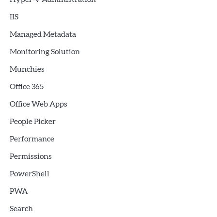
IIS
Managed Metadata
Monitoring Solution
Munchies
Office 365
Office Web Apps
People Picker
Performance
Permissions
PowerShell
PWA
Search