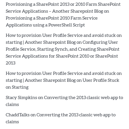
Provisioning a SharePoint 2013 or 2010 Farm SharePoint
Service Applications – Another Sharepoint Blog
on
Provisioning a SharePoint 2010 Farm Service
Applications using a PowerShell Script
How to provision User Profile Service and avoid stuck on
starting | Another Sharepoint Blog
on
Configuring User
Profile Service, Starting Synch, and Creating SharePoint
Service Applications for SharePoint 2010 or SharePoint
2013
How to provision User Profile Service and avoid stuck on
starting | Another Sharepoint Blog
on
User Profile Stuck
on Starting
Stacy Simpkins
on
Converting the 2013 classic web app to
claims
ChaddTalks
on
Converting the 2013 classic web app to
claims