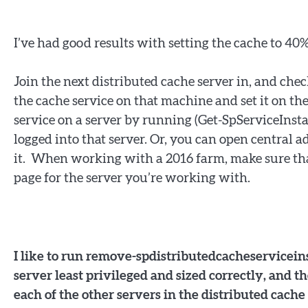
I’ve had good results with setting the cache to 40%
Join the next distributed cache server in, and chec
the cache service on that machine and set it on t
service on a server by running (Get-SpServiceInstan
logged into that server. Or, you can open central 
it. When working with a 2016 farm, make sure that
page for the server you’re working with.
I like to run remove-spdistributedcacheserviceins
server least privileged and sized correctly, and 
each of the other servers in the distributed cache