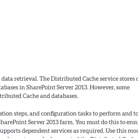
 data retrieval. The Distributed Cache service stores 
abases in SharePoint Server 2013. However, some
stributed Cache and databases.
ation steps, and configuration tasks to perform and t
harePoint Server 2013 farm. You must do this to ens
supports dependent services as required. Use this mo