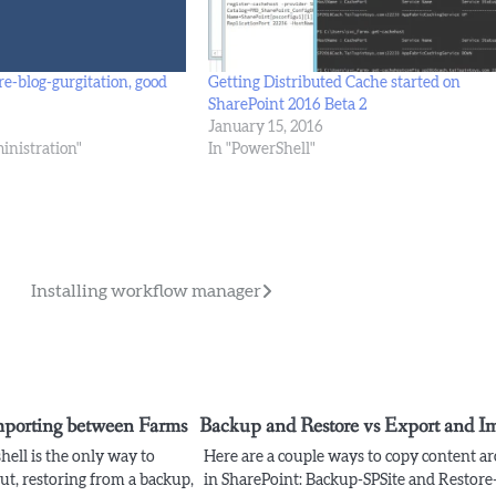
re-blog-gurgitation, good
Getting Distributed Cache started on
SharePoint 2016 Beta 2
January 15, 2016
inistration"
In "PowerShell"
Installing workflow manager
mporting between Farms
Backup and Restore vs Export and I
ell is the only way to
Here are a couple ways to copy content a
ut, restoring from a backup,
in SharePoint: Backup-SPSite and Restore