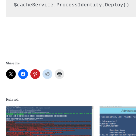
$cacheService.ProcessIdentity.Deploy()
Share this:
Related