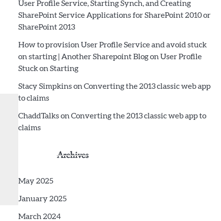
User Profile Service, Starting Synch, and Creating
SharePoint Service Applications for SharePoint 2010 or
SharePoint 2013
How to provision User Profile Service and avoid stuck
on starting | Another Sharepoint Blog
on
User Profile
Stuck on Starting
Stacy Simpkins
on
Converting the 2013 classic web app
to claims
ChaddTalks
on
Converting the 2013 classic web app to
claims
Archives
May 2025
January 2025
March 2024