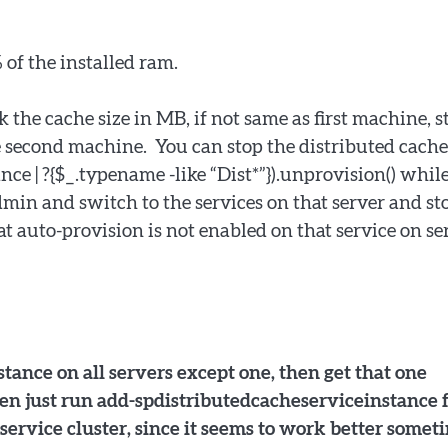
 of the installed ram.
k the cache size in MB, if not same as first machine, s
he second machine. You can stop the distributed cache
ce | ?{$_.typename -like “Dist*”}).unprovision() whil
admin and switch to the services on that server and st
 auto-provision is not enabled on that service on se
tance on all servers except one, then get that one
then just run add-spdistributedcacheserviceinstance 
 service cluster, since it seems to work better somet