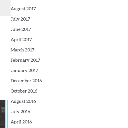
August 2017
July 2017
June 2017
April 2017
March 2017
February 2017
January 2017
December 2016
October 2016
August 2016
July 2016
April 2016