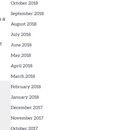
October 2018
September 2018
n a
August 2018
July 2018
e
June 2018
May 2018
April 2018
March 2018
February 2018
January 2018
December 2017
November 2017
October 2017