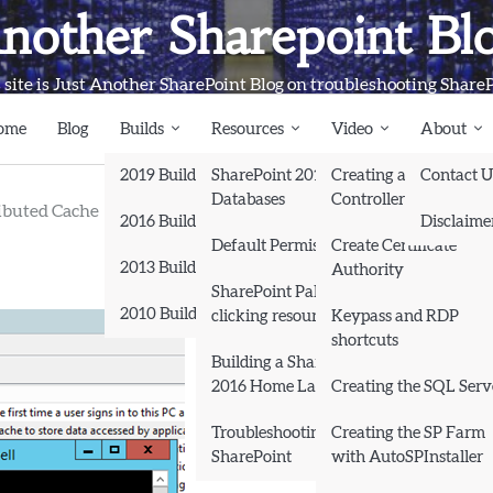
nother Sharepoint Bl
 site is Just Another SharePoint Blog on troubleshooting Share
ome
Blog
Builds
Resources
Video
About
2019 Builds
SharePoint 2013
Creating a Domain
Contact U
Databases
Controller and Domai
ibuted Cache
2016 Builds
Disclaime
Default Permissions
Create Certificate
2013 Builds
Authority
SharePoint Pals (same as
2010 Builds
clicking resources)
Keypass and RDP
shortcuts
Books
Building a SharePoint
2016 Home Lab
Creating the SQL Serv
Troubleshooting
Creating the SP Farm
SharePoint
with AutoSPInstaller