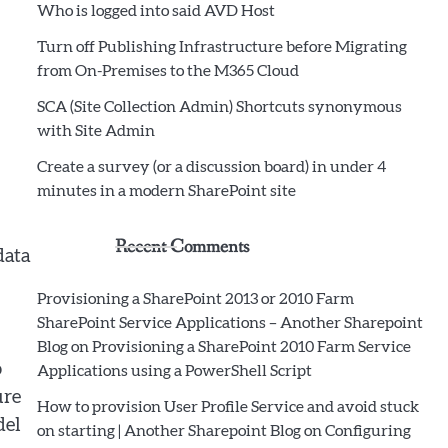
Who is logged into said AVD Host
Turn off Publishing Infrastructure before Migrating
from On-Premises to the M365 Cloud
SCA (Site Collection Admin) Shortcuts synonymous
with Site Admin
Create a survey (or a discussion board) in under 4
minutes in a modern SharePoint site
Recent Comments
data
Provisioning a SharePoint 2013 or 2010 Farm
SharePoint Service Applications – Another Sharepoint
Blog
on
Provisioning a SharePoint 2010 Farm Service
o
Applications using a PowerShell Script
ure
How to provision User Profile Service and avoid stuck
del
on starting | Another Sharepoint Blog
on
Configuring