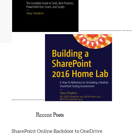
--------------------------- ------
---------------------
Recent Posts
SharePoint Online Backdoor to OneDrive