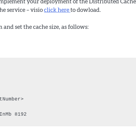
 implement your deployment of the Distributed Cache
he service – visio
click here
to dowload.
m and set the cache size, as follows:
Number>

InMb 8192