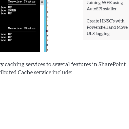
Joining WFE using
AutoSPInstaller
Create HNSC’s with
Powershell and Move
ULS logging
 caching services to several features in SharePoint
ributed Cache service include: