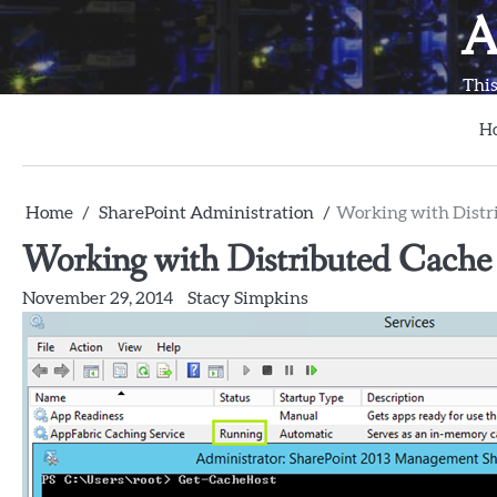
Skip
A
to
content
This
H
Home
SharePoint Administration
Working with Distr
Working with Distributed Cache
November 29, 2014
Stacy Simpkins