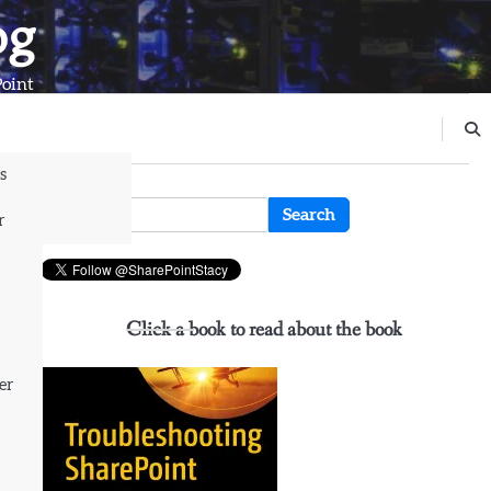
og
Point
s
n
Search
r
for:
Click a book to read about the book
er