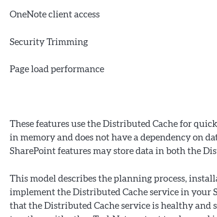
OneNote client access
Security Trimming
Page load performance
These features use the Distributed Cache for quick
in memory and does not have a dependency on dat
SharePoint features may store data in both the Di
This model describes the planning process, install
implement the Distributed Cache service in your S
that the Distributed Cache service is healthy and 