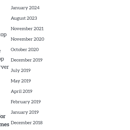
January 2024
August 2023
November 2021
top
November 2020
October 2020
e
op
December 2019
rver
July 2019
May 2019
April 2019
February 2019
January 2019
for
December 2018
imes