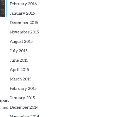
February 2016
January 2016
December 2015
November 2015
August 2015
July 2015
June 2015
April 2015
March 2015
February 2015
January 2015
mport
December 2014
round
-
November 2014