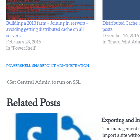
Building a 2013 farm – Joining in servers –
Distributed Cache, 
avoiding getting distributed cache on all
posts.
servers
December 16, 2016
February 28, 2015
In "SharePoint Adm
In "PowerShell"
POWERSHELL
SHAREPOINT ADMINISTRATION
Post
Set Central Admin to run on SSL
navigation
Related Posts
Exporting and I
The management sh
import a site witho