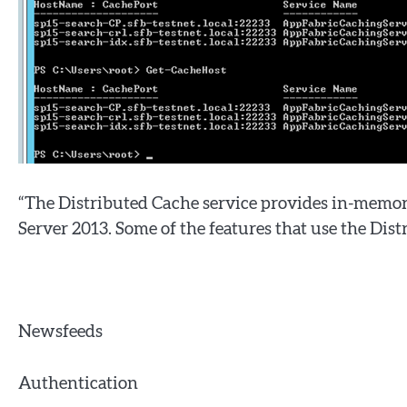
“The Distributed Cache service provides in-memory
Server 2013. Some of the features that use the Dist
Newsfeeds
Authentication