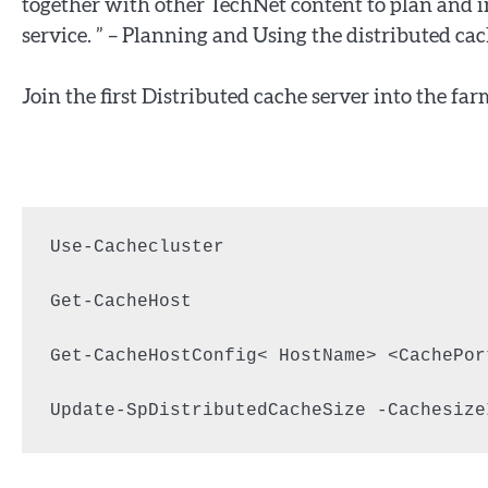
together with other TechNet content to plan and
service. ” – Planning and Using the distributed cac
Join the first Distributed cache server into the far
Use-Cachecluster

Get-CacheHost

Get-CacheHostConfig< HostName> <CachePort
Update-SpDistributedCacheSize -Cachesize