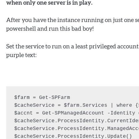
when only one server is in play.
After you have the instance running on just one s
powershell and run this bad boy!
Set the service to run on a least privileged acco
purple text:
$farm = Get-SPFarm

$cacheService = $farm.Services | where {
$accnt = Get-SPManagedAccount -Identity 
$cacheService.ProcessIdentity.CurrentIde
$cacheService.ProcessIdentity.ManagedAcc
$cacheService.ProcessIdentity.Update()
