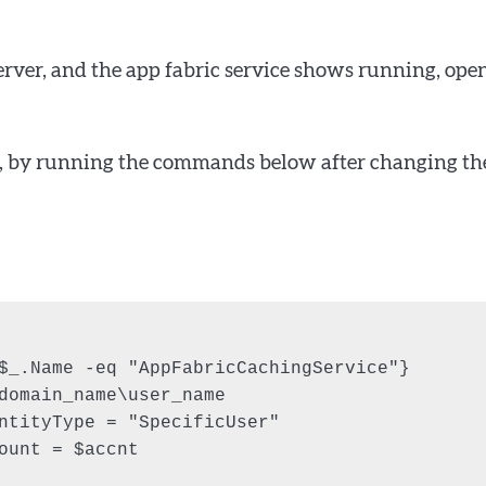
erver, and the app fabric service shows running, ope
unt, by running the commands below after changing th
$_.Name -eq "AppFabricCachingService"}

domain_name\user_name

ntityType = "SpecificUser"

ount = $accnt
